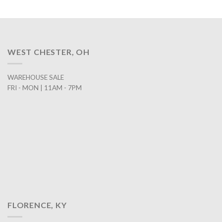
WEST CHESTER, OH
WAREHOUSE SALE
FRI - MON | 11AM - 7PM
FLORENCE, KY