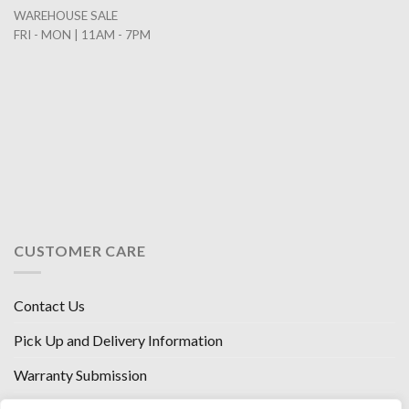
WAREHOUSE SALE
FRI - MON | 11AM - 7PM
CUSTOMER CARE
Contact Us
Pick Up and Delivery Information
Warranty Submission