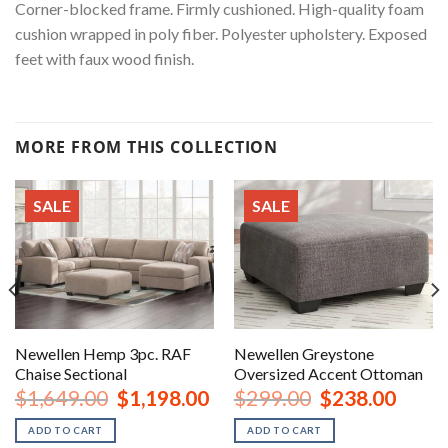
Corner-blocked frame. Firmly cushioned. High-quality foam
cushion wrapped in poly fiber. Polyester upholstery. Exposed
feet with faux wood finish.
MORE FROM THIS COLLECTION
SALE
SALE
Newellen Hemp 3pc. RAF
Newellen Greystone
Chaise Sectional
Oversized Accent Ottoman
urrent
Original
Current
Original
Curren
$
1,649.00
$
1,198.00
$
299.00
$
238.00
rice
price
price
price
price
:
was:
is:
was:
is:
ADD TO CART
ADD TO CART
1,198.00.
$1,649.00.
$1,198.00.
$299.00.
$238.0