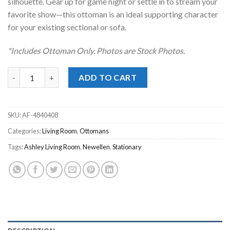
silhouette. Gear up for game night or settle in to stream your
favorite show—this ottoman is an ideal supporting character
for your existing sectional or sofa.
*Includes Ottoman Only. Photos are Stock Photos.
Newellen Hemp Oversized Accent Ottoman quantity
ADD TO CART
SKU:
AF-4840408
Categories:
Living Room
,
Ottomans
Tags:
Ashley Living Room
,
Newellen
,
Stationary