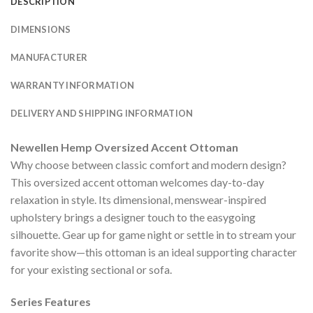
DESCRIPTION
DIMENSIONS
MANUFACTURER
WARRANTY INFORMATION
DELIVERY AND SHIPPING INFORMATION
Newellen Hemp Oversized Accent Ottoman
Why choose between classic comfort and modern design?
This oversized accent ottoman welcomes day-to-day
relaxation in style. Its dimensional, menswear-inspired
upholstery brings a designer touch to the easygoing
silhouette. Gear up for game night or settle in to stream your
favorite show—this ottoman is an ideal supporting character
for your existing sectional or sofa.
Series Features