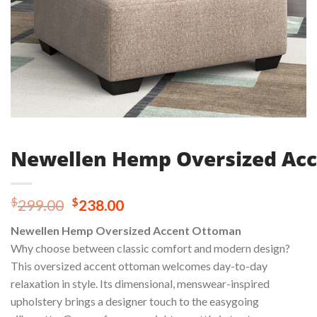
Newellen Hemp Oversized Ac
Original
Current
$
$
299.00
238.00
price
price
Newellen Hemp Oversized Accent Ottoman
was:
is:
Why choose between classic comfort and modern design?
$299.00.
$238.00.
This oversized accent ottoman welcomes day-to-day
relaxation in style. Its dimensional, menswear-inspired
upholstery brings a designer touch to the easygoing