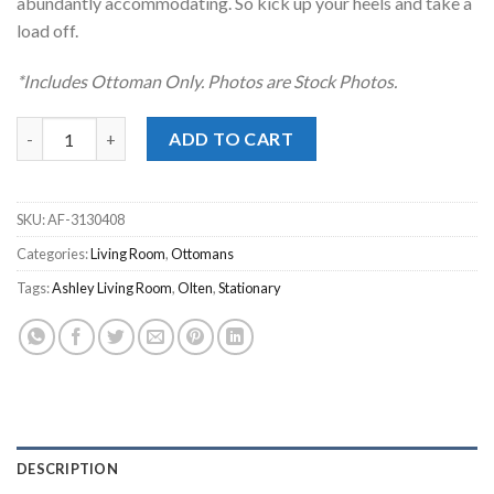
abundantly accommodating. So kick up your heels and take a
load off.
*Includes Ottoman Only. Photos are Stock Photos.
Olten Mocha Oversized Accent Ottoman quantity
ADD TO CART
SKU:
AF-3130408
Categories:
Living Room
,
Ottomans
Tags:
Ashley Living Room
,
Olten
,
Stationary
DESCRIPTION