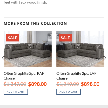
feet with faux wood finish.
MORE FROM THIS COLLECTION
SALE
SALE
Olten Graphite 2pc. RAF
Olten Graphite 2pc. LAF
Chaise
Chaise
rent
Original
Current
Original
Curr
$
1,349.00
$
898.00
$
1,349.00
$
898.00
ce
price
price
price
price
was:
is:
was:
is:
ADD TO CART
ADD TO CART
8.00.
$1,349.00.
$898.00.
$1,349.00.
$898