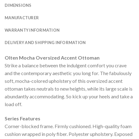
DIMENSIONS
MANUFACTURER
WARRANTY INFORMATION
DELIVERY AND SHIPPING INFORMATION
Olten Mocha Oversized Accent Ottoman
Strike a balance between the indulgent comfort you crave
and the contemporary aesthetic you long for. The fabulously
soft, mocha-colored upholstery of this oversized accent
ottoman takes neutrals to new heights, while its large scale is
abundantly accommodating. So kick up your heels and take a
load off.
Series Features
Corner-blocked frame. Firmly cushioned. High-quality foam
cushion wrapped in poly fiber. Polyester upholstery. Exposed