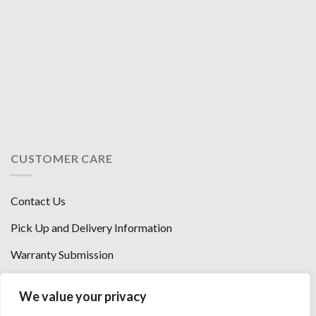
CUSTOMER CARE
Contact Us
Pick Up and Delivery Information
Warranty Submission
Financing Options
We value your privacy
West Chester, Ohio