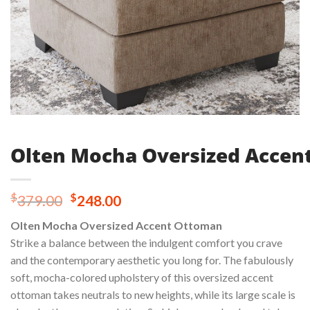
Olten Mocha Oversized Accen
Original
Current
$
$
379.00
248.00
price
price
Olten Mocha Oversized Accent Ottoman
was:
is:
Strike a balance between the indulgent comfort you crave
$379.00.
$248.00.
and the contemporary aesthetic you long for. The fabulously
soft, mocha-colored upholstery of this oversized accent
ottoman takes neutrals to new heights, while its large scale is