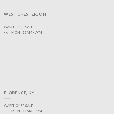
WEST CHESTER, OH
WAREHOUSE SALE
FRI - MON | 11AM - 7PM
FLORENCE, KY
WAREHOUSE SALE
FRI - MON | 11AM - 7PM