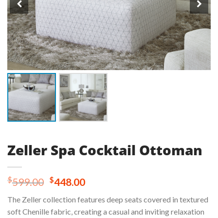
Zeller Spa Cocktail Ottoman
Original
Current
$
$
599.00
448.00
price
price
The Zeller collection features deep seats covered in textured
was:
is:
soft Chenille fabric, creating a casual and inviting relaxation
$599.00.
$448.00.