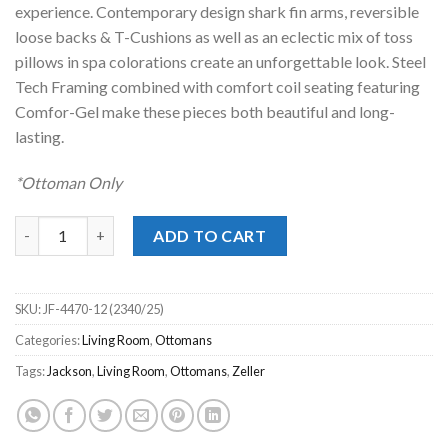
experience. Contemporary design shark fin arms, reversible
loose backs & T-Cushions as well as an eclectic mix of toss
pillows in spa colorations create an unforgettable look. Steel
Tech Framing combined with comfort coil seating featuring
Comfor-Gel make these pieces both beautiful and long-
lasting.
*Ottoman Only
Zeller Spa Cocktail Ottoman quantity
ADD TO CART
SKU:
JF-4470-12 (2340/25)
Categories:
Living Room
,
Ottomans
Tags:
Jackson
,
Living Room
,
Ottomans
,
Zeller