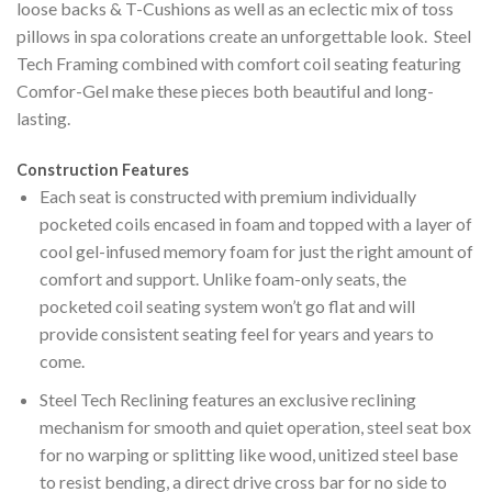
loose backs & T-Cushions as well as an eclectic mix of toss
pillows in spa colorations create an unforgettable look. Steel
Tech Framing combined with comfort coil seating featuring
Comfor-Gel make these pieces both beautiful and long-
lasting.
Construction Features
Each seat is constructed with premium individually
pocketed coils encased in foam and topped with a layer of
cool gel-infused memory foam for just the right amount of
comfort and support. Unlike foam-only seats, the
pocketed coil seating system won’t go flat and will
provide consistent seating feel for years and years to
come.
Steel Tech Reclining features an exclusive reclining
mechanism for smooth and quiet operation, steel seat box
for no warping or splitting like wood, unitized steel base
to resist bending, a direct drive cross bar for no side to