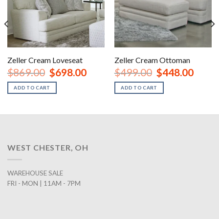
Zeller Cream Loveseat
Zeller Cream Ottoman
nt
Original
Current
Original
Curren
$
869.00
$
698.00
$
499.00
$
448.00
price
price
price
price
was:
is:
was:
is:
ADD TO CART
ADD TO CART
00.
$869.00.
$698.00.
$499.00.
$448.0
WEST CHESTER, OH
WAREHOUSE SALE
FRI - MON | 11AM - 7PM