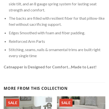
side tilt, and an 8 gauge spring system for lasting seat
strength and comfort.
The backs are filled with resilient fiber for that pillow-like
feel without sacrificing support.
Edges Smoothed with foam and fiber padding.
Reinforced Arm Parts
Stitching, seams, nails & ornamental trims are built right
every single time
Catnapper is Designed for Comfort…Made to Last!
MORE FROM THIS COLLECTION
SALE
SALE