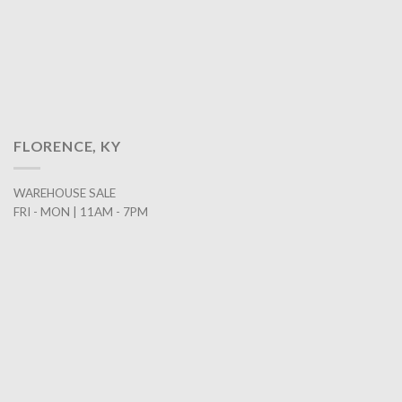
FLORENCE, KY
WAREHOUSE SALE
FRI - MON | 11AM - 7PM