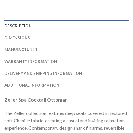
DESCRIPTION
DIMENSIONS
MANUFACTURER
WARRANTY INFORMATION
DELIVERY AND SHIPPING INFORMATION
ADDITIONAL INFORMATION
Zeller Spa Cocktail Ottoman
The Zeller collection features deep seats covered in textured
soft Chenille fabric, creating a casual and inviting relaxation
experience. Contemporary design shark fin arms, reversible