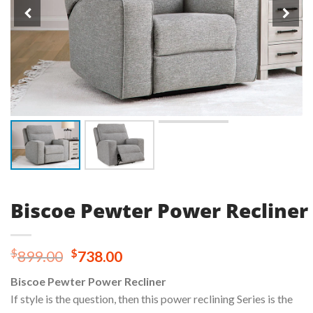
Biscoe Pewter Power Recliner
Original
Current
$
$
899.00
738.00
price
price
Biscoe Pewter Power Recliner
was:
is:
If style is the question, then this power reclining Series is the
$899.00.
$738.00.