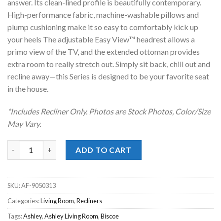
answer. Its clean-lined profile is beautifully contemporary.
High-performance fabric, machine-washable pillows and
plump cushioning make it so easy to comfortably kick up
your heels The adjustable Easy View™ headrest allows a
primo view of the TV, and the extended ottoman provides
extra room to really stretch out. Simply sit back, chill out and
recline away—this Series is designed to be your favorite seat
in the house.
*Includes Recliner Only. Photos are Stock Photos, Color/Size
May Vary.
Biscoe Pewter Power Recliner quantity
ADD TO CART
SKU:
AF-9050313
Categories:
Living Room
,
Recliners
Tags:
Ashley
,
Ashley Living Room
,
Biscoe