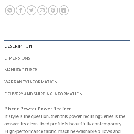
DESCRIPTION
DIMENSIONS
MANUFACTURER
WARRANTY INFORMATION
DELIVERY AND SHIPPING INFORMATION
Biscoe Pewter Power Recliner
If style is the question, then this power reclining Series is the
answer. Its clean-lined profile is beautifully contemporary.
High-performance fabric, machine-washable pillows and