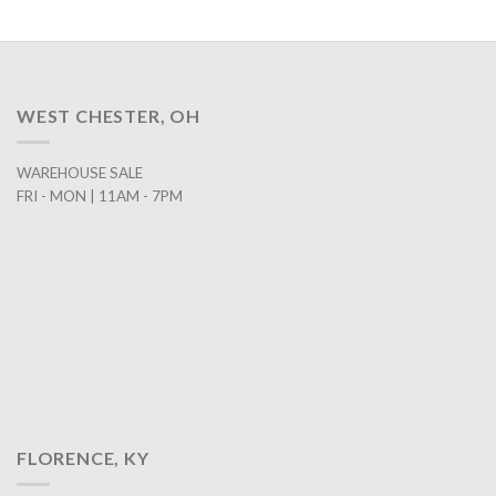
WEST CHESTER, OH
WAREHOUSE SALE
FRI - MON | 11AM - 7PM
FLORENCE, KY