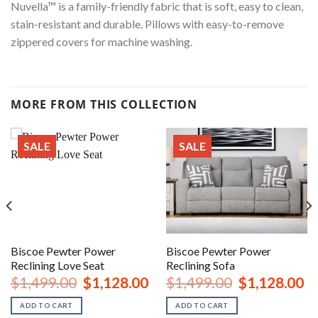
Nuvella™ is a family-friendly fabric that is soft, easy to clean,
stain-resistant and durable. Pillows with easy-to-remove
zippered covers for machine washing.
MORE FROM THIS COLLECTION
SALE
SALE
Biscoe Pewter Power
Biscoe Pewter Power
Reclining Love Seat
Reclining Sofa
urrent
Original
Current
Original
Cu
$
1,499.00
$
1,128.00
$
1,499.00
$
1,128.00
rice
price
price
price
pr
:
was:
is:
was:
is:
ADD TO CART
ADD TO CART
2,248.00.
$1,499.00.
$1,128.00.
$1,499.00.
$1