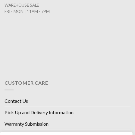
WAREHOUSE SALE
FRI - MON | 11AM - 7PM
CUSTOMER CARE
Contact Us
Pick Up and Delivery Information
Warranty Submission