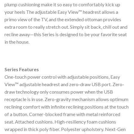
plump cushioning make it so easy to comfortably kick up
your heels The adjustable Easy View™ headrest allows a
primo view of the TV, and the extended ottoman provides
extra room to really stretch out. Simply sit back, chill out and
recline away—this Series is designed to be your favorite seat
in the house.
Series Features
One-touch power control with adjustable positions, Easy
View™ adjustable headrest and zero-draw USB port. Zero-
draw technology only consumes power when the USB
receptacle is in use. Zero-gravity mechanism allows optimum
reclining comfort with infinite reclining positions at the touch
of a button. Corner-blocked frame with metal reinforced
seat. Attached cushions. High-resiliency foam cushions
wrapped in thick poly fiber. Polyester upholstery. Next-Gen