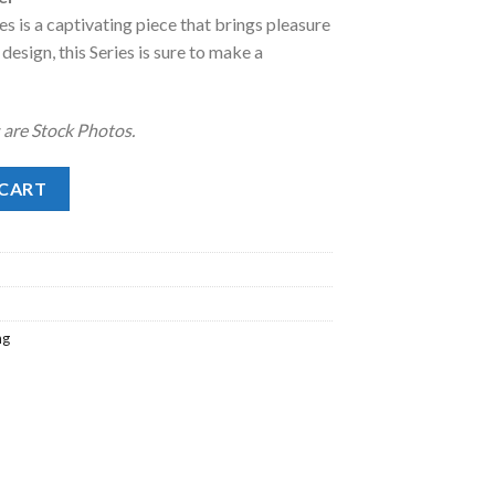
s is a captivating piece that brings pleasure
.
98.00.
design, this Series is sure to make a
 are Stock Photos.
quantity
 CART
ng