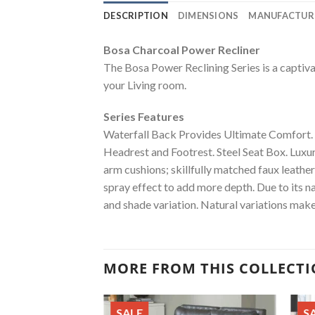
DESCRIPTION
DIMENSIONS
MANUFACTUR
Bosa Charcoal Power Recliner
The Bosa Power Reclining Series is a captivat
your Living room.
Series Features
Waterfall Back Provides Ultimate Comfort.
Headrest and Footrest. Steel Seat Box. Luxur
arm cushions; skillfully matched faux leathe
spray effect to add more depth. Due to its na
and shade variation. Natural variations make
MORE FROM THIS COLLECT
SALE
S