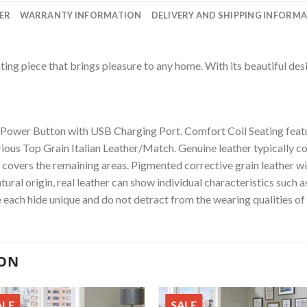
ER
WARRANTY INFORMATION
DELIVERY AND SHIPPING INFORM
ing piece that brings pleasure to any home. With its beautiful desig
 Power Button with USB Charging Port. Comfort Coil Seating feat
ious Top Grain Italian Leather/Match. Genuine leather typically co
r covers the remaining areas. Pigmented corrective grain leather wi
tural origin, real leather can show individual characteristics such 
 each hide unique and do not detract from the wearing qualities of 
ION
ALE
SALE