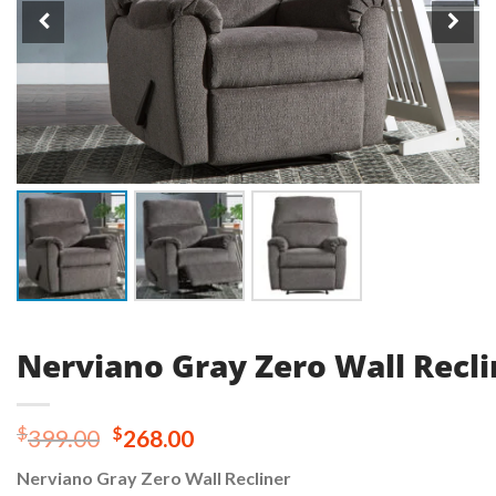
Nerviano Gray Zero Wall Recli
Original
Current
$
$
399.00
268.00
price
price
Nerviano Gray Zero Wall Recliner
was:
is: