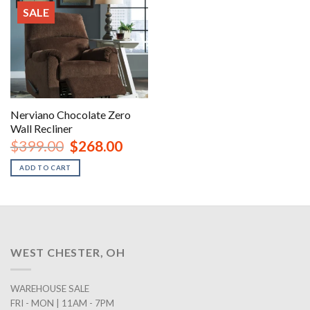
SALE
Nerviano Chocolate Zero
Wall Recliner
Original
Current
$
399.00
$
268.00
price
price
was:
is:
ADD TO CART
$399.00.
$268.00.
WEST CHESTER, OH
WAREHOUSE SALE
FRI - MON | 11AM - 7PM