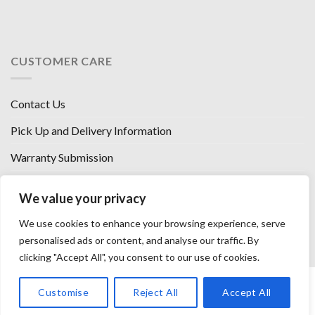
CUSTOMER CARE
Contact Us
Pick Up and Delivery Information
Warranty Submission
Financing Options
We value your privacy
West Chester, Ohio
We use cookies to enhance your browsing experience, serve
Florence, KY
personalised ads or content, and analyse our traffic. By
clicking "Accept All", you consent to our use of cookies.
HOW WE SELL SO LOW
OUR VENDORS
OUR AFFILIATES
Customise
Reject All
Accept All
CAREERS WITH US
PRIVACY POLICY
TERMS AND CONDITIONS