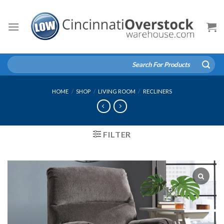
Skip
to
content
Search
for:
HOME
/
SHOP
/
LIVING ROOM
/
RECLINERS
FILTER