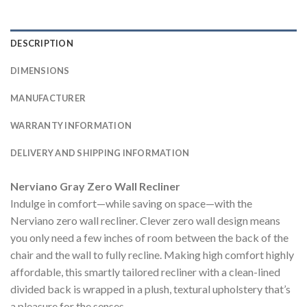
DESCRIPTION
DIMENSIONS
MANUFACTURER
WARRANTY INFORMATION
DELIVERY AND SHIPPING INFORMATION
Nerviano Gray Zero Wall Recliner
Indulge in comfort—while saving on space—with the
Nerviano zero wall recliner. Clever zero wall design means
you only need a few inches of room between the back of the
chair and the wall to fully recline. Making high comfort highly
affordable, this smartly tailored recliner with a clean-lined
divided back is wrapped in a plush, textural upholstery that’s
a pleasure for the senses.