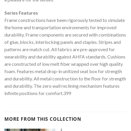
Series Features
Frame constructions have been rigorously tested to simulate
the home and transportation environments for improved
durability. Frame components are secured with combinations
of glue, blocks, interlocking panels and staples. Stripes and
patterns are match cut. All fabrics are pre-approved for
wearability and durability against AHFA standards. Cushions
are constructed of low melt fiber wrapped over high quality
foam. Features metal drop-in unitized seat box for strength
and durability. All metal construction to the floor for strength
and durability. The zero wall reclining mechanism features
infinite positions for comfort.399
MORE FROM THIS COLLECTION