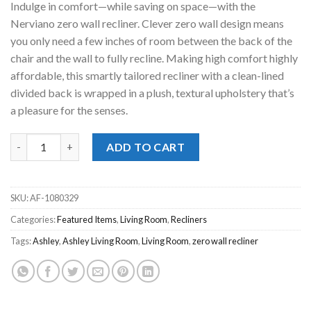
Indulge in comfort—while saving on space—with the
$399.00.
$268.00.
Nerviano zero wall recliner. Clever zero wall design means
you only need a few inches of room between the back of the
chair and the wall to fully recline. Making high comfort highly
affordable, this smartly tailored recliner with a clean-lined
divided back is wrapped in a plush, textural upholstery that’s
a pleasure for the senses.
Nerviano Gray Zero Wall Recliner quantity
ADD TO CART
SKU:
AF-1080329
Categories:
Featured Items
,
Living Room
,
Recliners
Tags:
Ashley
,
Ashley Living Room
,
Living Room
,
zero wall recliner