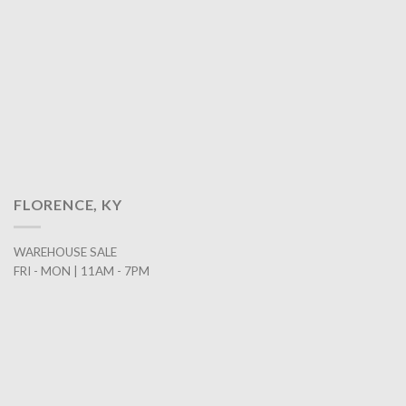
FLORENCE, KY
WAREHOUSE SALE
FRI - MON | 11AM - 7PM