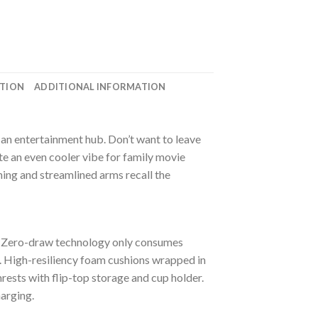
ATION
ADDITIONAL INFORMATION
 an entertainment hub. Don’t want to leave
te an even cooler vibe for family movie
ing and streamlined arms recall the
. Zero-draw technology only consumes
. High-resiliency foam cushions wrapped in
rests with flip-top storage and cup holder.
harging.