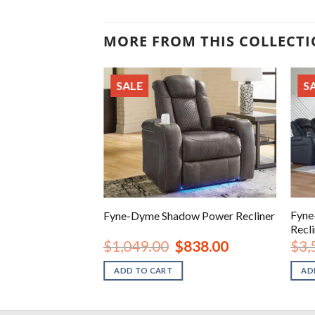
MORE FROM THIS COLLECT
SALE
S
ire Power
Fyne
Fyne-Dyme Shadow Power Recliner
at
Recli
iginal
Current
Original
Current
1,328.00
$
1,049.00
$
838.00
$
3,
ice
price
price
price
s:
is:
was:
is:
ADD TO CART
AD
,789.00.
$1,328.00.
$1,049.00.
$838.00.