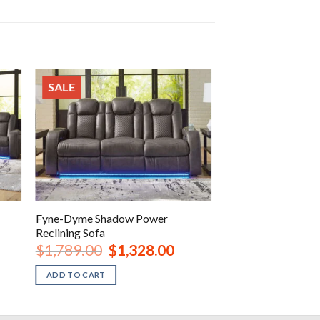
SALE
Fyne-Dyme Shadow Power
Reclining Sofa
rent
Original
Current
$
1,789.00
$
1,328.00
ce
price
price
was:
is:
ADD TO CART
648.00.
$1,789.00.
$1,328.00.