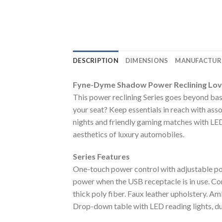
DESCRIPTION
DIMENSIONS
MANUFACTUR
Fyne-Dyme Shadow Power Reclining Lo
This power reclining Series goes beyond basi
your seat? Keep essentials in reach with ass
nights and friendly gaming matches with LED
aesthetics of luxury automobiles.
Series Features
One-touch power control with adjustable p
power when the USB receptacle is in use. Co
thick poly fiber. Faux leather upholstery. Am
Drop-down table with LED reading lights, dua