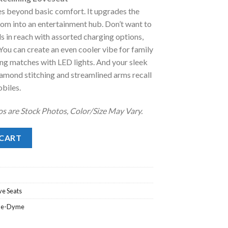
:
es beyond basic comfort. It upgrades the
.
1,328.00.
room into an entertainment hub. Don’t want to
s in reach with assorted charging options,
You can create an even cooler vibe for family
ng matches with LED lights. And your sleek
amond stitching and streamlined arms recall
obiles.
os are Stock Photos, Color/Size May Vary.
ining Loveseat quantity
 CART
ve Seats
ne-Dyme