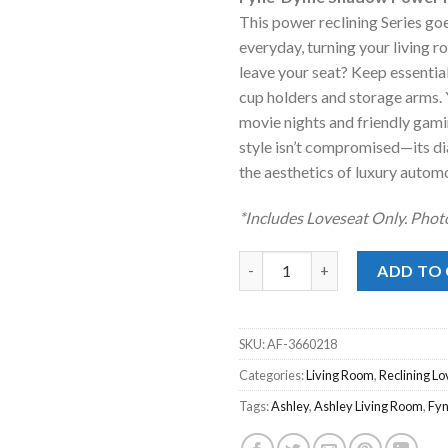
was:
is
This power reclining Series go
$1,789.00
$
everyday, turning your living 
leave your seat? Keep essential
cup holders and storage arms. 
movie nights and friendly gami
style isn’t compromised—its di
the aesthetics of luxury autom
*Includes Loveseat Only. Phot
Fyne-Dyme Shadow Power Recl
ADD TO
SKU:
AF-3660218
Categories:
Living Room
,
Reclining Lo
Tags:
Ashley
,
Ashley Living Room
,
Fy