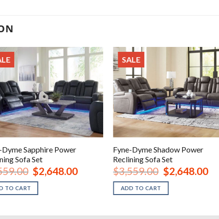
ION
ALE
SALE
-Dyme Sapphire Power
Fyne-Dyme Shadow Power
ning Sofa Set
Reclining Sofa Set
Original
Current
Original
Cur
559.00
$
2,648.00
$
3,559.00
$
2,648.00
price
price
price
pri
was:
is:
was:
is:
D TO CART
ADD TO CART
$3,559.00.
$2,648.00.
$3,559.00.
$2,