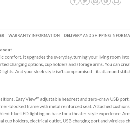
ER
WARRANTY INFORMATION
DELIVERY AND SHIPPING INFORM
veseat
c comfort. It upgrades the everyday, turning your living room into
orted charging options, cup holders and storage arms. You can crea
 lights. And your sleek style isn’t compromised—its diamond stitch
ositions, Easy View™ adjustable headrest and zero-draw USB port
rner-blocked frame with metal reinforced seat. Attached cushions
bient blue LED lighting on base for a theater-style experience. Arm
l cup holders, electrical outlet, USB charging port and wireless c