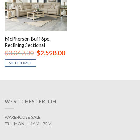
McPherson Buff 6pc.
Reclining Sectional
Original
Current
$
3,049.00
$
2,598.00
price
price
was:
is:
ADD TO CART
$3,049.00.
$2,598.00.
WEST CHESTER, OH
WAREHOUSE SALE
FRI - MON | 11AM - 7PM