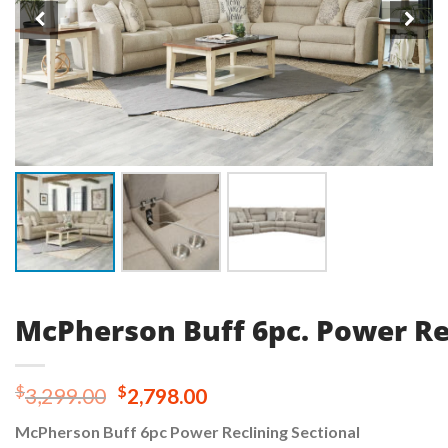
McPherson Buff 6pc. Power Re
Original
Current
$
$
3,299.00
2,798.00
price
price
McPherson Buff 6pc Power Reclining Sectional
was:
is: