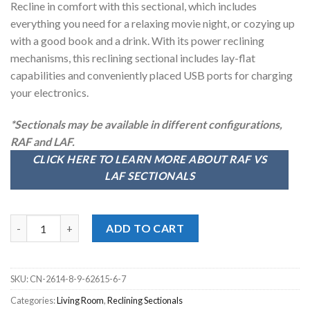
Recline in comfort with this sectional, which includes
$3,299.00.
$2,798.00.
everything you need for a relaxing movie night, or cozying up
with a good book and a drink. With its power reclining
mechanisms, this reclining sectional includes lay-flat
capabilities and conveniently placed USB ports for charging
your electronics.
*Sectionals may be available in different configurations,
RAF and LAF.
CLICK HERE TO LEARN MORE ABOUT RAF VS
LAF SECTIONALS
McPherson Buff 6pc. Power Reclining Sectional quantity
ADD TO CART
SKU:
CN-2614-8-9-62615-6-7
Categories:
Living Room
,
Reclining Sectionals