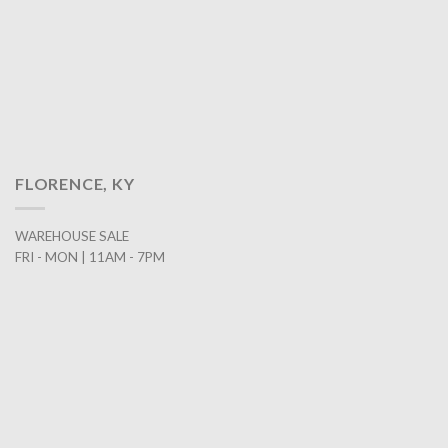
FLORENCE, KY
WAREHOUSE SALE
FRI - MON | 11AM - 7PM