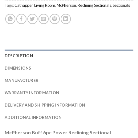
Tags:
Catnapper
,
Living Room
,
McPherson
,
Reclining Sectionals
,
Sectionals
DESCRIPTION
DIMENSIONS
MANUFACTURER
WARRANTY INFORMATION
DELIVERY AND SHIPPING INFORMATION
ADDITIONAL INFORMATION
McPherson Buff 6pc Power Reclining Sectional