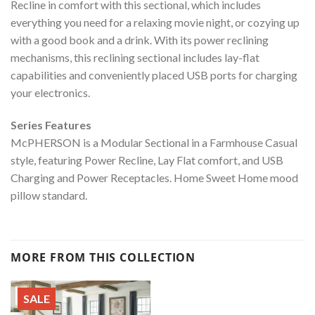
Recline in comfort with this sectional, which includes
everything you need for a relaxing movie night, or cozying up
with a good book and a drink. With its power reclining
mechanisms, this reclining sectional includes lay-flat
capabilities and conveniently placed USB ports for charging
your electronics.
Series Features
McPHERSON is a Modular Sectional in a Farmhouse Casual
style, featuring Power Recline, Lay Flat comfort, and USB
Charging and Power Receptacles. Home Sweet Home mood
pillow standard.
MORE FROM THIS COLLECTION
SALE