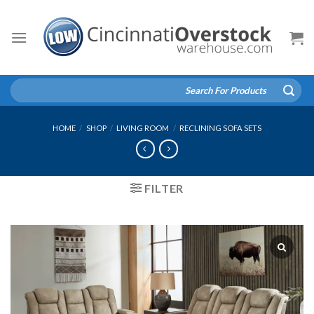
Skip
to
content
Search
for:
HOME
/
SHOP
/
LIVING ROOM
/
RECLINING SOFA SETS
FILTER