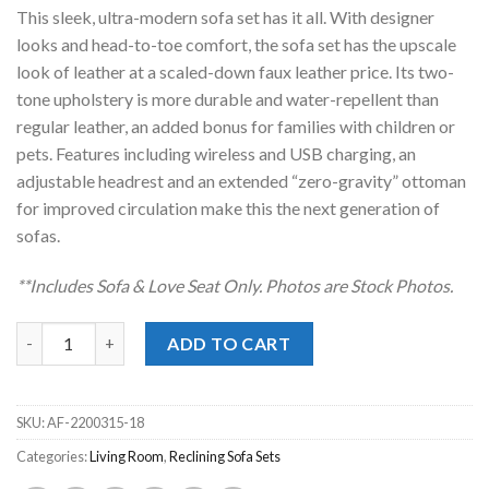
was:
is:
This sleek, ultra-modern sofa set has it all. With designer
$5,098.00.
$3,388.00.
looks and head-to-toe comfort, the sofa set has the upscale
look of leather at a scaled-down faux leather price. Its two-
tone upholstery is more durable and water-repellent than
regular leather, an added bonus for families with children or
pets. Features including wireless and USB charging, an
adjustable headrest and an extended “zero-gravity” ottoman
for improved circulation make this the next generation of
sofas.
**Includes Sofa & Love Seat Only. Photos are Stock Photos.
Next-Gen DuraPella Sand Power Reclining Sofa Set quantity
ADD TO CART
SKU:
AF-2200315-18
Categories:
Living Room
,
Reclining Sofa Sets