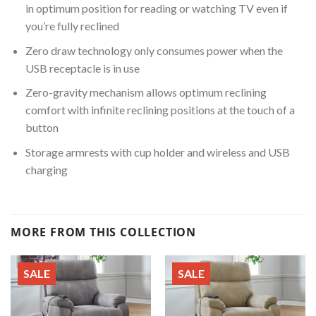
in optimum position for reading or watching TV even if
you’re fully reclined
Zero draw technology only consumes power when the
USB receptacle is in use
Zero-gravity mechanism allows optimum reclining
comfort with infinite reclining positions at the touch of a
button
Storage armrests with cup holder and wireless and USB
charging
MORE FROM THIS COLLECTION
SALE
SALE