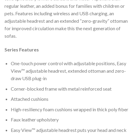
regular leather, an added bonus for families with children or
pets. Features including wireless and USB charging, an
adjustable headrest and an extended “zero-gravity” ottoman
for improved circulation make this the next generation of
sofas.
Series Features
One-touch power control with adjustable positions, Easy
View™ adjustable headrest, extended ottoman and zero-
draw USB plug-in
Corner-blocked frame with metal reinforced seat
Attached cushions
High-resiliency foam cushions wrapped in thick poly fiber
Faux leather upholstery
Easy View™ adjustable headrest puts your head and neck