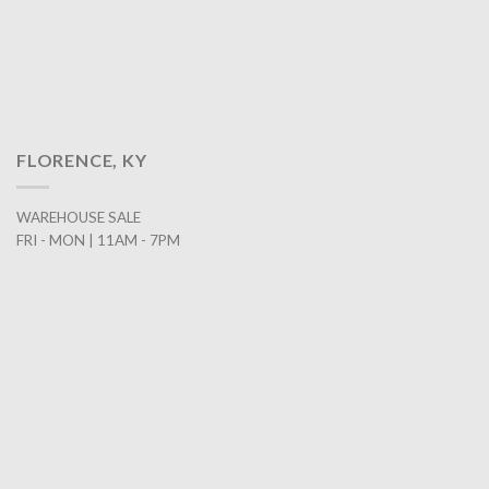
FLORENCE, KY
WAREHOUSE SALE
FRI - MON | 11AM - 7PM