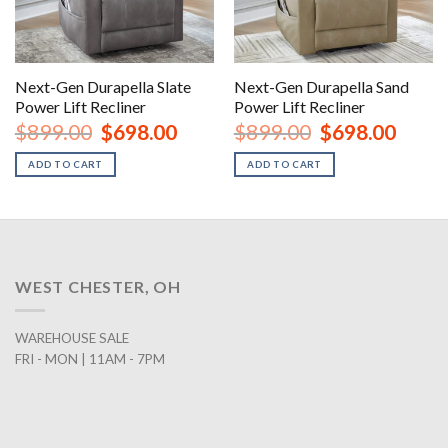
Next-Gen Durapella Slate
Next-Gen Durapella Sand
Power Lift Recliner
Power Lift Recliner
Original
Current
Original
Curren
$
899.00
$
698.00
$
899.00
$
698.00
price
price
price
price
was:
is:
was:
is:
ADD TO CART
ADD TO CART
$899.00.
$698.00.
$899.00.
$698.0
WEST CHESTER, OH
WAREHOUSE SALE
FRI - MON | 11AM - 7PM