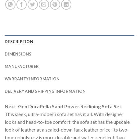
DESCRIPTION
DIMENSIONS
MANUFACTURER
WARRANTY INFORMATION
DELIVERY AND SHIPPING INFORMATION
Next-Gen DuraPella Sand Power Reclining Sofa Set
This sleek, ultra-modern sofa set has it all. With designer
looks and head-to-toe comfort, the sofa set has the upscale
look of leather at a scaled-down faux leather price. Its two-
tone upholstery is more durable and water-repellent than