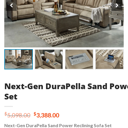
Next-Gen DuraPella Sand Powe
Set
Original
Current
$
$
5,098.00
3,388.00
price
price
Next-Gen DuraPella Sand Power Reclining Sofa Set