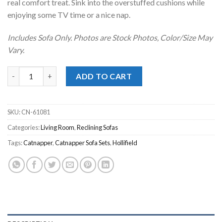
real comfort treat. Sink into the overstuffed cushions while
enjoying some TV time or a nice nap.
Includes Sofa Only. Photos are Stock Photos, Color/Size May
Vary.
Hollifield Chocolate Power Reclining Sofa quantity
ADD TO CART
SKU:
CN-61081
Categories:
Living Room
,
Reclining Sofas
Tags:
Catnapper
,
Catnapper Sofa Sets
,
Hollifield