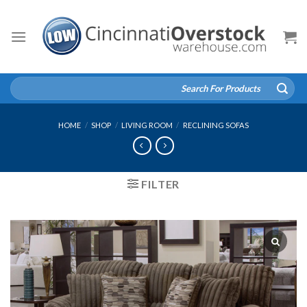
Skip
to
content
Search
for:
HOME
/
SHOP
/
LIVING ROOM
/
RECLINING SOFAS
FILTER