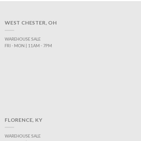
WEST CHESTER, OH
WAREHOUSE SALE
FRI - MON | 11AM - 7PM
FLORENCE, KY
WAREHOUSE SALE