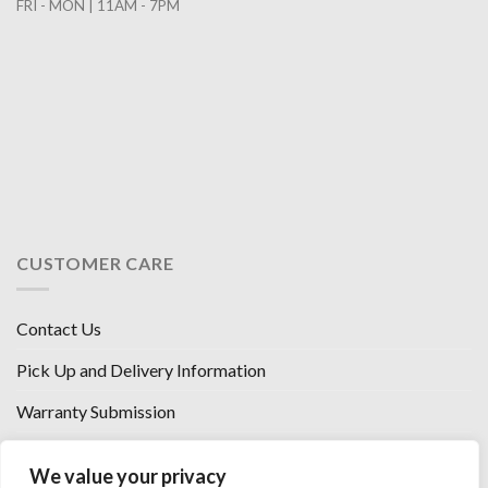
FRI - MON | 11AM - 7PM
CUSTOMER CARE
Contact Us
Pick Up and Delivery Information
Warranty Submission
Financing Options
We value your privacy