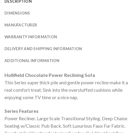
DESCRIPTION
DIMENSIONS
MANUFACTURER
WARRANTY INFORMATION
DELIVERY AND SHIPPING INFORMATION
ADDITIONAL INFORMATION
Hollifield Chocolate Power Reclining Sofa
This Series super thick pile and gentle power recline make it a
real comfort treat. Sink into the overstuffed cushions while
enjoying some TV time or a nice nap.
Series Features
Power Recliner. Large Scale Transitional Styling. Deep Chaise
Seating w/Classic Pub Back. Soft Luxurious Faux Fur Fabric.