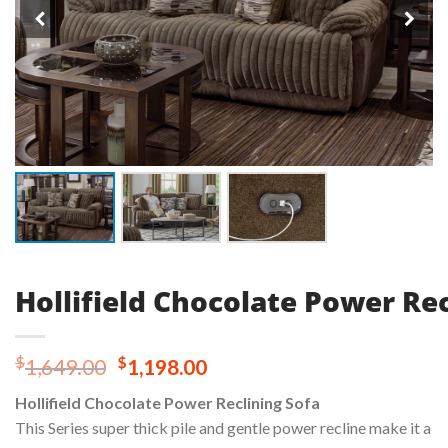
Hollifield Chocolate Power Rec
Original
Current
$
$
1,649.00
1,198.00
price
price
Hollifield Chocolate Power Reclining Sofa
was:
is:
This Series super thick pile and gentle power recline make it a
$1,649.00.
$1,198.00.