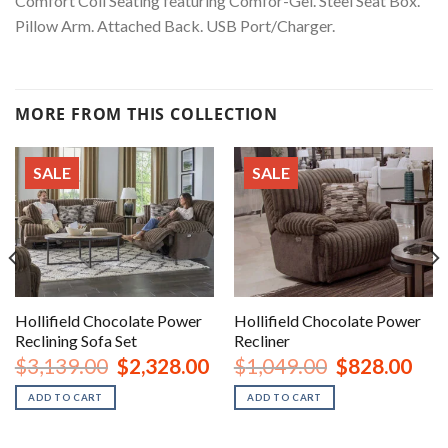
Comfort Coil Seating featuring Comfor-Gel. Steel Seat Box.
Pillow Arm. Attached Back. USB Port/Charger.
MORE FROM THIS COLLECTION
SALE
SALE
Hollifield Chocolate Power
Hollifield Chocolate Power
Reclining Sofa Set
Recliner
urrent
Original
Current
Original
Curr
$
3,139.00
$
2,328.00
$
1,049.00
$
828.00
rice
price
price
price
price
:
was:
is:
was:
is:
ADD TO CART
ADD TO CART
1,178.00.
$3,139.00.
$2,328.00.
$1,049.00.
$828