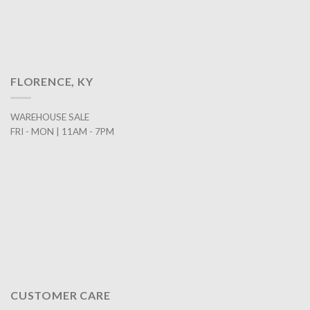
FLORENCE, KY
WAREHOUSE SALE
FRI - MON | 11AM - 7PM
CUSTOMER CARE