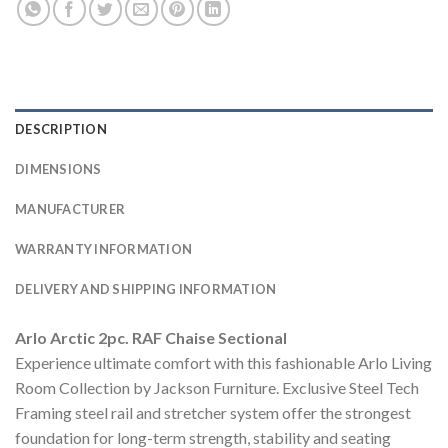
DESCRIPTION
DIMENSIONS
MANUFACTURER
WARRANTY INFORMATION
DELIVERY AND SHIPPING INFORMATION
Arlo Arctic 2pc. RAF Chaise Sectional
Experience ultimate comfort with this fashionable Arlo Living
Room Collection by Jackson Furniture. Exclusive Steel Tech
Framing steel rail and stretcher system offer the strongest
foundation for long-term strength, stability and seating