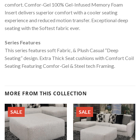
comfort. Comfor-Gel 100% Gel-Infused Memory Foam
Insert delivers superior comfort with a cooler seating
experience and reduced motion transfer. Exceptional deep
seating with the Softest fabric ever.
Series Features
This series features soft Fabric, & Plush Casual “Deep
Seating” design. Extra Thick Seat cushions with Comfort Coil
Seating Featuring Comfor-Gel & Steel tech Framing.
MORE FROM THIS COLLECTION
SALE
SALE