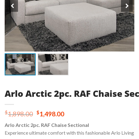
Arlo Arctic 2pc. RAF Chaise Se
Original
Current
$
$
1,898.00
1,498.00
price
price
Arlo Arctic 2pc. RAF Chaise Sectional
was:
is:
Experience ultimate comfort with this fashionable Arlo Living
$1,898.00.
$1,498.00.