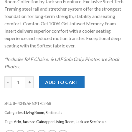
Room Collection by Jackson Furniture. Exclusive Steel Tech
Framing steel rail and stretcher system offer the strongest
foundation for long-term strength, stability and seating
comfort. Comfor-Gel 100% Gel-Infused Memory Foam
Insert delivers superior comfort with a cooler seating
experience and reduced motion transfer. Exceptional deep
seating with the Softest fabric ever.
*Includes RAF Chaise, & LAF Sofa Only. Photos are Stock
Photos.
Arlo Arctic 2pc. RAF Chaise Sectional quantity
ADD TO CART
SKU:
JF-404576-63/1703-58
Categories:
Living Room
,
Sectionals
Tags:
Arlo
,
Jackson Catnapper Living Room
,
Jackson Sectionals