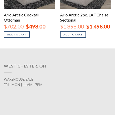
Arlo Arctic Cocktail
Arlo Arctic 2pc. LAF Chaise
Ottoman
Sectional
Original
Current
Original
Cu
$
702.00
$
498.00
$
1,898.00
$
1,498.00
price
price
price
pr
was:
is:
was:
is:
ADD TO CART
ADD TO CART
$702.00.
$498.00.
$1,898.00.
$1
WEST CHESTER, OH
WAREHOUSE SALE
FRI - MON | 11AM - 7PM