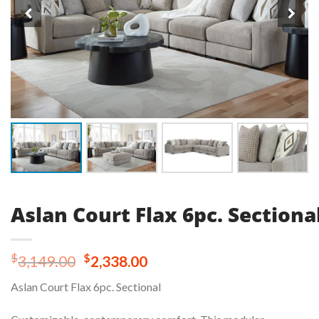
Aslan Court Flax 6pc. Sectiona
Original
Current
$
$
3,149.00
2,338.00
price
price
Aslan Court Flax 6pc. Sectional
was:
is:
$3,149.00.
$2,338.00.