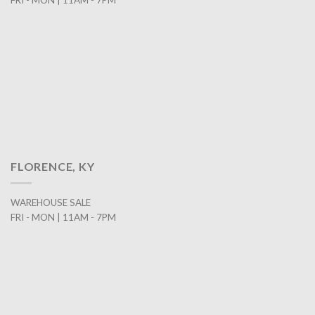
FRI - MON | 11AM - 7PM
FLORENCE, KY
WAREHOUSE SALE
FRI - MON | 11AM - 7PM