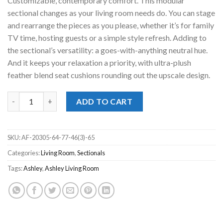
Customizable, contemporary comfort. This modular
sectional changes as your living room needs do. You can stage
and rearrange the pieces as you please, whether it’s for family
TV time, hosting guests or a simple style refresh. Adding to
the sectional’s versatility: a goes-with-anything neutral hue.
And it keeps your relaxation a priority, with ultra-plush
feather blend seat cushions rounding out the upscale design.
Aslan Court Flax 6pc. Sectional quantity
ADD TO CART
SKU:
AF-20305-64-77-46(3)-65
Categories:
Living Room
,
Sectionals
Tags:
Ashley
,
Ashley Living Room