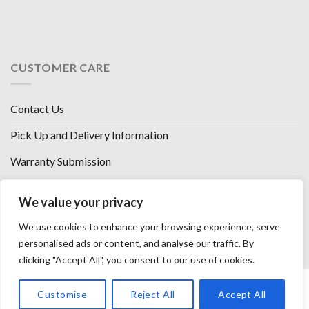
CUSTOMER CARE
Contact Us
Pick Up and Delivery Information
Warranty Submission
Financing Options
We value your privacy
West Chester, Ohio
We use cookies to enhance your browsing experience, serve
Florence, KY
personalised ads or content, and analyse our traffic. By
clicking "Accept All", you consent to our use of cookies.
HOW WE SELL SO LOW
OUR VENDORS
OUR AFFILIATES
Customise
Reject All
Accept All
CAREERS WITH US
PRIVACY POLICY
TERMS AND CONDITIONS