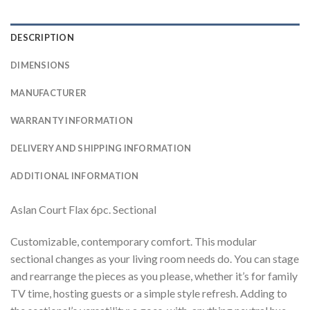
DESCRIPTION
DIMENSIONS
MANUFACTURER
WARRANTY INFORMATION
DELIVERY AND SHIPPING INFORMATION
ADDITIONAL INFORMATION
Aslan Court Flax 6pc. Sectional
Customizable, contemporary comfort. This modular
sectional changes as your living room needs do. You can stage
and rearrange the pieces as you please, whether it’s for family
TV time, hosting guests or a simple style refresh. Adding to