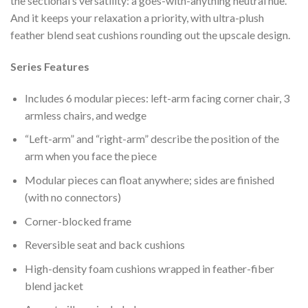
the sectional’s versatility: a goes-with-anything neutral hue.
And it keeps your relaxation a priority, with ultra-plush
feather blend seat cushions rounding out the upscale design.
Series Features
Includes 6 modular pieces: left-arm facing corner chair, 3
armless chairs, and wedge
“Left-arm” and “right-arm” describe the position of the
arm when you face the piece
Modular pieces can float anywhere; sides are finished
(with no connectors)
Corner-blocked frame
Reversible seat and back cushions
High-density foam cushions wrapped in feather-fiber
blend jacket