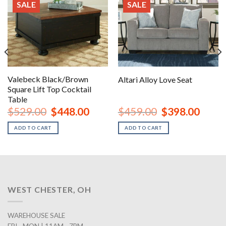
SALE
SALE
Valebeck Black/Brown
Altari Alloy Love Seat
Square Lift Top Cocktail
Table
nt
Original
Current
Original
Curren
$
529.00
$
448.00
$
459.00
$
398.00
price
price
price
price
was:
is:
was:
is:
ADD TO CART
ADD TO CART
00.
$529.00.
$448.00.
$459.00.
$398.0
WEST CHESTER, OH
WAREHOUSE SALE