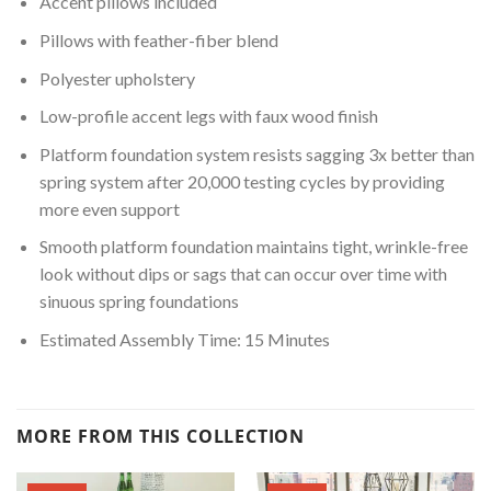
Accent pillows included
Pillows with feather-fiber blend
Polyester upholstery
Low-profile accent legs with faux wood finish
Platform foundation system resists sagging 3x better than
spring system after 20,000 testing cycles by providing
more even support
Smooth platform foundation maintains tight, wrinkle-free
look without dips or sags that can occur over time with
sinuous spring foundations
Estimated Assembly Time: 15 Minutes
MORE FROM THIS COLLECTION