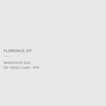
FLORENCE, KY
WAREHOUSE SALE
FRI - MON | 11AM - 7PM