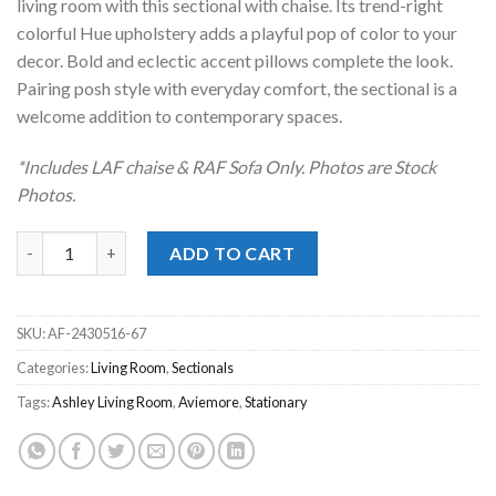
living room with this sectional with chaise. Its trend-right
colorful Hue upholstery adds a playful pop of color to your
decor. Bold and eclectic accent pillows complete the look.
Pairing posh style with everyday comfort, the sectional is a
welcome addition to contemporary spaces.
*Includes LAF chaise & RAF Sofa Only. Photos are Stock
Photos.
Aviemore Stone 2pc. LAF Chaise Sectional quantity
ADD TO CART
SKU:
AF-2430516-67
Categories:
Living Room
,
Sectionals
Tags:
Ashley Living Room
,
Aviemore
,
Stationary