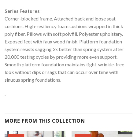
Series Features
Corner-blocked frame. Attached back and loose seat
cushions. High-resiliency foam cushions wrapped in thick
poly fiber. Pillows with soft polyfill. Polyester upholstery.
Exposed feet with faux wood finish. Platform foundation
system resists sagging 3x better than spring system after
20,000 testing cycles by providing more even support.
Smooth platform foundation maintains tight, wrinkle-free
look without dips or sags that can occur over time with
sinuous spring foundations.
.
MORE FROM THIS COLLECTION