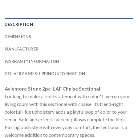
DESCRIPTION
DIMENSIONS
MANUFACTURER
WARRANTY INFORMATION
DELIVERY AND SHIPPING INFORMATION
Aviemore Stone 2pc. LAF Chaise Sectional
Looking to make a bold statement with color? Liven up your
living room with this sectional with chaise. Its trend-right
colorful Hue upholstery adds a playful pop of color to your
decor. Bold and eclectic accent pillows complete the look.
Pairing posh style with everyday comfort, the sectional is a
welcome addition to contemporary spaces.