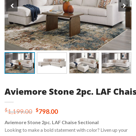
Aviemore Stone 2pc. LAF Chais
Original
Current
$
$
1,199.00
798.00
price
price
Aviemore Stone 2pc. LAF Chaise Sectional
was:
is:
Looking to make a bold statement with color? Liven up your
$1,199.00.
$798.00.