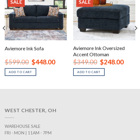
SALE
SALE
Aviemore Ink Oversized
Aviemore Ink Sofa
Accent Ottoman
rent
Original
Current
Original
Curren
$
599.00
$
448.00
$
349.00
$
248.00
ce
price
price
price
price
was:
is:
was:
is:
ADD TO CART
ADD TO CART
8.00.
$599.00.
$448.00.
$349.00.
$248.0
WEST CHESTER, OH
WAREHOUSE SALE
FRI - MON | 11AM - 7PM