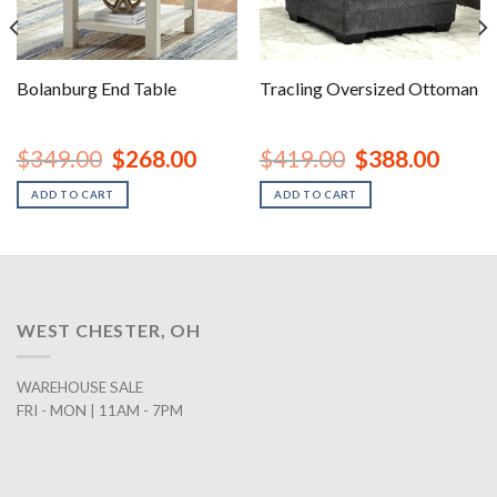
Bolanburg End Table
Tracling Oversized Ottoman
nt
Original
Current
Original
Curren
$
349.00
$
268.00
$
419.00
$
388.00
price
price
price
price
was:
is:
was:
is:
ADD TO CART
ADD TO CART
00.
$349.00.
$268.00.
$419.00.
$388.0
WEST CHESTER, OH
WAREHOUSE SALE
FRI - MON | 11AM - 7PM