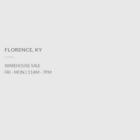
FLORENCE, KY
WAREHOUSE SALE
FRI - MON | 11AM - 7PM