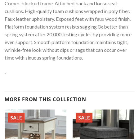
Corner-blocked frame. Attached back and loose seat
cushions. High-quality foam cushions wrapped in poly fiber.
Faux leather upholstery. Exposed feet with faux wood finish.
Platform foundation system resists sagging 3x better than
spring system after 20,000 testing cycles by providing more
even support. Smooth platform foundation maintains tight,
wrinkle-free look without dips or sags that can occur over
time with sinuous spring foundations.
.
MORE FROM THIS COLLECTION
SALE
SALE