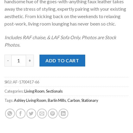
handsome hue of the goes-with-anything faux leather takes
away the stress of styling, expertly pairing with your existing
aesthetic. From kicking back on the weekends to relaxing
post-work, living room lounging has never been so chic.
Includes RAF chaise, & LAF Sofa Only. Photos are Stock
Photos.
Barlin Mills Carbon 2pc. RAF Chaise Sectional quantity
ADD TO CART
SKU:
AF-1700417-66
Categories:
Living Room
,
Sectionals
Tags:
Ashley Living Room
,
Barlin Mills
,
Carbon
,
Stationary