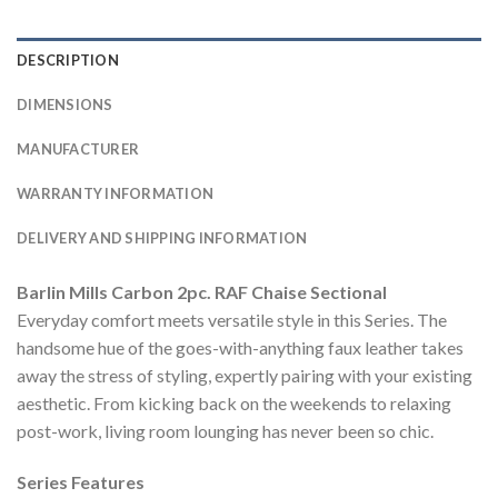
DESCRIPTION
DIMENSIONS
MANUFACTURER
WARRANTY INFORMATION
DELIVERY AND SHIPPING INFORMATION
Barlin Mills Carbon 2pc. RAF Chaise Sectional
Everyday comfort meets versatile style in this Series. The
handsome hue of the goes-with-anything faux leather takes
away the stress of styling, expertly pairing with your existing
aesthetic. From kicking back on the weekends to relaxing
post-work, living room lounging has never been so chic.
Series Features