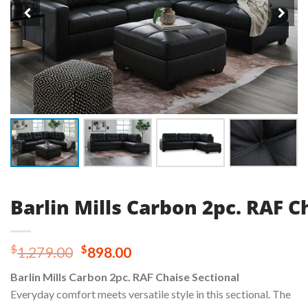
Barlin Mills Carbon 2pc. RAF C
Original
Current
$
$
1,279.00
898.00
price
price
Barlin Mills Carbon 2pc. RAF Chaise Sectional
was:
is:
Everyday comfort meets versatile style in this sectional. The
$1,279.00.
$898.00.