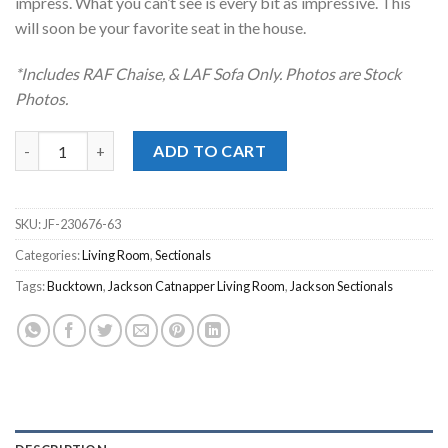
impress. What you can’t see is every bit as impressive. This
will soon be your favorite seat in the house.
*Includes RAF Chaise, & LAF Sofa Only. Photos are Stock
Photos.
Bucktown Parchment 2pc. RAF Chaise Sectional quantity
ADD TO CART
SKU:
JF-230676-63
Categories:
Living Room
,
Sectionals
Tags:
Bucktown
,
Jackson Catnapper Living Room
,
Jackson Sectionals