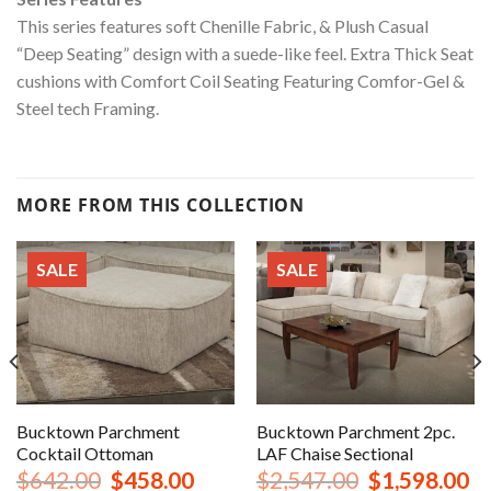
This series features soft Chenille Fabric, & Plush Casual
“Deep Seating” design with a suede-like feel. Extra Thick Seat
cushions with Comfort Coil Seating Featuring Comfor-Gel &
Steel tech Framing.
MORE FROM THIS COLLECTION
SALE
SALE
Bucktown Parchment
Bucktown Parchment 2pc.
Cocktail Ottoman
LAF Chaise Sectional
urrent
Original
Current
Original
Cu
$
642.00
$
458.00
$
2,547.00
$
1,598.00