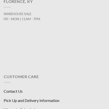
FLORENCE, KY
WAREHOUSE SALE
FRI - MON | 11AM - 7PM
CUSTOMER CARE
Contact Us
Pick Up and Delivery Information