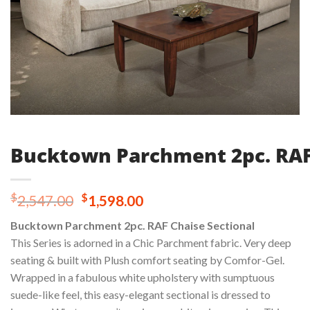
Bucktown Parchment 2pc. RAF 
Original
Current
$
$
2,547.00
1,598.00
price
price
Bucktown Parchment 2pc. RAF Chaise Sectional
was:
is:
This Series is adorned in a Chic Parchment fabric. Very deep
$2,547.00.
$1,598.00.
seating & built with Plush comfort seating by Comfor-Gel.
Wrapped in a fabulous white upholstery with sumptuous
suede-like feel, this easy-elegant sectional is dressed to