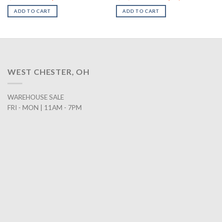
rice
price
price
price
pr
:
was:
is:
was:
is:
ADD TO CART
ADD TO CART
2,198.00.
$642.00.
$458.00.
$2,547.00.
$1
WEST CHESTER, OH
WAREHOUSE SALE
FRI - MON | 11AM - 7PM