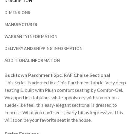
DESCRIPTION
DIMENSIONS
MANUFACTURER
WARRANTY INFORMATION
DELIVERY AND SHIPPING INFORMATION
ADDITIONAL INFORMATION
Bucktown Parchment 2pc. RAF Chaise Sectional
This Series is adorned in a Chic Parchment fabric. Very deep
seating & built with Plush comfort seating by Comfor-Gel.
Wrapped in a fabulous white upholstery with sumptuous
suede-like feel, this easy-elegant sectional is dressed to
impress. What you can’t see is every bit as impressive. This
will soon be your favorite seat in the house.
Series Features