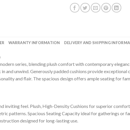
ER
WARRANTY INFORMATION
DELIVERY AND SHIPPING INFORM
e
s modern series, blending plush comfort with contemporary elegance.
ink in and unwind. Generously padded cushions provide exceptional 
onality and flair. The spacious design offers ample seating for fam
d inviting feel. Plush, High-Density Cushions for superior comfort
etric patterns. Spacious Seating Capacity ideal for gatherings or 
nstruction designed for long-lasting use.