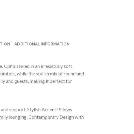
ATION
ADDITIONAL INFORMATION
 Upholstered in an irresistibly soft
comfort, while the stylish mix of round and
ily and guests, making it perfect for
 and support. Stylish Accent Pillows
family lounging. Contemporary Design with