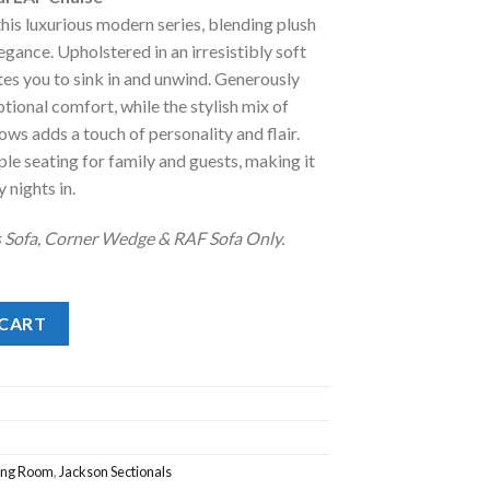
:
this luxurious modern series, blending plush
.
2,598.00.
ance. Upholstered in an irresistibly soft
ites you to sink in and unwind. Generously
ional comfort, while the stylish mix of
ws adds a touch of personality and flair.
le seating for family and guests, making it
 nights in.
s Sofa, Corner Wedge & RAF Sofa Only.
AF Chaise quantity
 CART
ving Room
,
Jackson Sectionals