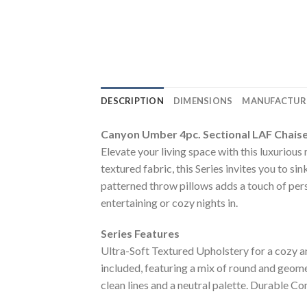
DESCRIPTION
DIMENSIONS
MANUFACTUR
Canyon Umber 4pc. Sectional LAF Chais
Elevate your living space with this luxuriou
textured fabric, this Series invites you to s
patterned throw pillows adds a touch of pers
entertaining or cozy nights in.
Series Features
Ultra-Soft Textured Upholstery for a cozy an
included, featuring a mix of round and geom
clean lines and a neutral palette. Durable Co