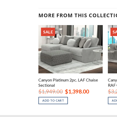
MORE FROM THIS COLLECT
SALE
S
4pc. Sectional LAF
Canyon Platinum 2pc. LAF Chaise
Cany
Sectional
RAF 
iginal
Current
Original
Current
2,598.00
$
1,949.00
$
1,398.00
$
3,
ice
price
price
price
s:
is:
was:
is:
ADD TO CART
AD
,299.00.
$2,598.00.
$1,949.00.
$1,398.00.