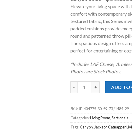
was:
is
Elevate your living space with 
$3,299.00
$
comfort with contemporary eleg
textured fabric, this Series inv
padded cushions provide except
round and patterned throw pillo
The spacious design offers amp
perfect for entertaining or cozy
*Includes LAF Chaise, Armles
Photos are Stock Photos.
Canyon Umber 4pc. Sectional L
ADD TO
SKU:
JF-404775-30-59-73 /1484-29
Categories:
Living Room
,
Sectionals
Tags:
Canyon
,
Jackson Catnapper Li