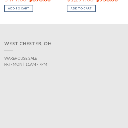
price
price
price
price
was:
is:
was:
is:
ADD TO CART
ADD TO CART
00.
$479.00.
$398.00.
$1,299.00.
$958
WEST CHESTER, OH
WAREHOUSE SALE
FRI - MON | 11AM - 7PM