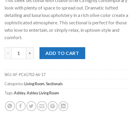
This sleek sectional with chaise offers a highly contemporary
look with plenty of space to spread out. Dramatic tufted
detailing and luxurious upholstery in a rich olive color create a
sophisticated atmosphere. This sectional is perfect for those
who love to entertain, or simply relax, in uptown style and
comfort.
Caspian-Town Olive 2pc. RAF Chaise Sectional quantity
ADD TO CART
SKU:
AF-PC61702-66-17
Categories:
Living Room
,
Sectionals
Tags:
Ashley
,
Ashley Living Room