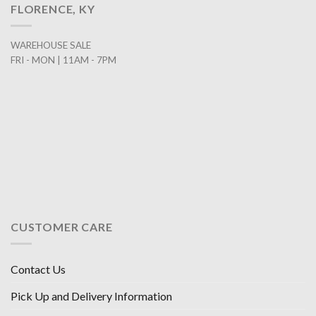
FLORENCE, KY
WAREHOUSE SALE
FRI - MON | 11AM - 7PM
CUSTOMER CARE
Contact Us
Pick Up and Delivery Information