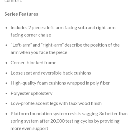
comfort.
Series Features
Includes 2 pieces: left-arm facing sofa and right-arm
facing corner chaise
“Left-arm” and “right-arm” describe the position of the
arm when you face the piece
Corner-blocked frame
Loose seat and reversible back cushions
High-quality foam cushions wrapped in poly fiber
Polyester upholstery
Low-profile accent legs with faux wood finish
Platform foundation system resists sagging 3x better than
spring system after 20,000 testing cycles by providing
more even support