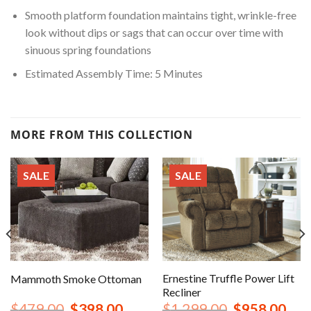
Smooth platform foundation maintains tight, wrinkle-free
look without dips or sags that can occur over time with
sinuous spring foundations
Estimated Assembly Time: 5 Minutes
MORE FROM THIS COLLECTION
SALE
SALE
Ernestine Truffle Power Lift
Mammoth Smoke Ottoman
Recliner
nt
Original
Current
Original
Curr
$
479.00
$
398.00
$
1,299.00
$
958.00