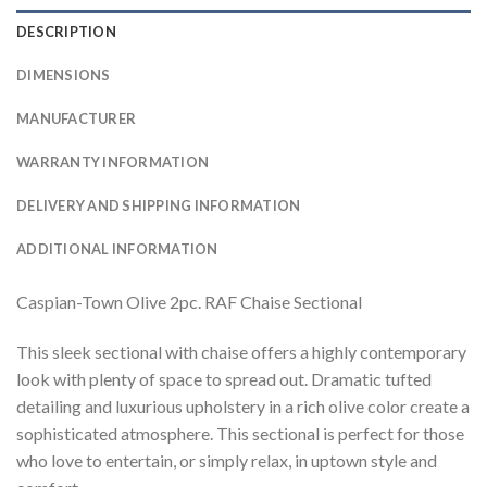
DESCRIPTION
DIMENSIONS
MANUFACTURER
WARRANTY INFORMATION
DELIVERY AND SHIPPING INFORMATION
ADDITIONAL INFORMATION
Caspian-Town Olive 2pc. RAF Chaise Sectional
This sleek sectional with chaise offers a highly contemporary
look with plenty of space to spread out. Dramatic tufted
detailing and luxurious upholstery in a rich olive color create a
sophisticated atmosphere. This sectional is perfect for those
who love to entertain, or simply relax, in uptown style and