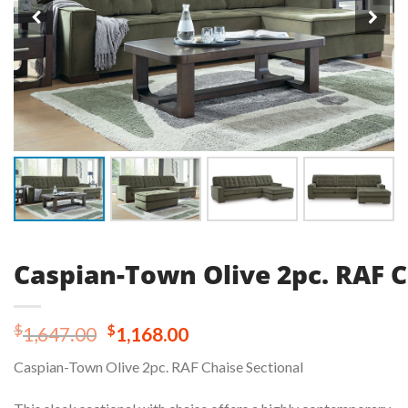
Caspian-Town Olive 2pc. RAF C
Original
Current
$
$
1,647.00
1,168.00
price
price
Caspian-Town Olive 2pc. RAF Chaise Sectional
was:
is:
$1,647.00.
$1,168.00.