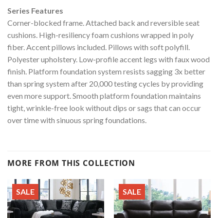
Series Features
Corner-blocked frame. Attached back and reversible seat
cushions. High-resiliency foam cushions wrapped in poly
fiber. Accent pillows included. Pillows with soft polyfill.
Polyester upholstery. Low-profile accent legs with faux wood
finish. Platform foundation system resists sagging 3x better
than spring system after 20,000 testing cycles by providing
even more support. Smooth platform foundation maintains
tight, wrinkle-free look without dips or sags that can occur
over time with sinuous spring foundations.
MORE FROM THIS COLLECTION
SALE
SALE