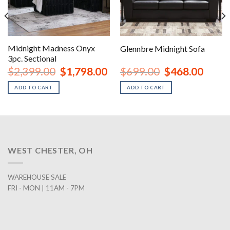
Midnight Madness Onyx
Glennbre Midnight Sofa
3pc. Sectional
nt
Original
Current
Original
Curren
$
2,399.00
$
1,798.00
$
699.00
$
468.00
price
price
price
price
was:
is:
was:
is:
ADD TO CART
ADD TO CART
00.
$2,399.00.
$1,798.00.
$699.00.
$468.0
WEST CHESTER, OH
WAREHOUSE SALE
FRI - MON | 11AM - 7PM