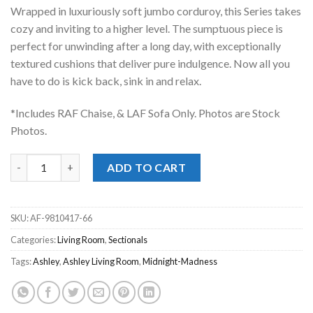
was:
is:
Wrapped in luxuriously soft jumbo corduroy, this Series takes
$1,599.00.
$1,148.00.
cozy and inviting to a higher level. The sumptuous piece is
perfect for unwinding after a long day, with exceptionally
textured cushions that deliver pure indulgence. Now all you
have to do is kick back, sink in and relax.
*Includes RAF Chaise, & LAF Sofa Only. Photos are Stock
Photos.
Midnight Madness Chocolate 2pc RAF Chaise Sectional quantit
ADD TO CART
SKU:
AF-9810417-66
Categories:
Living Room
,
Sectionals
Tags:
Ashley
,
Ashley Living Room
,
Midnight-Madness