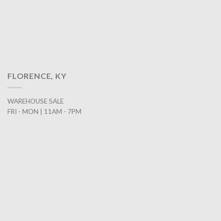
FLORENCE, KY
WAREHOUSE SALE
FRI - MON | 11AM - 7PM