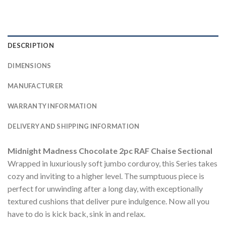
DESCRIPTION
DIMENSIONS
MANUFACTURER
WARRANTY INFORMATION
DELIVERY AND SHIPPING INFORMATION
Midnight Madness Chocolate 2pc RAF Chaise Sectional
Wrapped in luxuriously soft jumbo corduroy, this Series takes
cozy and inviting to a higher level. The sumptuous piece is
perfect for unwinding after a long day, with exceptionally
textured cushions that deliver pure indulgence. Now all you
have to do is kick back, sink in and relax.