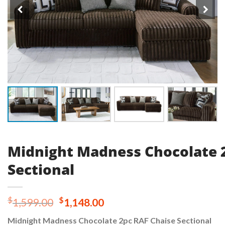
Midnight Madness Chocolate 
Sectional
Original
Current
$
$
1,599.00
1,148.00
price
price
Midnight Madness Chocolate 2pc RAF Chaise Sectional