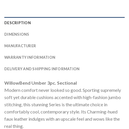
DESCRIPTION
DIMENSIONS
MANUFACTURER
WARRANTY INFORMATION
DELIVERY AND SHIPPING INFORMATION
WillowBend Umber 3pc. Sectional
Modern comfort never looked so good. Sporting supremely
soft yet durable cushions accented with high-fashion jumbo
stitching, this stunning Series is the ultimate choice in
comfortably cool, contemporary style. Its Charming-hued
faux leather indulges with an upscale feel and wows like the
real thing.