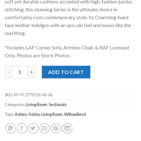
soft yet durable cushions accented with high-fashion jumbo
stitching, this stunning Series is the ultimate choice in
comfortably cool, contemporary style. Its Charming-hued
faux leather indulges with an upscale feel and wows like the
real thing.
*Includes LAF Corner Sofa, Armless Chair, & RAF Loveseat
Only. Photos are Stock Photos.
WillowBend Umber 3pc. Sectional quantity
ADD TO CART
SKU:
AF-PC2770556-46-66
Categories:
Living Room
,
Sectionals
Tags:
Ashley
,
Ashley Living Room
,
WillowBend