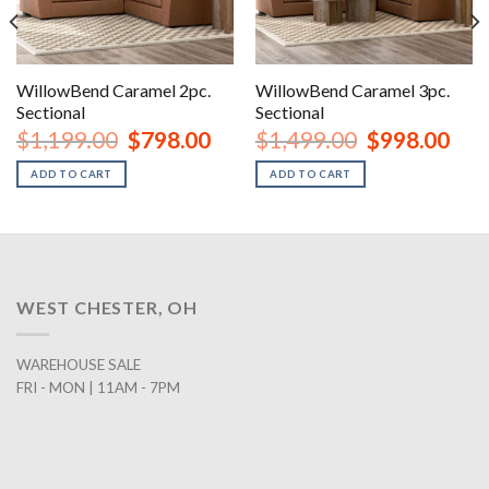
WillowBend Caramel 2pc.
WillowBend Caramel 3pc.
Sectional
Sectional
nt
Original
Current
Original
Curr
$
1,199.00
$
798.00
$
1,499.00
$
998.00
price
price
price
price
was:
is:
was:
is:
ADD TO CART
ADD TO CART
00.
$1,199.00.
$798.00.
$1,499.00.
$998
WEST CHESTER, OH
WAREHOUSE SALE
FRI - MON | 11AM - 7PM