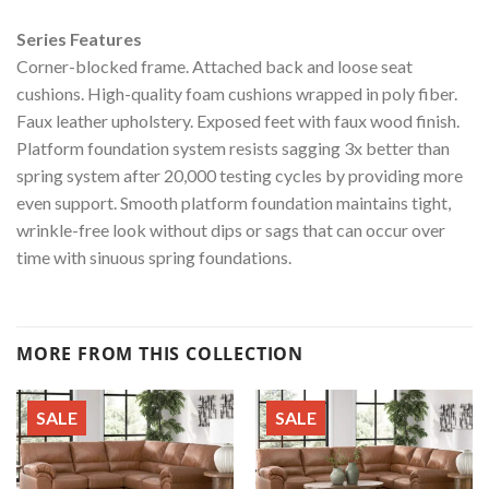
Series Features
Corner-blocked frame. Attached back and loose seat
cushions. High-quality foam cushions wrapped in poly fiber.
Faux leather upholstery. Exposed feet with faux wood finish.
Platform foundation system resists sagging 3x better than
spring system after 20,000 testing cycles by providing more
even support. Smooth platform foundation maintains tight,
wrinkle-free look without dips or sags that can occur over
time with sinuous spring foundations.
MORE FROM THIS COLLECTION
SALE
SALE