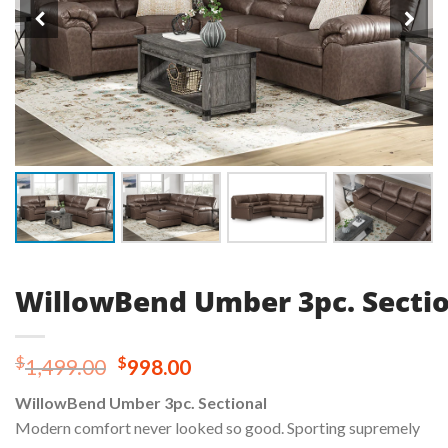
WillowBend Umber 3pc. Secti
Original
Current
$
$
1,499.00
998.00
price
price
WillowBend Umber 3pc. Sectional
was:
is:
Modern comfort never looked so good. Sporting supremely
$1,499.00.
$998.00.