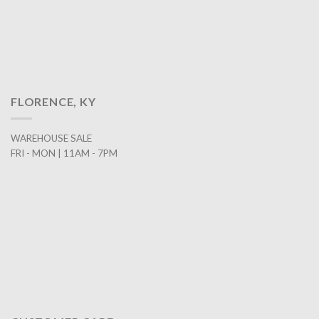
FLORENCE, KY
WAREHOUSE SALE
FRI - MON | 11AM - 7PM