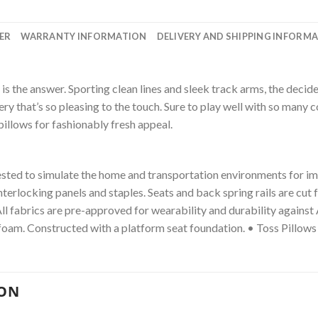
ER
WARRANTY INFORMATION
DELIVERY AND SHIPPING INFORM
ofa is the answer. Sporting clean lines and sleek track arms, the de
y that’s so pleasing to the touch. Sure to play well with so many co
 pillows for fashionably fresh appeal.
ested to simulate the home and transportation environments for i
interlocking panels and staples. Seats and back spring rails are c
All fabrics are pre-approved for wearability and durability again
foam. Constructed with a platform seat foundation. • Toss Pillows
ION