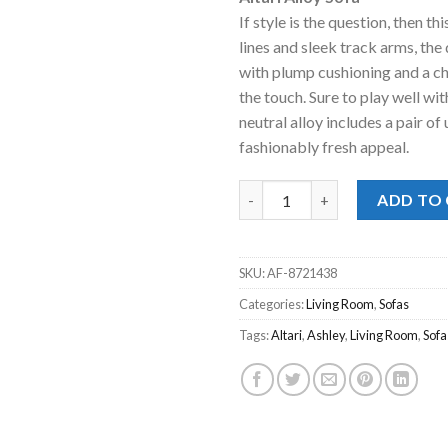
was:
is:
If style is the question, then th
$479.00.
$428
lines and sleek track arms, th
with plump cushioning and a che
the touch. Sure to play well wit
neutral alloy includes a pair of
fashionably fresh appeal.
Altari Alloy Sofa quantity
ADD TO
SKU:
AF-8721438
Categories:
Living Room
,
Sofas
Tags:
Altari
,
Ashley
,
Living Room
,
Sofa