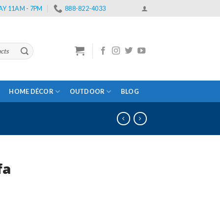
Y 11AM - 7PM
888-822-4033
HOME DÉCOR
OUTDOOR
BLOG
fa
rent
e