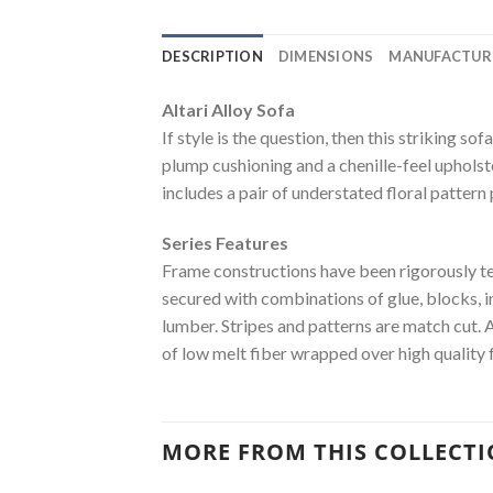
DESCRIPTION
DIMENSIONS
MANUFACTUR
Altari Alloy Sofa
If style is the question, then this striking s
plump cushioning and a chenille-feel upholster
includes a pair of understated floral pattern
Series Features
Frame constructions have been rigorously t
secured with combinations of glue, blocks, 
lumber. Stripes and patterns are match cut. 
of low melt fiber wrapped over high quality 
MORE FROM THIS COLLECT