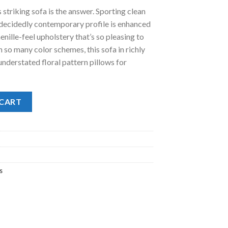
is striking sofa is the answer. Sporting clean
.00.
e decidedly contemporary profile is enhanced
nille-feel upholstery that’s so pleasing to
h so many color schemes, this sofa in richly
 understated floral pattern pillows for
 CART
s