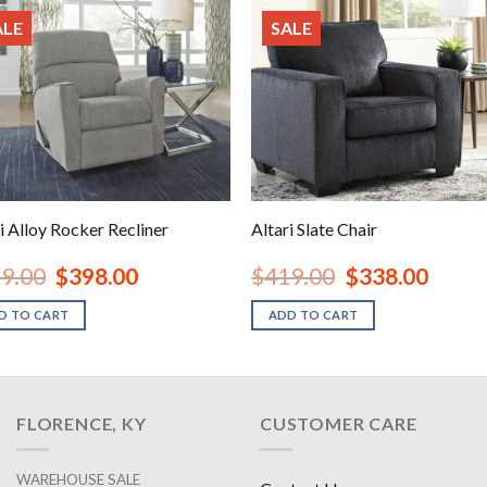
ALE
SALE
i Alloy Rocker Recliner
Altari Slate Chair
Original
Current
Original
Current
9.00
$
398.00
$
419.00
$
338.00
price
price
price
price
was:
is:
was:
is:
D TO CART
ADD TO CART
$459.00.
$398.00.
$419.00.
$338.00
FLORENCE, KY
CUSTOMER CARE
WAREHOUSE SALE