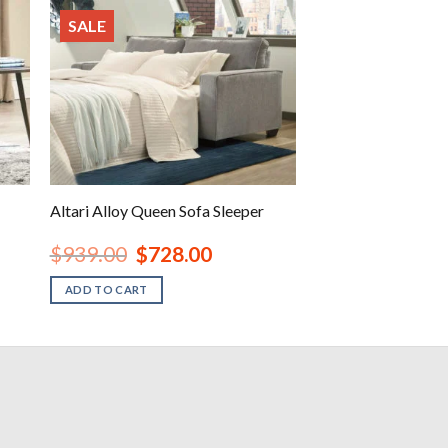
SALE
Altari Alloy Queen Sofa Sleeper
Original
Current
$
939.00
$
728.00
price
price
was:
is:
ADD TO CART
.
$939.00.
$728.00.