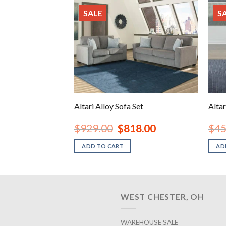
SALE
S
 Seat
Altari Alloy Sofa Set
Altar
inal
Current
Original
Current
98.00
$
929.00
$
818.00
$
45
e
price
price
price
is:
was:
is:
ADD TO CART
AD
.00.
$398.00.
$929.00.
$818.00.
WEST CHESTER, OH
WAREHOUSE SALE