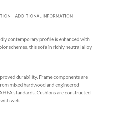
ATION
ADDITIONAL INFORMATION
cidedly contemporary profile is enhanced with
lor schemes, this sofa in richly neutral alloy
mproved durability. Frame components are
ut from mixed hardwood and engineered
st AHFA standards. Cushions are constructed
 with welt