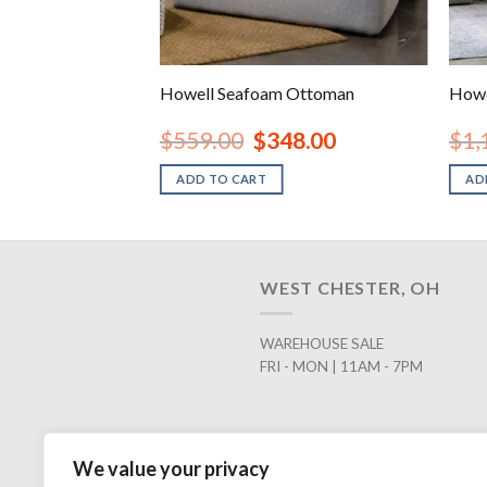
Oversized Accent
Howell Seafoam Ottoman
Howe
inal
Current
Original
Current
48.00
$
559.00
$
348.00
$
1,
e
price
price
price
is:
was:
is:
ADD TO CART
AD
.00.
$448.00.
$559.00.
$348.00.
WEST CHESTER, OH
WAREHOUSE SALE
FRI - MON | 11AM - 7PM
We value your privacy