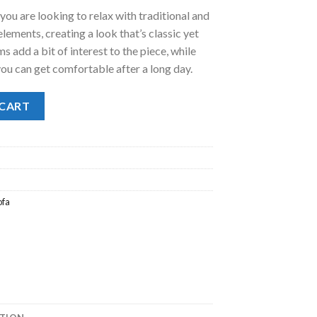
 you are looking to relax with traditional and
.
98.00.
ments, creating a look that’s classic yet
 add a bit of interest to the piece, while
you can get comfortable after a long day.
 CART
ofa