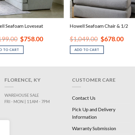
ll Seafoam Loveseat
Howell Seafoam Chair & 1/2
Original
Current
Original
Curre
199.00
$
758.00
$
1,049.00
$
678.00
price
price
price
price
was:
is:
was:
is:
D TO CART
ADD TO CART
$1,199.00.
$758.00.
$1,049.00.
$678.
FLORENCE, KY
CUSTOMER CARE
WAREHOUSE SALE
Contact Us
FRI - MON | 11AM - 7PM
Pick Up and Delivery
Information
Warranty Submission