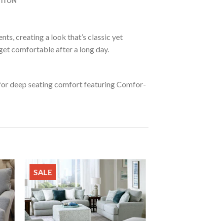
ATION
ts, creating a look that’s classic yet
 get comfortable after a long day.
 for deep seating comfort featuring Comfor-
SALE