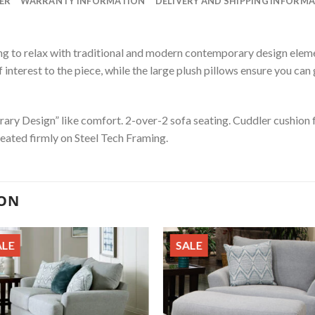
ER
WARRANTY INFORMATION
DELIVERY AND SHIPPING INFORM
ing to relax with traditional and modern contemporary design elemen
interest to the piece, while the large plush pillows ensure you can
ary Design” like comfort. 2-over-2 sofa seating. Cuddler cushion
Seated firmly on Steel Tech Framing.
ION
ALE
SALE