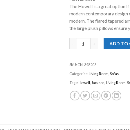
was:
is:
The Howell is a great option if
$1,259.00
$7
modern contemporary design ele
modern. The flared tapered arms
the large plush pillows ensure 
Howell Seafoam Sofa quantity
ADD TO
SKU:
CN-348203
Categories:
Living Room
,
Sofas
Tags:
Howell
,
Jackson
,
Living Room
,
S