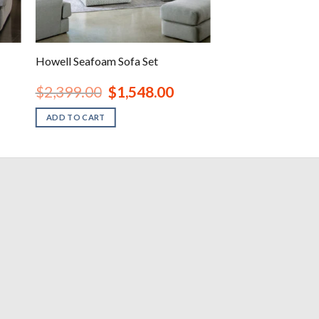
Howell Seafoam Sofa Set
nt
Original
Current
$
2,399.00
$
1,548.00
price
price
was:
is:
ADD TO CART
00.
$2,399.00.
$1,548.00.