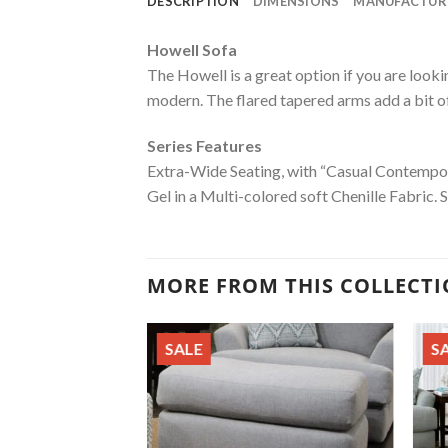
DESCRIPTION
DIMENSIONS
MANUFACTUR
Howell Sofa
The Howell is a great option if you are look
modern. The flared tapered arms add a bit of 
Series Features
Extra-Wide Seating, with “Casual Contempor
Gel in a Multi-colored soft Chenille Fabric. 
MORE FROM THIS COLLECT
SALE
S