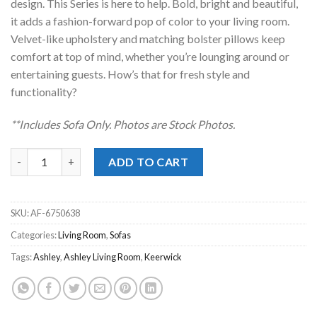
design. This Series is here to help. Bold, bright and beautiful,
it adds a fashion-forward pop of color to your living room.
Velvet-like upholstery and matching bolster pillows keep
comfort at top of mind, whether you’re lounging around or
entertaining guests. How’s that for fresh style and
functionality?
**Includes Sofa Only. Photos are Stock Photos.
Keerwick Sunflower Sofa quantity
ADD TO CART
SKU:
AF-6750638
Categories:
Living Room
,
Sofas
Tags:
Ashley
,
Ashley Living Room
,
Keerwick