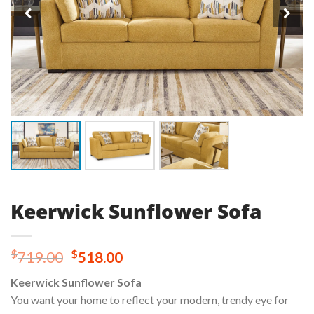
Keerwick Sunflower Sofa
Original
Current
$
$
719.00
518.00
price
price
Keerwick Sunflower Sofa
was:
is:
You want your home to reflect your modern, trendy eye for
$719.00.
$518.00.