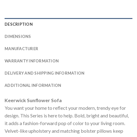
DESCRIPTION
DIMENSIONS
MANUFACTURER
WARRANTY INFORMATION
DELIVERY AND SHIPPING INFORMATION
ADDITIONAL INFORMATION
Keerwick Sunflower Sofa
You want your home to reflect your modern, trendy eye for
design. This Series is here to help. Bold, bright and beautiful,
it adds a fashion-forward pop of color to your living room.
Velvet-like upholstery and matching bolster pillows keep