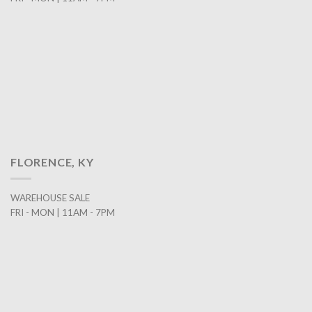
FLORENCE, KY
WAREHOUSE SALE
FRI - MON | 11AM - 7PM