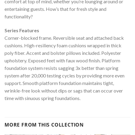
comfort at top of mind, whether you’re lounging around or
entertaining guests. How’s that for fresh style and
functionality?
Series Features
Corner-blocked frame. Reversible seat and attached back
cushions. High-resiliency foam cushions wrapped in thick
poly fiber. Accent and bolster pillows included. Polyester
upholstery. Exposed feet with faux wood finish. Platform
foundation system resists sagging 3x better than spring
system after 20,000 testing cycles by providing more even
support. Smooth platform foundation maintains tight,
wrinkle-free look without dips or sags that can occur over
time with sinuous spring foundations.
MORE FROM THIS COLLECTION