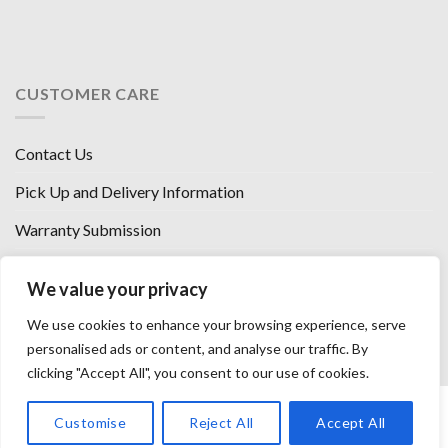
CUSTOMER CARE
Contact Us
Pick Up and Delivery Information
Warranty Submission
Financing Options
We value your privacy
West Chester, Ohio
We use cookies to enhance your browsing experience, serve
Florence, KY
personalised ads or content, and analyse our traffic. By
clicking "Accept All", you consent to our use of cookies.
HOW WE SELL SO LOW
OUR VENDORS
OUR AFFILIATES
Customise
Reject All
Accept All
CAREERS WITH US
PRIVACY POLICY
TERMS AND CONDITIONS