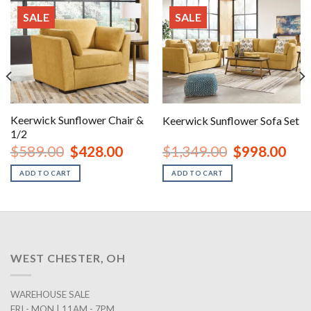
SALE
SALE
Keerwick Sunflower Chair &
Keerwick Sunflower Sofa Set
1/2
nt
Original
Current
Original
Curr
$
589.00
$
428.00
$
1,349.00
$
998.00
price
price
price
price
was:
is:
was:
is:
ADD TO CART
ADD TO CART
00.
$589.00.
$428.00.
$1,349.00.
$998
WEST CHESTER, OH
WAREHOUSE SALE
FRI - MON | 11AM - 7PM