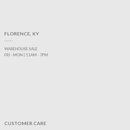
FLORENCE, KY
WAREHOUSE SALE
FRI - MON | 11AM - 7PM
CUSTOMER CARE