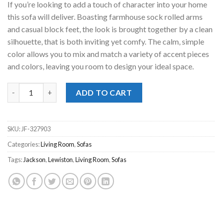
If you’re looking to add a touch of character into your home
$949.00.
$648.00.
this sofa will deliver. Boasting farmhouse sock rolled arms
and casual block feet, the look is brought together by a clean
silhouette, that is both inviting yet comfy. The calm, simple
color allows you to mix and match a variety of accent pieces
and colors, leaving you room to design your ideal space.
Lewiston Cement Sofa quantity
ADD TO CART
SKU:
JF-327903
Categories:
Living Room
,
Sofas
Tags:
Jackson
,
Lewiston
,
Living Room
,
Sofas