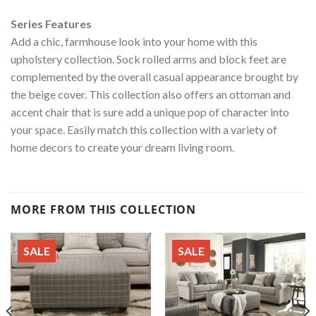
Series Features
Add a chic, farmhouse look into your home with this
upholstery collection. Sock rolled arms and block feet are
complemented by the overall casual appearance brought by
the beige cover. This collection also offers an ottoman and
accent chair that is sure add a unique pop of character into
your space. Easily match this collection with a variety of
home decors to create your dream living room.
MORE FROM THIS COLLECTION
SALE
SALE