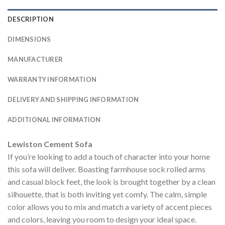
DESCRIPTION
DIMENSIONS
MANUFACTURER
WARRANTY INFORMATION
DELIVERY AND SHIPPING INFORMATION
ADDITIONAL INFORMATION
Lewiston Cement Sofa
If you’re looking to add a touch of character into your home
this sofa will deliver. Boasting farmhouse sock rolled arms
and casual block feet, the look is brought together by a clean
silhouette, that is both inviting yet comfy. The calm, simple
color allows you to mix and match a variety of accent pieces
and colors, leaving you room to design your ideal space.