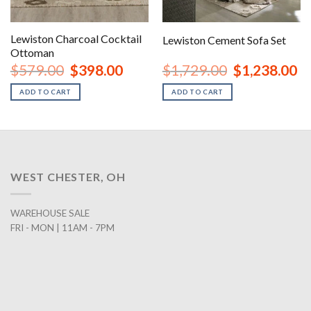
Lewiston Charcoal Cocktail
Lewiston Cement Sofa Set
Ottoman
nt
Original
Current
Original
Cu
$
579.00
$
398.00
$
1,729.00
$
1,238.00
price
price
price
pr
was:
is:
was:
is:
ADD TO CART
ADD TO CART
00.
$579.00.
$398.00.
$1,729.00.
$1
WEST CHESTER, OH
WAREHOUSE SALE
FRI - MON | 11AM - 7PM