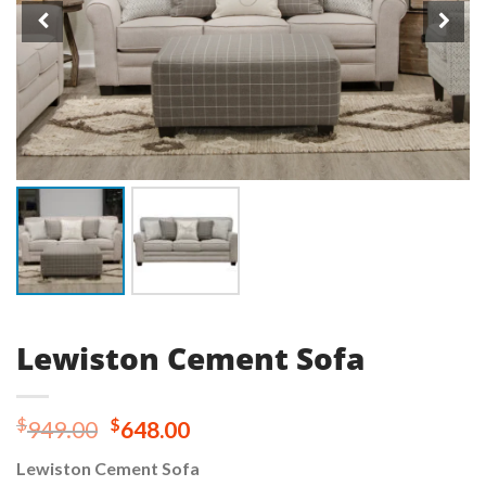
Lewiston Cement Sofa
Original
Current
$
$
949.00
648.00
price
price
Lewiston Cement Sofa
was:
is: