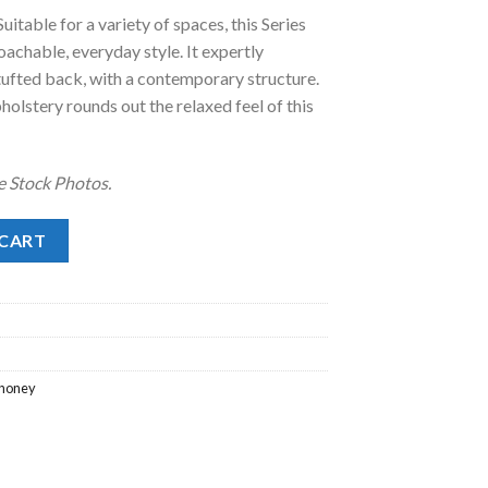
uitable for a variety of spaces, this Series
.00.
roachable, everyday style. It expertly
a tufted back, with a contemporary structure.
pholstery rounds out the relaxed feel of this
e Stock Photos.
tity
 CART
honey