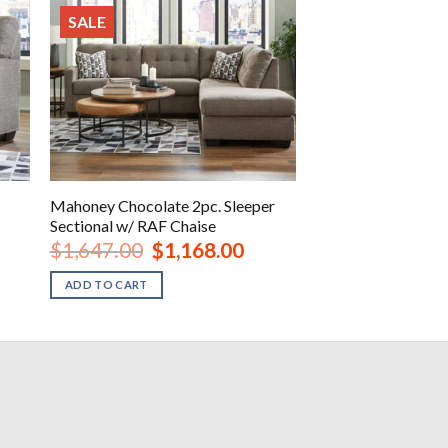
SALE
Mahoney Chocolate 2pc. Sleeper
Sectional w/ RAF Chaise
Original
Current
$
1,647.00
$
1,168.00
price
price
was:
is:
ADD TO CART
.
$1,647.00.
$1,168.00.