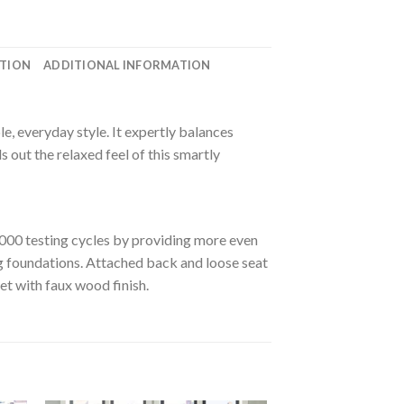
ATION
ADDITIONAL INFORMATION
le, everyday style. It expertly balances
s out the relaxed feel of this smartly
000 testing cycles by providing more even
ng foundations. Attached back and loose seat
et with faux wood finish.