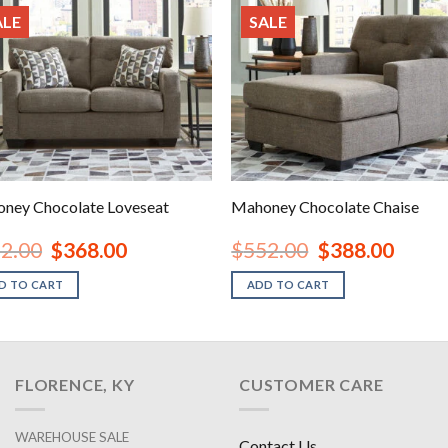
ALE
SALE
ney Chocolate Loveseat
Mahoney Chocolate Chaise
Original
Current
Original
Current
2.00
$
368.00
$
552.00
$
388.00
price
price
price
price
was:
is:
was:
is:
D TO CART
ADD TO CART
$552.00.
$368.00.
$552.00.
$388.00
FLORENCE, KY
CUSTOMER CARE
WAREHOUSE SALE
Contact Us