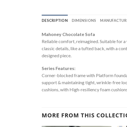
DESCRIPTION
DIMENSIONS
MANUFACTUR
Mahoney Chocolate Sofa
Reliable comfort, reimagined. Suitable for a 
classic details, like a tufted back, with a co
designed piece.
Series Features:
Corner-blocked frame with Platform foundati
support & maintaining tight, wrinkle-free lo
cushions, with High-resiliency foam cushions
MORE FROM THIS COLLECT