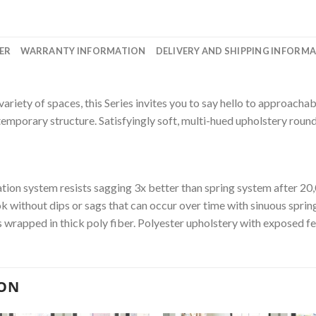
ER
WARRANTY INFORMATION
DELIVERY AND SHIPPING INFORM
variety of spaces, this Series invites you to say hello to approachab
ntemporary structure. Satisfyingly soft, multi-hued upholstery round
on system resists sagging 3x better than spring system after 20,
ok without dips or sags that can occur over time with sinuous spri
 wrapped in thick poly fiber. Polyester upholstery with exposed fe
ION