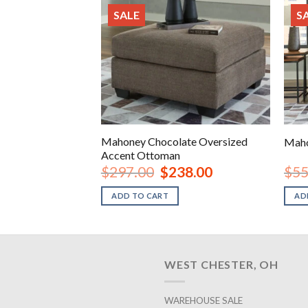
SALE
S
e Full Sleeper
Mahoney Chocolate Oversized
Maho
Accent Ottoman
inal
Current
Original
Current
78.00
$
297.00
$
238.00
$
55
e
price
price
price
is:
was:
is:
ADD TO CART
AD
.00.
$678.00.
$297.00.
$238.00.
WEST CHESTER, OH
WAREHOUSE SALE