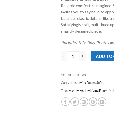
was:
is:
Reliable comfort, reimagined. S
$597.00.
$398
invites you to say hello to app
balances classic details, like 
Satisfyingly soft, multi-hued u
smartly designed piece.
*Includes Sofa Only. Photos ar
Mahoney Chocolate Sofa quan
ADD TO
SKU:
AF-3100538
Categories:
Living Room
,
Sofas
Tags:
Ashley
,
Ashley Living Room
,
Ma