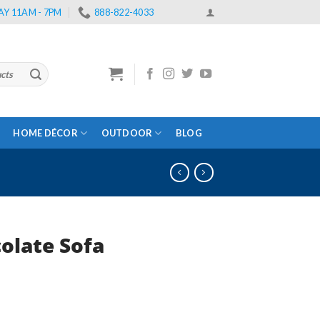
Y 11AM - 7PM
888-822-4033
HOME DÉCOR
OUTDOOR
BLOG
olate Sofa
rent
e