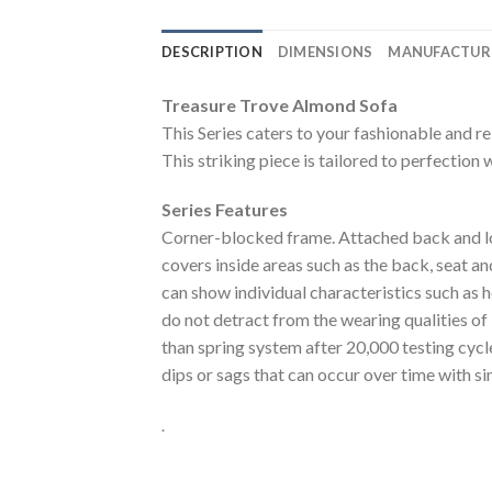
DESCRIPTION
DIMENSIONS
MANUFACTUR
Treasure Trove Almond Sofa
This Series caters to your fashionable and re
This striking piece is tailored to perfection 
Series Features
Corner-blocked frame. Attached back and loo
covers inside areas such as the back, seat and
can show individual characteristics such as 
do not detract from the wearing qualities of
than spring system after 20,000 testing cyc
dips or sags that can occur over time with s
.