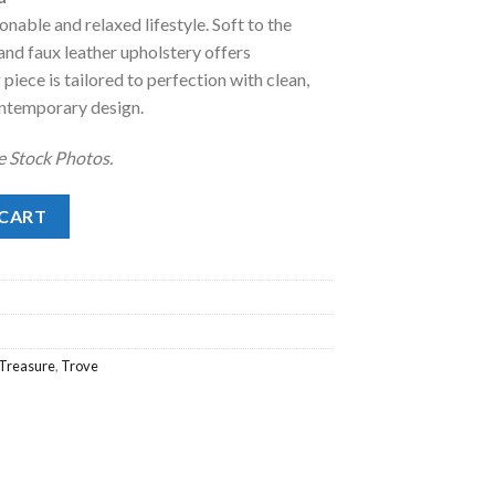
onable and relaxed lifestyle. Soft to the
.
98.00.
and faux leather upholstery offers
 piece is tailored to perfection with clean,
contemporary design.
e Stock Photos.
uantity
 CART
Treasure
,
Trove