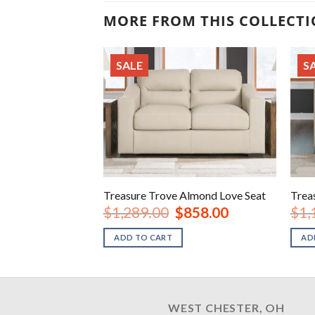
MORE FROM THIS COLLECT
SALE
S
Treasure Trove Almond Love Seat
Trea
Original
Current
$
1,289.00
$
858.00
$
1,
price
price
was:
is:
ADD TO CART
AD
$1,289.00.
$858.00.
WEST CHESTER, OH