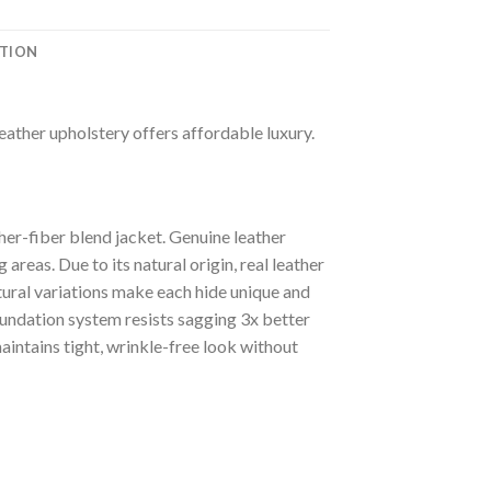
ATION
leather upholstery offers affordable luxury.
er-fiber blend jacket. Genuine leather
areas. Due to its natural origin, real leather
tural variations make each hide unique and
oundation system resists sagging 3x better
intains tight, wrinkle-free look without