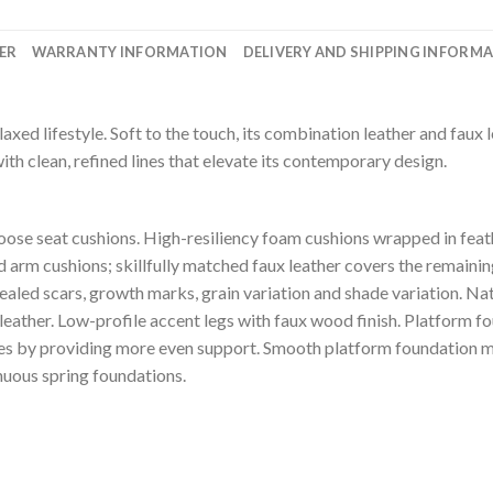
ER
WARRANTY INFORMATION
DELIVERY AND SHIPPING INFORM
laxed lifestyle. Soft to the touch, its combination leather and faux 
with clean, refined lines that elevate its contemporary design.
se seat cushions. High-resiliency foam cushions wrapped in feath
 arm cushions; skillfully matched faux leather covers the remaining 
healed scars, growth marks, grain variation and shade variation. Na
 leather. Low-profile accent legs with faux wood finish. Platform f
les by providing more even support. Smooth platform foundation ma
inuous spring foundations.