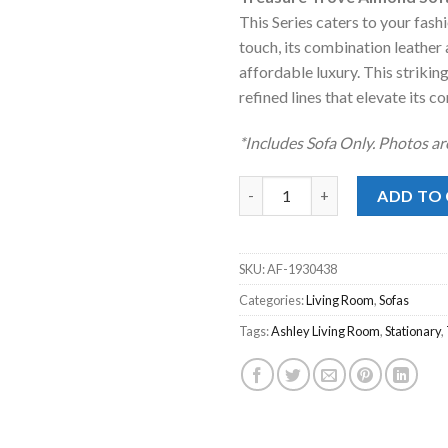
was:
is:
This Series caters to your fashi
$1,349.00
$8
touch, its combination leather 
affordable luxury. This striking
refined lines that elevate its 
*Includes Sofa Only. Photos ar
Treasure Trove Almond Sofa q
ADD TO
SKU:
AF-1930438
Categories:
Living Room
,
Sofas
Tags:
Ashley Living Room
,
Stationary
,