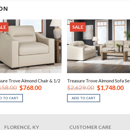
ION
ALE
SALE
sure Trove Almond Chair & 1/2
Treasure Trove Almond Sofa Se
Original
Current
Original
Cur
158.00
$
768.00
$
2,629.00
$
1,748.00
price
price
price
pri
was:
is:
was:
is:
D TO CART
ADD TO CART
$1,158.00.
$768.00.
$2,629.00.
$1,
FLORENCE, KY
CUSTOMER CARE