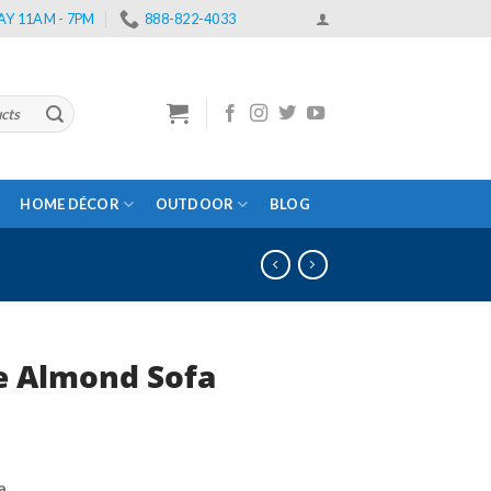
Y 11AM - 7PM
888-822-4033
HOME DÉCOR
OUTDOOR
BLOG
e Almond Sofa
rrent
ce
a