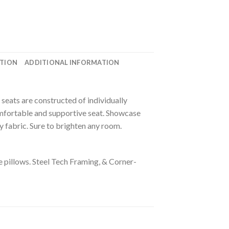
ATION
ADDITIONAL INFORMATION
seats are constructed of individually
omfortable and supportive seat. Showcase
 fabric. Sure to brighten any room.
e pillows.
Steel Tech Framing, & Corner-