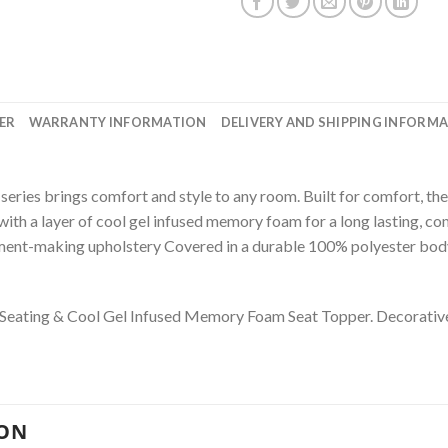
ER
WARRANTY INFORMATION
DELIVERY AND SHIPPING INFORM
eries brings comfort and style to any room. Built for comfort, the 
ith a layer of cool gel infused memory foam for a long lasting, c
ement-making upholstery Covered in a durable 100% polyester body
 Seating
&
Cool Gel Infused Memory Foam Seat Topper. D
ecorativ
ION