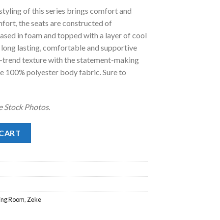
yling of this series brings comfort and
.
98.00.
mfort, the seats are constructed of
cased in foam and topped with a layer of cool
 long lasting, comfortable and supportive
n-trend texture with the statement-making
e 100% polyester body fabric. Sure to
e Stock Photos.
 CART
ving Room
,
Zeke