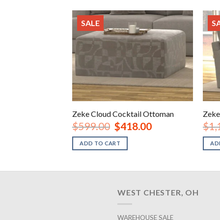
SALE
S
Zeke Cloud Cocktail Ottoman
Zeke
Original
Current
$
599.00
$
418.00
$
1,
price
price
was:
is:
ADD TO CART
AD
$599.00.
$418.00.
WEST CHESTER, OH
WAREHOUSE SALE