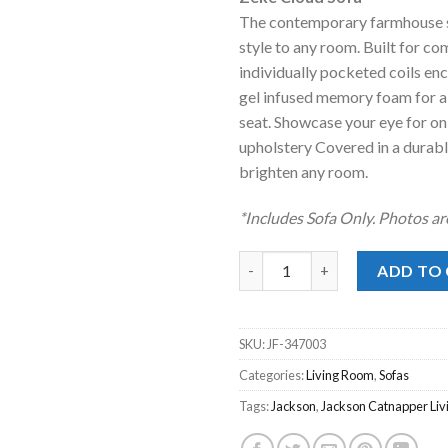
was:
is:
The contemporary farmhouse st
$1,199.00
$7
style to any room. Built for co
individually pocketed coils en
gel infused memory foam for a
seat. Showcase your eye for o
upholstery Covered in a durabl
brighten any room.
*Includes Sofa Only. Photos ar
Zeke Cloud Sofa quantity
ADD TO
SKU:
JF-347003
Categories:
Living Room
,
Sofas
Tags:
Jackson
,
Jackson Catnapper Li