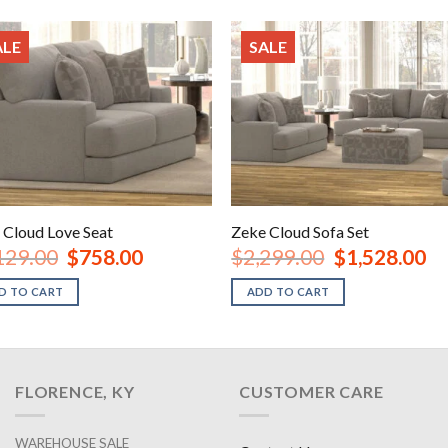
ALE
SALE
 Cloud Love Seat
Zeke Cloud Sofa Set
Original
Current
Original
Cur
129.00
$
758.00
$
2,299.00
$
1,528.00
price
price
price
pri
was:
is:
was:
is:
D TO CART
ADD TO CART
$1,129.00.
$758.00.
$2,299.00.
$1,
FLORENCE, KY
CUSTOMER CARE
WAREHOUSE SALE