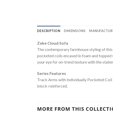
DESCRIPTION
DIMENSIONS
MANUFACTUR
Zeke Cloud Sofa
The contemporary farmhouse styling of this s
pocketed coils encased in foam and topped w
your eye for on-trend texture with the stat
Series Features
Track Arms with Individually Pocketed Coil
block-reinforced.
MORE FROM THIS COLLECT