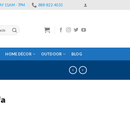
Y 11AM - 7PM
888-822-4033
HOME DÉCOR
OUTDOOR
BLOG
fa
rrent
ce