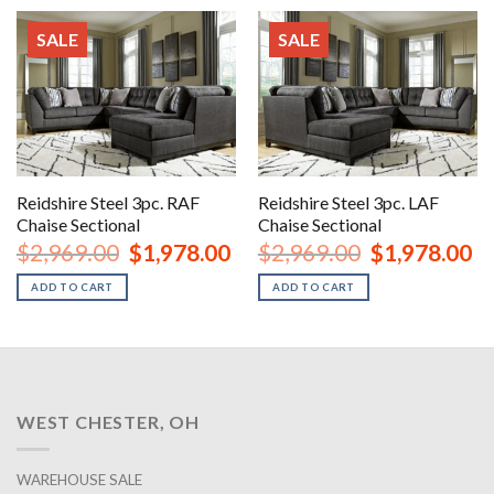
SALE
SALE
Reidshire Steel 3pc. RAF
Reidshire Steel 3pc. LAF
Chaise Sectional
Chaise Sectional
Original
Current
Original
Cu
$
2,969.00
$
1,978.00
$
2,969.00
$
1,978.00
price
price
price
pr
was:
is:
was:
is:
ADD TO CART
ADD TO CART
$2,969.00.
$1,978.00.
$2,969.00.
$1
WEST CHESTER, OH
WAREHOUSE SALE