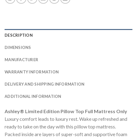
DESCRIPTION
DIMENSIONS
MANUFACTURER
WARRANTY INFORMATION
DELIVERY AND SHIPPING INFORMATION
ADDITIONAL INFORMATION
Ashley® Limited Edition Pillow Top Full Mattress Only
Luxury comfort leads to luxury rest. Wake up refreshed and
ready to take on the day with this pillow top mattress.
Packed inside are layers of super-soft and supportive foam