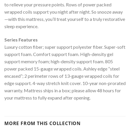
to relieve your pressure points. Rows of power packed
wrapped coils support you night after night. So snooze away
—with this mattress, you’ll treat yourself to a truly restorative
sleep experience.
Series Features
Luxury cotton fiber; super support polyester fiber. Super-soft
support foam. Comfort support foam. High-density gel
support memory foam; high-density support foam. 805
power packed 15-gauge wrapped coils. Ashley edge “steel
encased”; 2 perimeter rows of 13-gauge wrapped coils for
edge support. 4-way stretch knit cover. 10-year non-prorated
warranty. Mattress ships in a box; please allow 48 hours for
your mattress to fully expand after opening.
MORE FROM THIS COLLECTION