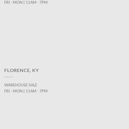
FRI - MON | 11AM - 7PM
FLORENCE, KY
WAREHOUSE SALE
FRI - MON | 11AM - 7PM