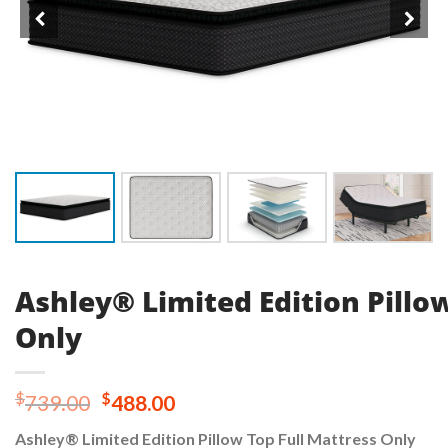
Ashley® Limited Edition Pillo
Only
Original
Current
$
$
739.00
488.00
price
price
Ashley® Limited Edition Pillow Top Full Mattress Only