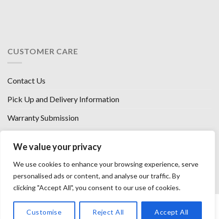
CUSTOMER CARE
Contact Us
Pick Up and Delivery Information
Warranty Submission
Financing Options
We value your privacy
West Chester, Ohio
We use cookies to enhance your browsing experience, serve
Florence, KY
personalised ads or content, and analyse our traffic. By
clicking "Accept All", you consent to our use of cookies.
HOW WE SELL SO LOW
OUR VENDORS
OUR AFFILIATES
Customise
Reject All
Accept All
CAREERS WITH US
PRIVACY POLICY
TERMS AND CONDITIONS