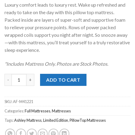
was:
is:
Luxury comfort leads to luxury rest. Wake up refreshed and
$739.00.
$488.00.
ready to take on the day with this pillow top mattress.
Packed inside are layers of super-soft and supportive foam
to relieve your pressure points. Rows of power packed
wrapped coils support you night after night. So snooze away
—with this mattress, you’ll treat yourself to a truly restorative
sleep experience.
*Includes Mattress Only. Photos are Stock Photos.
Ashley® Limited Edition Pillow Top Full Mattress Only quantity
ADD TO CART
SKU:
AF-M41221
Categories:
Full Mattresses
,
Mattresses
Tags:
Ashley Mattress
,
Limited Edition
,
PillowTop Mattresses