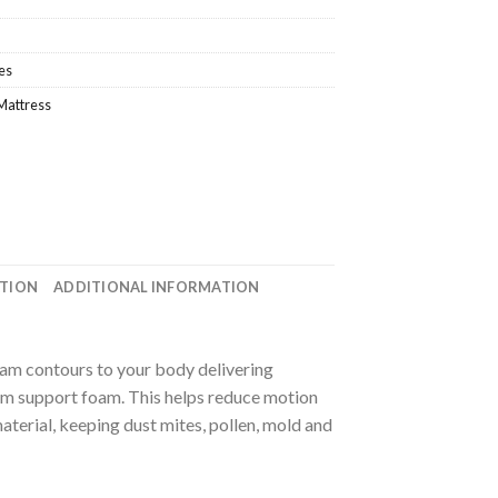
es
Mattress
ATION
ADDITIONAL INFORMATION
oam contours to your body delivering
irm support foam. This helps reduce motion
aterial, keeping dust mites, pollen, mold and