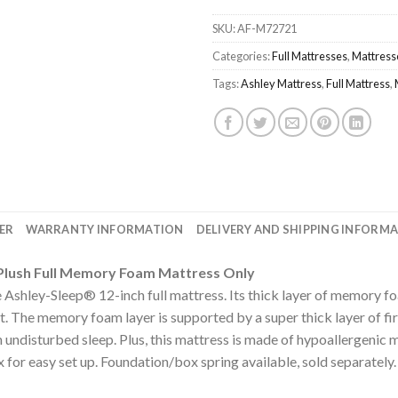
SKU:
AF-M72721
Categories:
Full Mattresses
,
Mattress
Tags:
Ashley Mattress
,
Full Mattress
,
ER
WARRANTY INFORMATION
DELIVERY AND SHIPPING INFORM
a Plush Full Memory Foam Mattress Only
 Ashley-Sleep® 12-inch full mattress. Its thick layer of memory f
t. The memory foam layer is supported by a super thick layer of f
 undisturbed sleep. Plus, this mattress is made of hypoallergenic m
x for easy set up. Foundation/box spring available, sold separately.