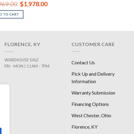
Original
Current
969.00
$
1,978.00
price
price
was:
is:
D TO CART
$2,969.00.
$1,978.00.
FLORENCE, KY
CUSTOMER CARE
WAREHOUSE SALE
Contact Us
FRI - MON | 11AM - 7PM
Pick Up and Delivery
Information
Warranty Submission
Financing Options
West Chester, Ohio
Florence, KY