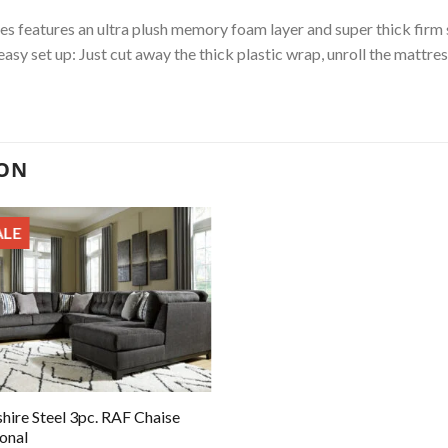
es features an ultra plush memory foam layer and super thick firm
e easy set up: Just cut away the thick plastic wrap, unroll the mattre
ION
ALE
hire Steel 3pc. RAF Chaise
ional