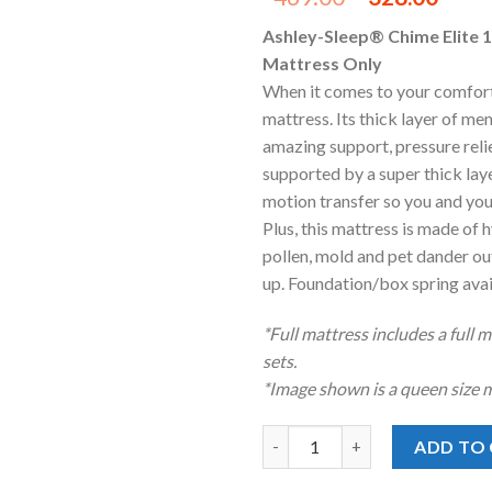
price
pric
Ashley-Sleep® Chime Elite 1
was:
is:
Mattress Only
$469.00.
$328
When it comes to your comfort
mattress. Its thick layer of m
amazing support, pressure rel
supported by a super thick lay
motion transfer so you and you
Plus, this mattress is made of 
pollen, mold and pet dander out
up. Foundation/box spring avail
*Full mattress includes a full 
sets.
*Image shown is a queen size m
Ashley® Chime™ 12 Inch Ultra
ADD TO