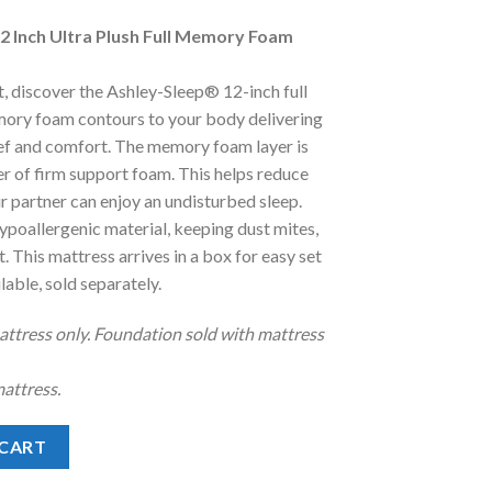
e
2 Inch Ultra Plush Full Memory Foam
.00.
, discover the Ashley-Sleep® 12-inch full
emory foam contours to your body delivering
ief and comfort. The memory foam layer is
er of firm support foam. This helps reduce
r partner can enjoy an undisturbed sleep.
hypoallergenic material, keeping dust mites,
. This mattress arrives in a box for easy set
able, sold separately.
mattress only. Foundation sold with mattress
attress.
 Plush Full Memory Foam Mattress Only quantity
 CART