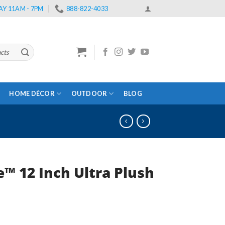
Y 11AM - 7PM
888-822-4033
HOME DÉCOR
OUTDOOR
BLOG
™ 12 Inch Ultra Plush Full Me
rent