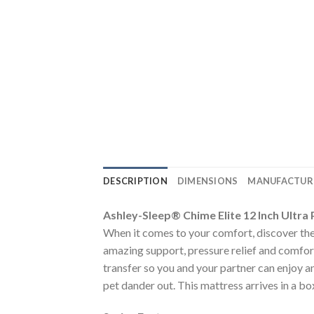
DESCRIPTION
DIMENSIONS
MANUFACTUR
Ashley-Sleep® Chime Elite 12 Inch Ultr
When it comes to your comfort, discover the
amazing support, pressure relief and comfor
transfer so you and your partner can enjoy an
pet dander out. This mattress arrives in a bo