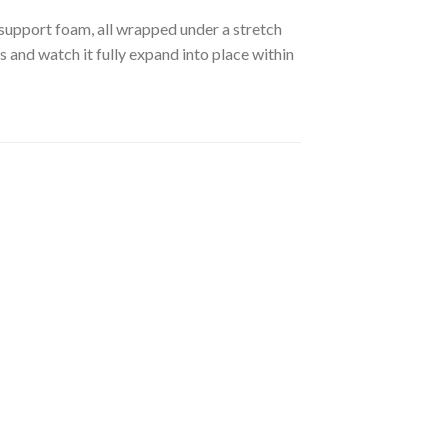
 support foam, all wrapped under a stretch
ss and watch it fully expand into place within