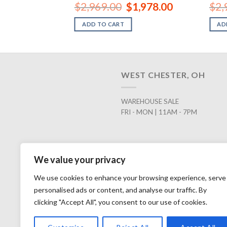
Original
Current
$
2,969.00
$
1,978.00
$
2,
price
price
was:
is:
ADD TO CART
AD
$2,969.00.
$1,978.00.
WEST CHESTER, OH
WAREHOUSE SALE
FRI - MON | 11AM - 7PM
We value your privacy
We use cookies to enhance your browsing experience, serve
personalised ads or content, and analyse our traffic. By
clicking "Accept All", you consent to our use of cookies.