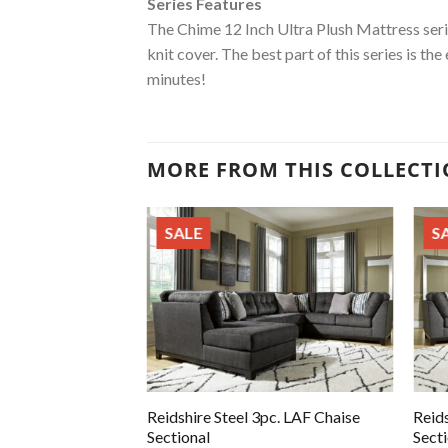
Series Features
The Chime 12 Inch Ultra Plush Mattress seri
knit cover. The best part of this series is th
minutes!
MORE FROM THIS COLLECT
SALE
S
Reidshire Steel 3pc. LAF Chaise
Reids
Sectional
Sect