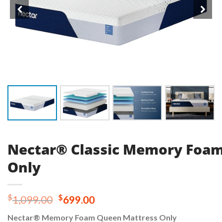
Nectar® Classic Memory Foa
Only
Original
Current
$
$
1,099.00
699.00
price
price
Nectar® Memory Foam Queen Mattress Only