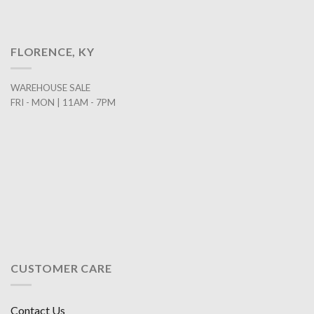
FLORENCE, KY
WAREHOUSE SALE
FRI - MON | 11AM - 7PM
CUSTOMER CARE
Contact Us