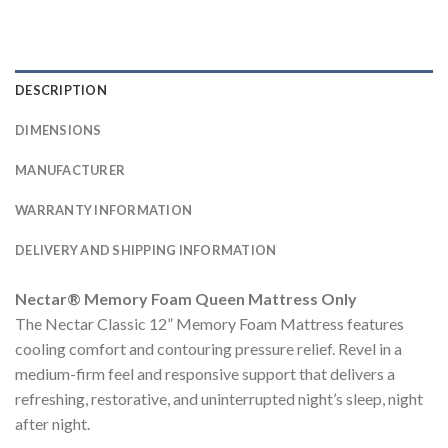
DESCRIPTION
DIMENSIONS
MANUFACTURER
WARRANTY INFORMATION
DELIVERY AND SHIPPING INFORMATION
Nectar® Memory Foam Queen Mattress Only
The Nectar Classic 12” Memory Foam Mattress features
cooling comfort and contouring pressure relief. Revel in a
medium-firm feel and responsive support that delivers a
refreshing, restorative, and uninterrupted night’s sleep, night
after night.