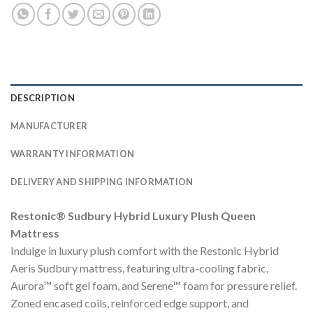
DESCRIPTION
MANUFACTURER
WARRANTY INFORMATION
DELIVERY AND SHIPPING INFORMATION
Restonic® Sudbury Hybrid Luxury Plush Queen
Mattress
Indulge in luxury plush comfort with the Restonic Hybrid
Aeris Sudbury mattress, featuring ultra-cooling fabric,
Aurora™ soft gel foam, and Serene™ foam for pressure relief.
Zoned encased coils, reinforced edge support, and