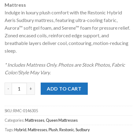
was:
is:
Mattress
$1,499.00.
$998.00.
Indulge in luxury plush comfort with the Restonic Hybrid
Aeris Sudbury mattress, featuring ultra-cooling fabric,
Aurora™ soft gel foam, and Serene™ foam for pressure relief.
Zoned encased coils, reinforced edge support, and
breathable layers deliver cool, contouring, motion-reducing
sleep.
* Includes Mattress Only. Photos are Stock Photos, Fabric
Color/Style May Vary.
Restonic® Sudbury Hybrid Luxury Plush Queen Mattress quant
ADD TO CART
SKU:
RMC-0146305
Categories:
Mattresses
,
Queen Mattresses
Tags:
Hybrid
,
Mattresses
,
Plush
,
Restonic
,
Sudbury