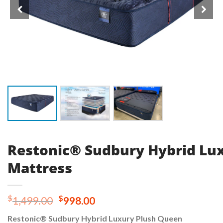
Restonic® Sudbury Hybrid Lu
Mattress
Original
Current
$
$
1,499.00
998.00
price
price
Restonic® Sudbury Hybrid Luxury Plush Queen