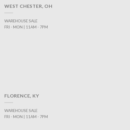
WEST CHESTER, OH
WAREHOUSE SALE
FRI - MON | 11AM - 7PM
FLORENCE, KY
WAREHOUSE SALE
FRI - MON | 11AM - 7PM