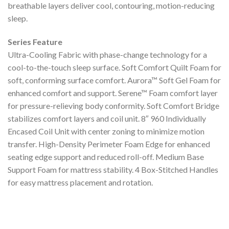
breathable layers deliver cool, contouring, motion-reducing
sleep.
Series Feature
Ultra-Cooling Fabric with phase-change technology for a
cool-to-the-touch sleep surface. Soft Comfort Quilt Foam for
soft, conforming surface comfort. Aurora™ Soft Gel Foam for
enhanced comfort and support. Serene™ Foam comfort layer
for pressure-relieving body conformity. Soft Comfort Bridge
stabilizes comfort layers and coil unit. 8″ 960 Individually
Encased Coil Unit with center zoning to minimize motion
transfer. High-Density Perimeter Foam Edge for enhanced
seating edge support and reduced roll-off. Medium Base
Support Foam for mattress stability. 4 Box-Stitched Handles
for easy mattress placement and rotation.