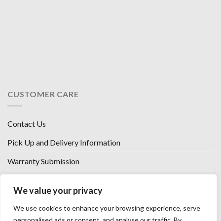
CUSTOMER CARE
Contact Us
Pick Up and Delivery Information
Warranty Submission
Financing Options
We value your privacy
West Chester, Ohio
We use cookies to enhance your browsing experience, serve
Florence, KY
personalised ads or content, and analyse our traffic. By