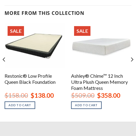
MORE FROM THIS COLLECTION
SALE
SALE
Restonic® Low Profile
Ashley® Chime™ 12 Inch
Queen Black Foundation
Ultra Plush Queen Memory
Foam Mattress
nt
Original
Current
Original
Curren
$
158.00
$
138.00
$
509.00
$
358.00
price
price
price
price
was:
is:
was:
is:
ADD TO CART
ADD TO CART
00.
$158.00.
$138.00.
$509.00.
$358.0