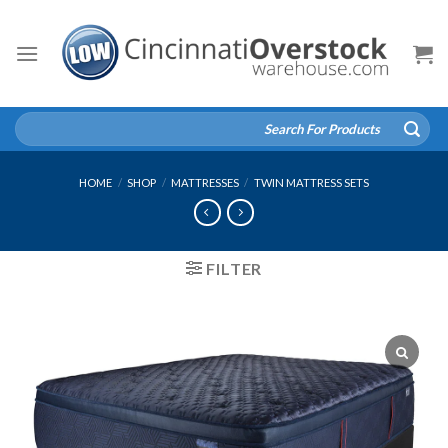
Skip
to
content
Search
for:
HOME
/
SHOP
/
MATTRESSES
/
TWIN MATTRESS SETS
FILTER