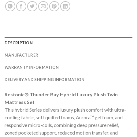
DESCRIPTION
MANUFACTURER
WARRANTY INFORMATION
DELIVERY AND SHIPPING INFORMATION
Restonic® Thunder Bay Hybrid Luxury Plush Twin
Mattress Set
This hybrid Series delivers luxury plush comfort with ultra-
cooling fabric, soft quilted foams, Aurora™ gel foam, and
responsive micro-coils, combining deep pressure relief,
zoned pocketed support, reduced motion transfer, and