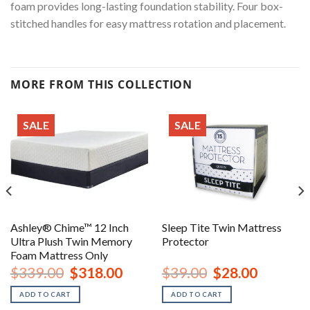
foam provides long-lasting foundation stability. Four box-
stitched handles for easy mattress rotation and placement.
MORE FROM THIS COLLECTION
SALE
SALE
Ashley® Chime™ 12 Inch
Sleep Tite Twin Mattress
Ultra Plush Twin Memory
Protector
Foam Mattress Only
Original
Current
Original
Current
$
339.00
$
318.00
$
39.00
$
28.00
price
price
price
price
was:
is:
was:
is:
ADD TO CART
ADD TO CART
$339.00.
$318.00.
$39.00.
$28.00.