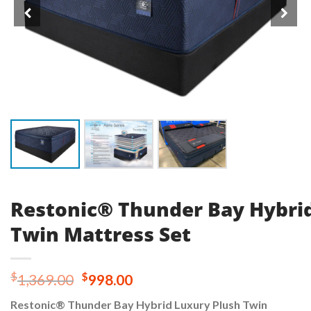
Restonic® Thunder Bay Hybri
Twin Mattress Set
Original
Current
$
$
1,369.00
998.00
price
price
Restonic® Thunder Bay Hybrid Luxury Plush Twin