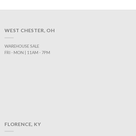
WEST CHESTER, OH
WAREHOUSE SALE
FRI - MON | 11AM - 7PM
FLORENCE, KY