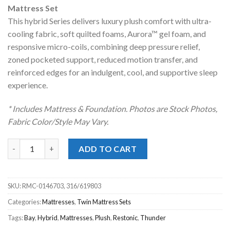
was:
is:
Mattress Set
$1,369.00.
$998.00.
This hybrid Series delivers luxury plush comfort with ultra-
cooling fabric, soft quilted foams, Aurora™ gel foam, and
responsive micro-coils, combining deep pressure relief,
zoned pocketed support, reduced motion transfer, and
reinforced edges for an indulgent, cool, and supportive sleep
experience.
* Includes Mattress & Foundation. Photos are Stock Photos,
Fabric Color/Style May Vary.
Restonic® Thunder Bay Hybrid Luxury Plush Twin Mattress Set
ADD TO CART
SKU:
RMC-0146703, 316/619803
Categories:
Mattresses
,
Twin Mattress Sets
Tags:
Bay
,
Hybrid
,
Mattresses
,
Plush
,
Restonic
,
Thunder