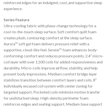
reinforced edges for an indulgent, cool, and supportive sleep
experience.
Series Feature
Ultra-cooling fabric with phase-change technology for a
cool-to-the-touch sleep surface. Soft comfort quilt foam
creates plush, contouring comfort at the sleep surface.
Aurora™ soft gel foam delivers pressure relief with a
supportive, cloud-like feel. Serene™ foam enhances body-
conforming comfort and reduces pressure points. 2.4″ micro-
coil layer with over 1,500 coils for added responsiveness and
durability. Micro-coils improve airflow, stability, and help
prevent body impressions. Medium comfort bridge layer
stabilizes transition between comfort layers and coils. 8″
individually encased coil system with center zoning for
targeted support. Pocketed coils minimize motion transfer
for undisturbed sleep. High-density perimeter foam
reinforces edges and seating support. Medium base support