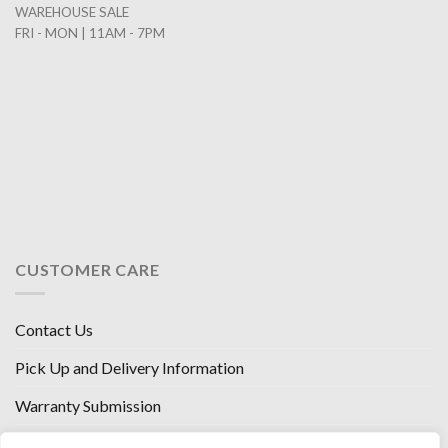
WAREHOUSE SALE
FRI - MON | 11AM - 7PM
CUSTOMER CARE
Contact Us
Pick Up and Delivery Information
Warranty Submission
Financing Options