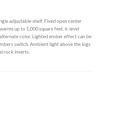
gle adjustable shelf. Fixed open center
warms up to 1,000 square feet. 6-level
 alternate color. Lighted ember effect can be
embers switch. Ambient light above the logs
l rock inserts.