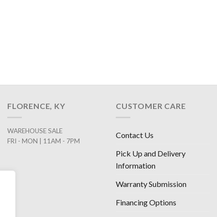
FLORENCE, KY
CUSTOMER CARE
WAREHOUSE SALE
Contact Us
FRI - MON | 11AM - 7PM
Pick Up and Delivery
Information
Warranty Submission
Financing Options