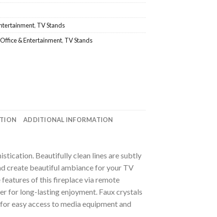
Entertainment
,
TV Stands
Office & Entertainment
,
TV Stands
ATION
ADDITIONAL INFORMATION
histication. Beautifully clean lines are subtly
nd create beautiful ambiance for your TV
 features of this fireplace via remote
mer for long-lasting enjoyment. Faux crystals
le for easy access to media equipment and