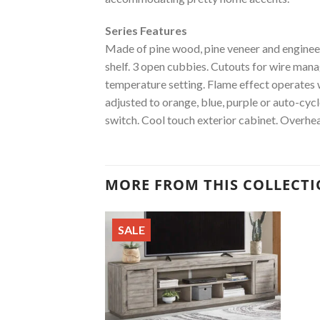
Series Features
Made of pine wood, pine veneer and engineere
shelf. 3 open cubbies. Cutouts for wire man
temperature setting. Flame effect operates wi
adjusted to orange, blue, purple or auto-cy
switch. Cool touch exterior cabinet. Overhea
MORE FROM THIS COLLECT
SALE