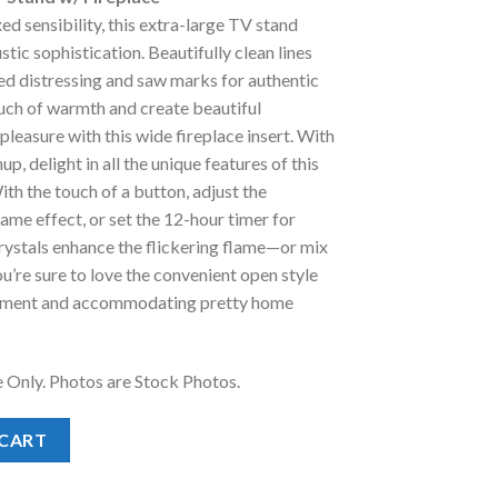
:
xed sensibility, this extra-large TV stand
.
1,198.00.
ustic sophistication. Beautifully clean lines
ed distressing and saw marks for authentic
uch of warmth and create beautiful
leasure with this wide fireplace insert. With
p, delight in all the unique features of this
ith the touch of a button, adjust the
lame effect, or set the 12-hour timer for
rystals enhance the flickering flame—or mix
ou’re sure to love the convenient open style
ipment and accommodating pretty home
e Only. Photos are Stock Photos.
and w/ Fireplace quantity
 CART