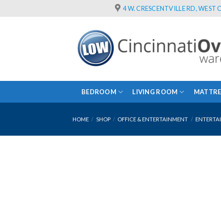
Skip
4 W. CRESCENTVILLE RD, WEST C
to
content
BEDROOM
LIVING ROOM
MATTRE
HOME
/
SHOP
/
OFFICE & ENTERTAINMENT
/
ENTERTA