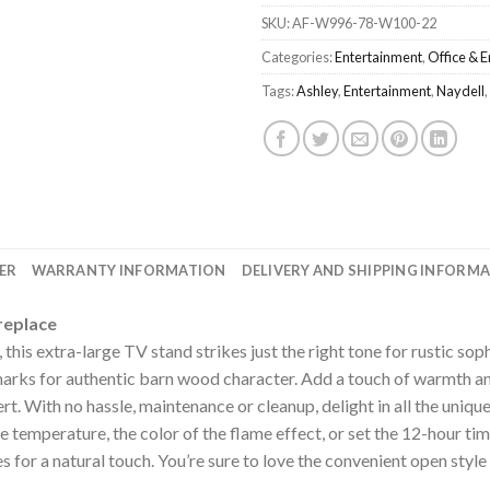
SKU:
AF-W996-78-W100-22
Categories:
Entertainment
,
Office & 
Tags:
Ashley
,
Entertainment
,
Naydell
,
ER
WARRANTY INFORMATION
DELIVERY AND SHIPPING INFORM
replace
, this extra-large TV stand strikes just the right tone for rustic sop
marks for authentic barn wood character. Add a touch of warmth a
rt. With no hassle, maintenance or cleanup, delight in all the unique
he temperature, the color of the flame effect, or set the 12-hour ti
s for a natural touch. You’re sure to love the convenient open sty