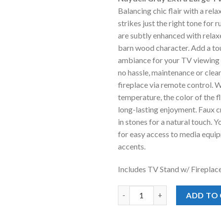
was:
is
Balancing chic flair with a rela
$1,497.00
$
strikes just the right tone for r
are subtly enhanced with relax
barn wood character. Add a to
ambiance for your TV viewing p
no hassle, maintenance or cleanu
fireplace via remote control. W
temperature, the color of the f
long-lasting enjoyment. Faux c
in stones for a natural touch. Y
for easy access to media equ
accents.
Includes TV Stand w/ Fireplac
Naydell Gray Extra Large TV St
ADD TO