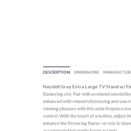
DESCRIPTION
DIMENSIONS
MANUFACTUR
Naydell Gray Extra Large TV Stand w/ Fi
Balancing chic flair with a relaxed sensibility
enhanced with relaxed distressing and saw 
viewing pleasure with this wide fireplace inse
control. With the touch of a button, adjust t
enhance the flickering flame—or mix in stone
accommodating pretty home accents.