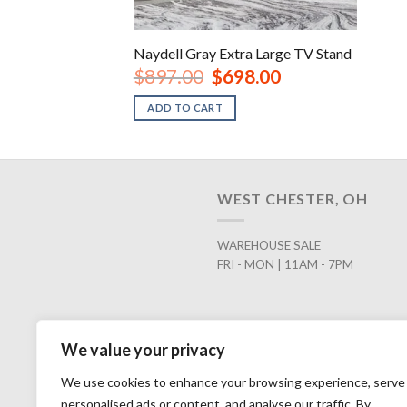
Naydell Gray Extra Large TV Stand
Original
Current
$
897.00
$
698.00
price
price
was:
is:
ADD TO CART
$897.00.
$698.00.
WEST CHESTER, OH
WAREHOUSE SALE
FRI - MON | 11AM - 7PM
We value your privacy
We use cookies to enhance your browsing experience, serve
personalised ads or content, and analyse our traffic. By