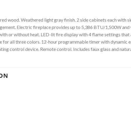
d wood. Weathered light gray finish. 2 side cabinets each with sin
agement. Electric fireplace provides up to 5,386 BTU/1,500W and 
th or without heat. LED-lit fire display with 4 flame settings that
cle for all three colors. 12-hour programmable timer with dynamic 
ting control device. Remote control. Includes faux glass and natura
ION