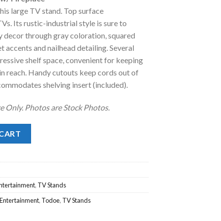
:
his large TV stand. Top surface
.
1,088.00.
 Its rustic-industrial style is sure to
decor through gray coloration, squared
t accents and nailhead detailing. Several
essive shelf space, convenient for keeping
hin reach. Handy cutouts keep cords out of
commodates shelving insert (included).
e Only. Photos are Stock Photos.
Fireplace quantity
 CART
Entertainment
,
TV Stands
 Entertainment
,
Todoe
,
TV Stands