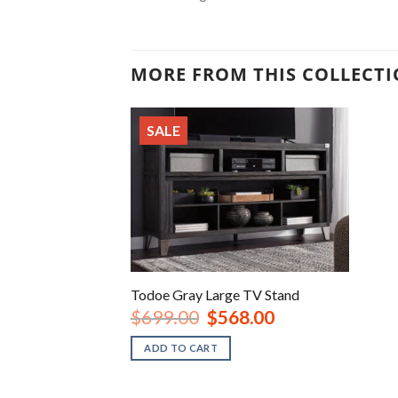
MORE FROM THIS COLLECT
SALE
Todoe Gray Large TV Stand
Original
Current
$
699.00
$
568.00
price
price
was:
is:
ADD TO CART
$699.00.
$568.00.