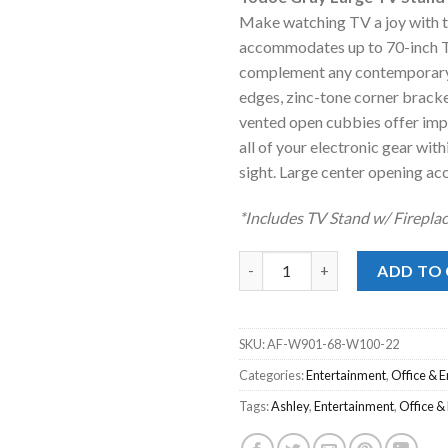
was:
is
Make watching TV a joy with t
$1,299.00
$
accommodates up to 70-inch TVs.
complement any contemporary 
edges, zinc-tone corner bracke
vented open cubbies offer impr
all of your electronic gear wit
sight. Large center opening ac
*Includes TV Stand w/ Fireplac
Todoe Gray Large TV Stand w/ 
ADD TO
SKU:
AF-W901-68-W100-22
Categories:
Entertainment
,
Office & 
Tags:
Ashley
,
Entertainment
,
Office &