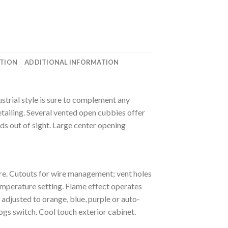
ATION
ADDITIONAL INFORMATION
strial style is sure to complement any
tailing. Several vented open cubbies offer
ds out of sight. Large center opening
re. Cutouts for wire management; vent holes
emperature setting. Flame effect operates
 adjusted to orange, blue, purple or auto-
gs switch. Cool touch exterior cabinet.