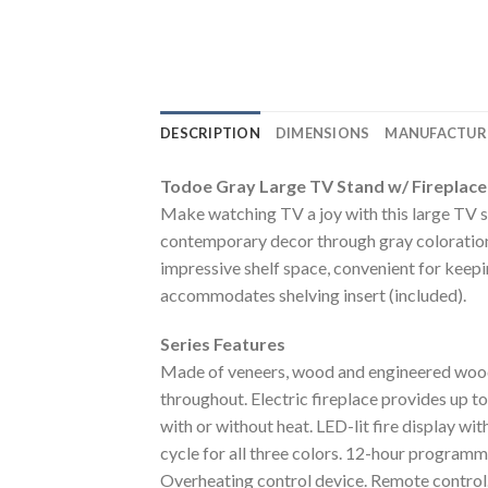
DESCRIPTION
DIMENSIONS
MANUFACTUR
Todoe Gray Large TV Stand w/ Fireplace
Make watching TV a joy with this large TV s
contemporary decor through gray coloration,
impressive shelf space, convenient for keepi
accommodates shelving insert (included).
Series Features
Made of veneers, wood and engineered wood. 
throughout. Electric fireplace provides up 
with or without heat. LED-lit fire display wi
cycle for all three colors. 12-hour program
Overheating control device. Remote control. 