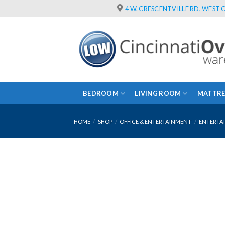
Skip
4 W. CRESCENTVILLE RD, WEST C
to
content
BEDROOM
LIVING ROOM
MATTRE
HOME
/
SHOP
/
OFFICE & ENTERTAINMENT
/
ENTERTA