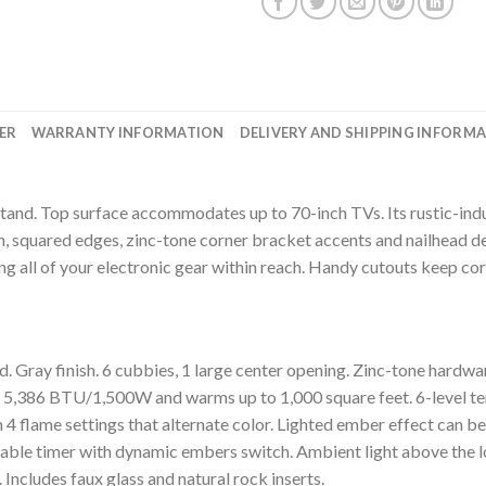
ER
WARRANTY INFORMATION
DELIVERY AND SHIPPING INFORM
tand. Top surface accommodates up to 70-inch TVs. Its rustic-indu
 squared edges, zinc-tone corner bracket accents and nailhead de
ng all of your electronic gear within reach. Handy cutouts keep cor
Gray finish. 6 cubbies, 1 large center opening. Zinc-tone hardwa
to 5,386 BTU/1,500W and warms up to 1,000 square feet. 6-level t
th 4 flame settings that alternate color. Lighted ember effect can be
mable timer with dynamic embers switch. Ambient light above the lo
Includes faux glass and natural rock inserts.