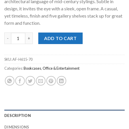
architectural language of mid-century stylings. Subtle in
design, it invites the eye with a sleek, open frame. A casual,
yet timeless, finish and five gallery shelves stack up for great
form and function.
Lyncott Home Office Bookshelf quantity
ADD TO CART
SKU:
AF-H615-70
Categories:
Bookcases
,
Office & Entertainment
DESCRIPTION
DIMENSIONS