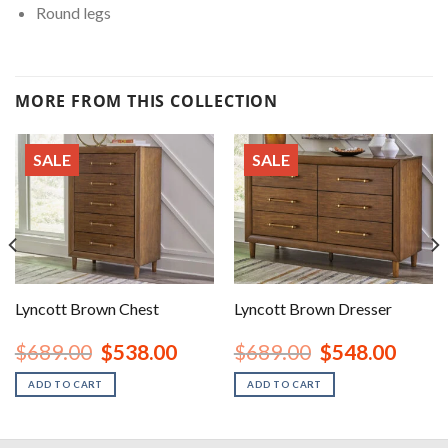
Round legs
MORE FROM THIS COLLECTION
SALE
SALE
Lyncott Brown Chest
Lyncott Brown Dresser
nt
Original
Current
Original
Curren
$
689.00
$
538.00
$
689.00
$
548.00
price
price
price
price
was:
is:
was:
is:
ADD TO CART
ADD TO CART
00.
$689.00.
$538.00.
$689.00.
$548.0