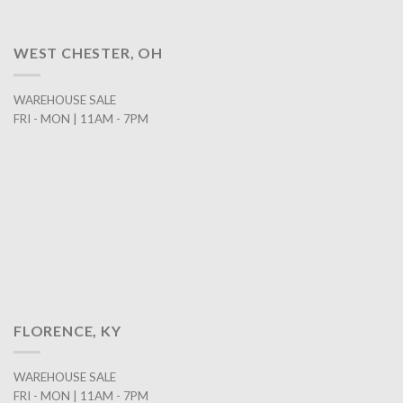
WEST CHESTER, OH
WAREHOUSE SALE
FRI - MON | 11AM - 7PM
FLORENCE, KY
WAREHOUSE SALE
FRI - MON | 11AM - 7PM