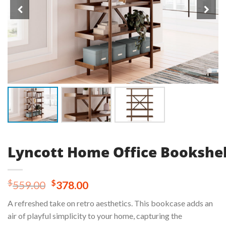
Lyncott Home Office Bookshel
Original
Current
$
$
559.00
378.00
price
price
A refreshed take on retro aesthetics. This bookcase adds an
was:
is:
air of playful simplicity to your home, capturing the
$559.00.
$378.00.