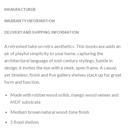
MANUFACTURER
WARRANTY INFORMATION
DELIVERY AND SHIPPING INFORMATION
A refreshed take on retro aesthetics. This bookcase adds an
air of playful simplicity to your home, capturing the
architectural language of mid-century stylings. Subtle in
design, it invites the eye with a sleek, open frame. A casual,
yet timeless, finish and five gallery shelves stack up for great
form and function.
Made with rubberwood solids, mango wood veneer and
MDF substrate
Medium brown natural wood-tone finish
5 fixed shelves