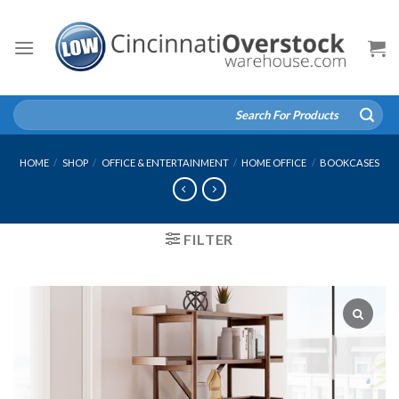
Skip
to
content
Search
for:
HOME
/
SHOP
/
OFFICE & ENTERTAINMENT
/
HOME OFFICE
/
BOOKCASES
FILTER