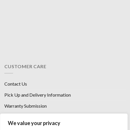
CUSTOMER CARE
Contact Us
Pick Up and Delivery Information
Warranty Submission
Financing Options
We value your privacy
West Chester, Ohio