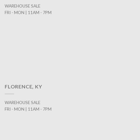
WAREHOUSE SALE
FRI - MON | 11AM - 7PM
FLORENCE, KY
WAREHOUSE SALE
FRI - MON | 11AM - 7PM