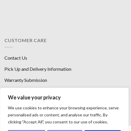
CUSTOMER CARE
Contact Us
Pick Up and Delivery Information
Warranty Submission
Financing Options
We value your privacy
West Chester, Ohio
We use cookies to enhance your browsing experience, serve
Florence, KY
personalised ads or content, and analyse our traffic. By
clicking "Accept All", you consent to our use of cookies.