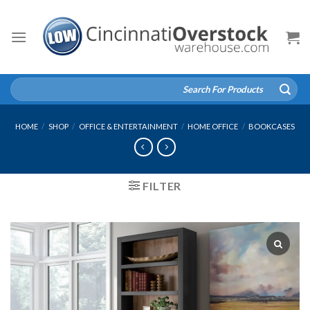
Skip
to
content
Search
for:
HOME
/
SHOP
/
OFFICE & ENTERTAINMENT
/
HOME OFFICE
/
BOOKCASES
FILTER