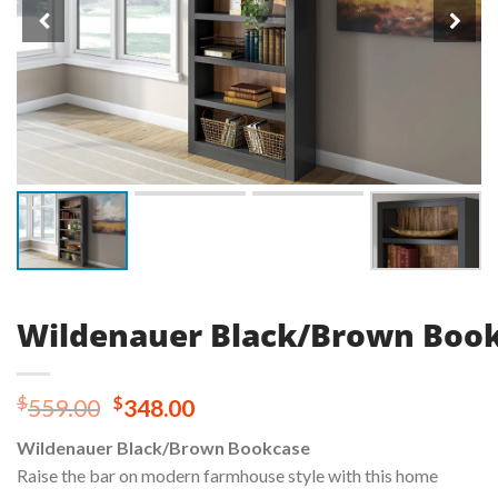
Wildenauer Black/Brown Boo
Original
Current
$
$
559.00
348.00
price
price
Wildenauer Black/Brown Bookcase
was:
is:
Raise the bar on modern farmhouse style with this home
$559.00.
$348.00.