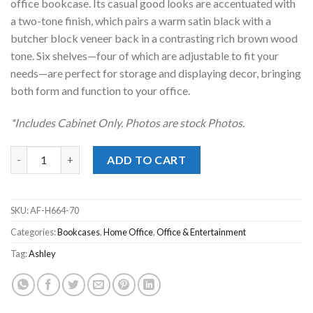
office bookcase. Its casual good looks are accentuated with
a two-tone finish, which pairs a warm satin black with a
butcher block veneer back in a contrasting rich brown wood
tone. Six shelves—four of which are adjustable to fit your
needs—are perfect for storage and displaying decor, bringing
both form and function to your office.
*Includes Cabinet Only. Photos are stock Photos.
Wildenauer Black/Brown Bookcase quantity
ADD TO CART
SKU:
AF-H664-70
Categories:
Bookcases
,
Home Office
,
Office & Entertainment
Tag:
Ashley