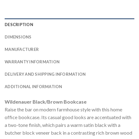
DESCRIPTION
DIMENSIONS
MANUFACTURER
WARRANTY INFORMATION
DELIVERY AND SHIPPING INFORMATION
ADDITIONAL INFORMATION
Wildenauer Black/Brown Bookcase
Raise the bar on modern farmhouse style with this home
office bookcase. Its casual good looks are accentuated with
a two-tone finish, which pairs a warm satin black with a
butcher block veneer back in a contrasting rich brown wood