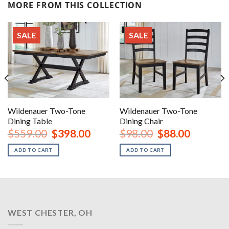
MORE FROM THIS COLLECTION
SALE
SALE
Wildenauer Two-Tone
Wildenauer Two-Tone
Dining Table
Dining Chair
rent
Original
Current
Original
Current
$
559.00
$
398.00
$
98.00
$
88.00
ce
price
price
price
price
was:
is:
was:
is:
ADD TO CART
ADD TO CART
8.00.
$559.00.
$398.00.
$98.00.
$88.00.
WEST CHESTER, OH