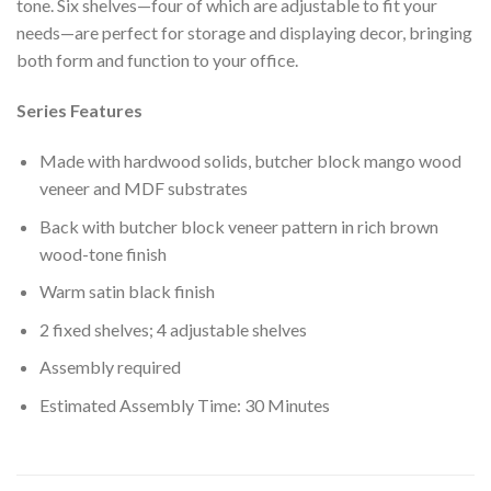
tone. Six shelves—four of which are adjustable to fit your
needs—are perfect for storage and displaying decor, bringing
both form and function to your office.
Series Features
Made with hardwood solids, butcher block mango wood
veneer and MDF substrates
Back with butcher block veneer pattern in rich brown
wood-tone finish
Warm satin black finish
2 fixed shelves; 4 adjustable shelves
Assembly required
Estimated Assembly Time: 30 Minutes