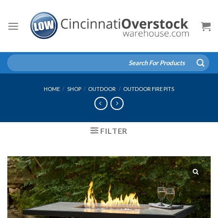
Skip
to
content
Search
for:
HOME
/
SHOP
/
OUTDOOR
/
OUTDOOR FIRE PITS
FILTER