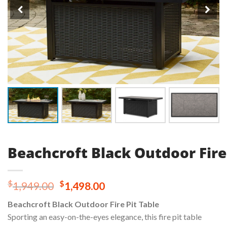
Beachcroft Black Outdoor Fire
Original
Current
$
$
1,949.00
1,498.00
price
price
Beachcroft Black Outdoor Fire Pit Table
was:
is:
Sporting an easy-on-the-eyes elegance, this fire pit table
$1,949.00.
$1,498.00.