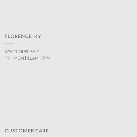
FLORENCE, KY
WAREHOUSE SALE
FRI - MON | 11AM - 7PM
CUSTOMER CARE