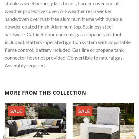
stainless steel burner, glass beads, burner cover and all-
weather protective cover. All-weather resin wicker
handwoven over rust-free aluminum frame with durable
powder coated finish. Aluminum top. Stainless steel
hardware. Cabinet door conceals gas propane tank (not
included). Battery-operated ignition system with adjustable
flame control; battery included. Gas line or propane tank
connector hose not provided. Convertible to natural gas.
Assembly required.
MORE FROM THIS COLLECTION
SALE
SALE