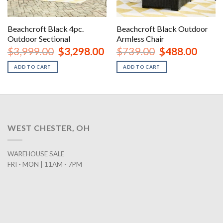
Beachcroft Black 4pc.
Beachcroft Black Outdoor
Outdoor Sectional
Armless Chair
urrent
Original
Current
Original
Curren
$
3,999.00
$
3,298.00
$
739.00
$
488.00
rice
price
price
price
price
:
was:
is:
was:
is:
ADD TO CART
ADD TO CART
1,488.00.
$3,999.00.
$3,298.00.
$739.00.
$488.0
WEST CHESTER, OH
WAREHOUSE SALE
FRI - MON | 11AM - 7PM