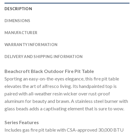
DESCRIPTION
DIMENSIONS
MANUFACTURER
WARRANTY INFORMATION
DELIVERY AND SHIPPING INFORMATION
Beachcroft Black Outdoor Fire Pit Table
Sporting an easy-on-the-eyes elegance, this fire pit table
elevates the art of alfresco living. Its handpainted top is
paired with all-weather resin wicker over rust-proof
aluminum for beauty and brawn. A stainless steel burner with
glass beads adds a captivating element that is sure to wow.
Series Features
Includes gas fire pit table with CSA-approved 30,000 BTU