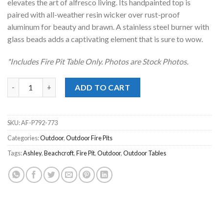
elevates the art of alfresco living. Its handpainted top is
paired with all-weather resin wicker over rust-proof
aluminum for beauty and brawn. A stainless steel burner with
glass beads adds a captivating element that is sure to wow.
*Includes Fire Pit Table Only. Photos are Stock Photos.
Beachcroft Black Outdoor Fire Pit Table quantity
ADD TO CART
SKU:
AF-P792-773
Categories:
Outdoor
,
Outdoor Fire Pits
Tags:
Ashley
,
Beachcroft
,
Fire Pit
,
Outdoor
,
Outdoor Tables