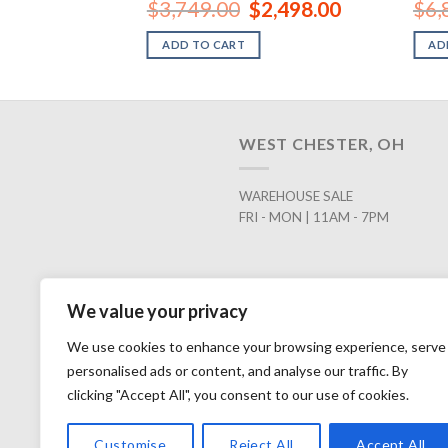
Original
Current
$
3,749.00
$
2,498.00
$
6,
price
price
was:
is:
ADD TO CART
AD
$3,749.00.
$2,498.00.
WEST CHESTER, OH
WAREHOUSE SALE
FRI - MON | 11AM - 7PM
We value your privacy
We use cookies to enhance your browsing experience, serve
personalised ads or content, and analyse our traffic. By
clicking "Accept All", you consent to our use of cookies.
Customise
Reject All
Accept All