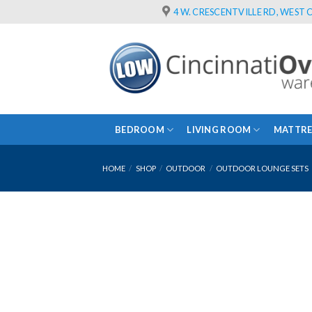
Skip
4 W. CRESCENTVILLE RD, WEST C
to
content
BEDROOM
LIVING ROOM
MATTRE
HOME
/
SHOP
/
OUTDOOR
/
OUTDOOR LOUNGE SETS