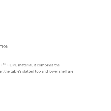
ATION
UFF™ HDPE material, it combines the
 the table’s slatted top and lower shelf are