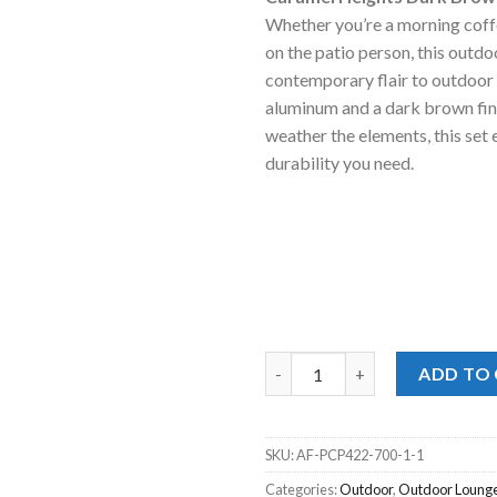
was:
is
Whether you’re a morning coffe
$2,999.00
$
on the patio person, this outdo
contemporary flair to outdoor 
aluminum and a dark brown fin
weather the elements, this set 
durability you need.
Caramel Heights Dark Brown 4p
ADD TO
SKU:
AF-PCP422-700-1-1
Categories:
Outdoor
,
Outdoor Lounge