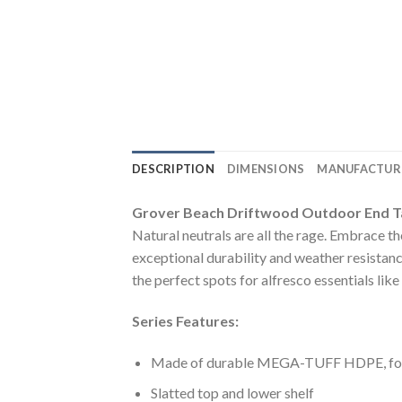
DESCRIPTION
DIMENSIONS
MANUFACTUR
Grover Beach Driftwood Outdoor End T
Natural neutrals are all the rage. Embrace 
exceptional durability and weather resistanc
the perfect spots for alfresco essentials lik
Series Features:
Made of durable MEGA-TUFF HDPE, for t
Slatted top and lower shelf