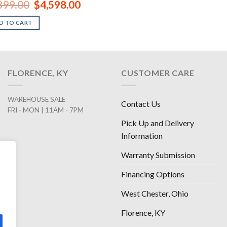
Original
Current
899.00
$
4,598.00
price
price
was:
is:
D TO CART
$6,899.00.
$4,598.00.
FLORENCE, KY
CUSTOMER CARE
WAREHOUSE SALE
Contact Us
FRI - MON | 11AM - 7PM
Pick Up and Delivery
Information
Warranty Submission
Financing Options
West Chester, Ohio
Florence, KY