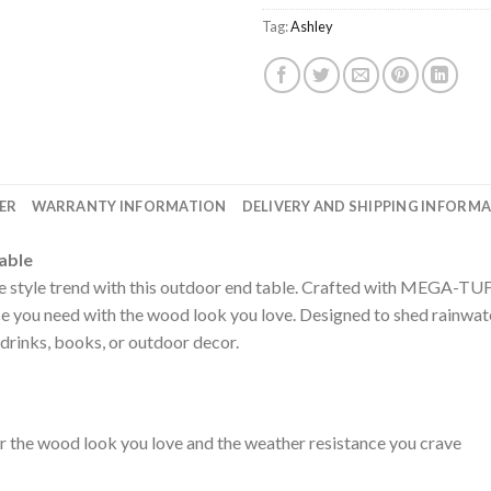
Tag:
Ashley
ER
WARRANTY INFORMATION
DELIVERY AND SHIPPING INFORM
able
the style trend with this outdoor end table. Crafted with MEGA-T
e you need with the wood look you love. Designed to shed rainwater,
e drinks, books, or outdoor decor.
he wood look you love and the weather resistance you crave