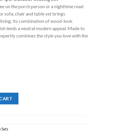
:
e on the porch person or a nighttime read
.
1,998.00.
or sofa, chair and table set brings
living. Its combination of wood-look
ish lends a neutral modern appeal. Made to
expertly combines the style you love with the
c. Outdoor Seating Set quantity
 CART
 Sets