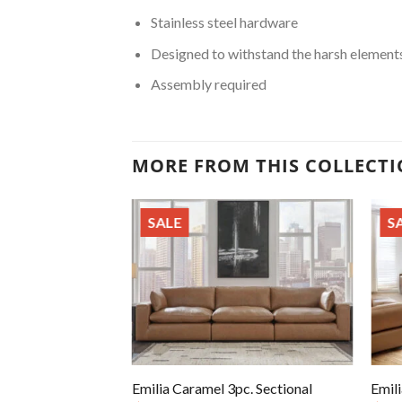
Stainless steel hardware
Designed to withstand the harsh element
Assembly required
MORE FROM THIS COLLECT
SALE
S
Emilia Caramel 3pc. Sectional
Emili