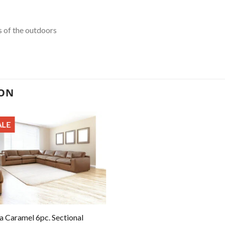
s of the outdoors
ION
ALE
a Caramel 6pc. Sectional