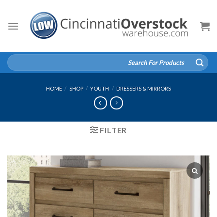
Skip
to
content
Search
for:
HOME
/
SHOP
/
YOUTH
/
DRESSERS & MIRRORS
FILTER