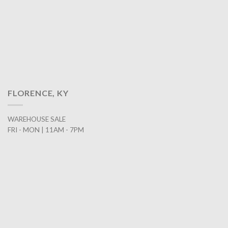
FLORENCE, KY
WAREHOUSE SALE
FRI - MON | 11AM - 7PM