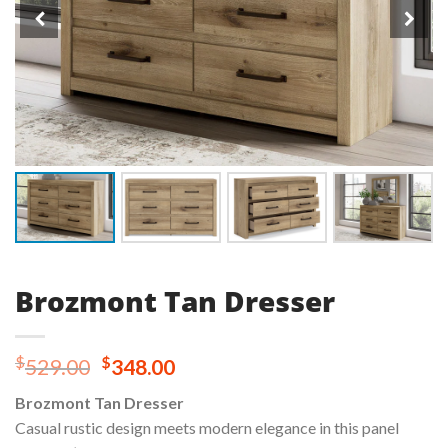
Brozmont Tan Dresser
Original
Current
$
$
529.00
348.00
price
price
Brozmont Tan Dresser
was:
is:
Casual rustic design meets modern elegance in this panel
$529.00.
$348.00.