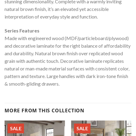
stunning dimensionality. Complete with a warmly inviting
natural brown finish, it’s an elevated yet accessible
interpretation of everyday style and function.
Series Features
Made with engineered wood (MDF/particleboard/plywood)
and decorative laminate for the right balance of affordability
and durability. Natural brown finish over replicated wood
grain with authentic touch. Decorative laminate replicates
natural or man-made material surfaces with consistent color,
pattern and texture. Large handles with dark iron-tone finish
& smooth-gliding drawers.
MORE FROM THIS COLLECTION
SALE
SALE