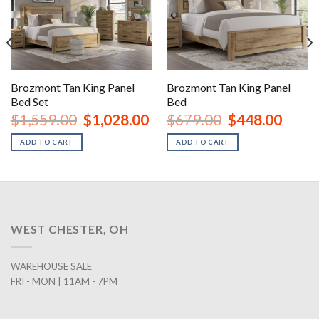
Brozmont Tan King Panel
Brozmont Tan King Panel
Bed Set
Bed
rent
Original
Current
Original
Curren
$
1,559.00
$
1,028.00
$
679.00
$
448.00
ce
price
price
price
price
was:
is:
was:
is:
ADD TO CART
ADD TO CART
8.00.
$1,559.00.
$1,028.00.
$679.00.
$448.0
WEST CHESTER, OH
WAREHOUSE SALE
FRI - MON | 11AM - 7PM