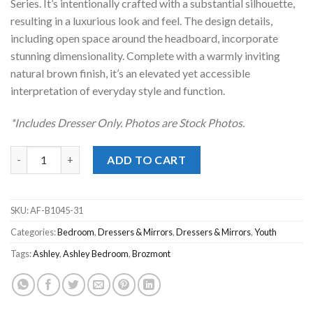
Series. It’s intentionally crafted with a substantial silhouette,
resulting in a luxurious look and feel. The design details,
including open space around the headboard, incorporate
stunning dimensionality. Complete with a warmly inviting
natural brown finish, it’s an elevated yet accessible
interpretation of everyday style and function.
*Includes Dresser Only. Photos are Stock Photos.
Brozmont Tan Dresser quantity
ADD TO CART
SKU:
AF-B1045-31
Categories:
Bedroom
,
Dressers & Mirrors
,
Dressers & Mirrors
,
Youth
Tags:
Ashley
,
Ashley Bedroom
,
Brozmont