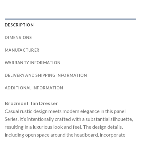
DESCRIPTION
DIMENSIONS
MANUFACTURER
WARRANTY INFORMATION
DELIVERY AND SHIPPING INFORMATION
ADDITIONAL INFORMATION
Brozmont Tan Dresser
Casual rustic design meets modern elegance in this panel
Series. It’s intentionally crafted with a substantial silhouette,
resulting in a luxurious look and feel. The design details,
including open space around the headboard, incorporate