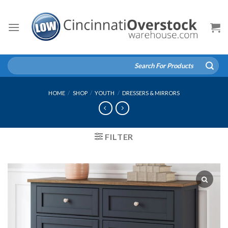
Skip
to
content
Search
for:
HOME
/
SHOP
/
YOUTH
/
DRESSERS & MIRRORS
FILTER