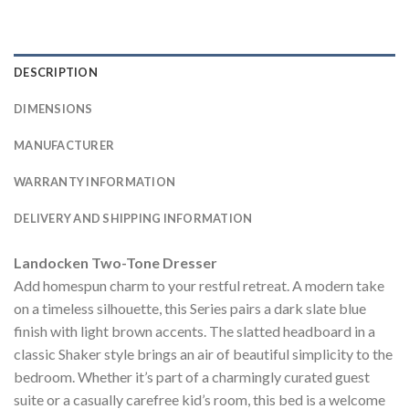
DESCRIPTION
DIMENSIONS
MANUFACTURER
WARRANTY INFORMATION
DELIVERY AND SHIPPING INFORMATION
Landocken Two-Tone Dresser
Add homespun charm to your restful retreat. A modern take
on a timeless silhouette, this Series pairs a dark slate blue
finish with light brown accents. The slatted headboard in a
classic Shaker style brings an air of beautiful simplicity to the
bedroom. Whether it’s part of a charmingly curated guest
suite or a casually carefree kid’s room, this bed is a welcome