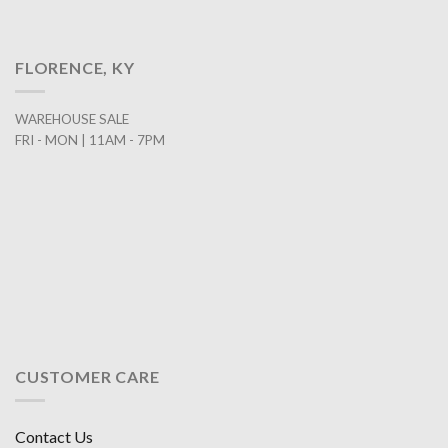
FLORENCE, KY
WAREHOUSE SALE
FRI - MON | 11AM - 7PM
CUSTOMER CARE
Contact Us