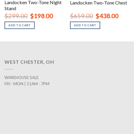
Landocken Two-Tone Night
Landocken Two-Tone Chest
Stand
urrent
Original
Current
Original
Curren
$
299.00
$
198.00
$
659.00
$
438.00
rice
price
price
price
price
:
was:
is:
was:
is:
ADD TO CART
ADD TO CART
1,168.00.
$299.00.
$198.00.
$659.00.
$438.0
WEST CHESTER, OH
WAREHOUSE SALE
FRI - MON | 11AM - 7PM