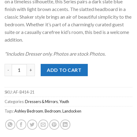
on a timeless silhouette, this Series pairs a dark slate blue
finish with light brown accents. The slatted headboard in a
classic Shaker style brings an air of beautiful simplicity to the
bedroom. Whether it’s part of a charmingly curated guest
suite or a casually carefree kid’s room, this bed is a welcome
addition.
*Includes Dresser only. Photos are stock Photos.
Landocken Two-Tone Dresser quantity
ADD TO CART
SKU:
AF-B414-21
Categories:
Dressers & Mirrors
,
Youth
Tags:
Ashley Bedroom
,
Bedroom
,
Landocken