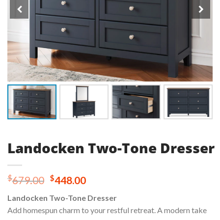
Landocken Two-Tone Dresser
Original
Current
$
$
679.00
448.00
price
price
Landocken Two-Tone Dresser
was:
is:
Add homespun charm to your restful retreat. A modern take
$679.00.
$448.00.