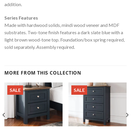
addition.
Series Features
Made with hardwood solids, mindi wood veneer and MDF
substrates. Two-tone finish features a dark slate blue with a
light brown wood-tone top. Foundation/box spring required,
sold separately. Assembly required.
MORE FROM THIS COLLECTION
SALE
SALE