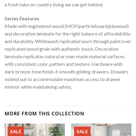
a fresh take on country living we can get behind.
Series Features
Made with engineered wood (MDF/particleboard/plywood)
and decorative laminate for the right balance of affordability
and durability. Whitewash replicated worn through paint over
replicated wood grain with authentic touch. Decorative
laminate replicates natural or man-made material surfaces
with consistent color, pattern and texture. Hardware with
dark bronze-tone finish. 6 smooth-gliding drawers. Drawers
extend out to accommodate maximum access to drawer
interior while maintaining safety.
MORE FROM THIS COLLECTION
SALE
SALE