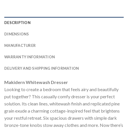
DESCRIPTION
DIMENSIONS
MANUFACTURER
WARRANTY INFORMATION
DELIVERY AND SHIPPING INFORMATION
Makidern Whitewash Dresser
Looking to create a bedroom that feels airy and beautifully
put together? This casually comfy dresser is your perfect
solution. Its clean lines, whitewash finish and replicated pine
grain exude a charming cottage-inspired feel that brightens
your restful retreat. Six spacious drawers with simple dark
bronze-tone knobs stow away clothes and more. Now there’s