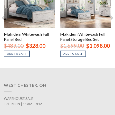
Makidern Whitewash Full
Makidern Whitewash Full
Panel Bed
Panel Storage Bed Set
nt
Original
Current
Original
Cu
$
489.00
$
328.00
$
1,699.00
$
1,098.00
price
price
price
pr
was:
is:
was:
is:
ADD TO CART
ADD TO CART
00.
$489.00.
$328.00.
$1,699.00.
$1
WEST CHESTER, OH
WAREHOUSE SALE
FRI - MON | 11AM - 7PM