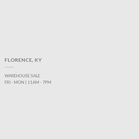
FLORENCE, KY
WAREHOUSE SALE
FRI - MON | 11AM - 7PM