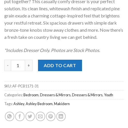
put together? This casually comfy dresser is your perfect
solution. Its clean lines, whitewash finish and replicated pine
grain exude a charming cottage-inspired feel that brightens
your restful retreat. Six spacious drawers with simple dark
bronze-tone knobs stow away clothes and more. Now there’s
a fresh take on country living we can get behind.
*Includes Dresser Only. Photos are Stock Photos.
Makidern Whitewash Dresser quantity
ADD TO CART
SKU:
AF-PCB1171-31
Categories:
Bedroom
,
Dressers & Mirrors
,
Dressers & Mirrors
,
Youth
Tags:
Ashley
,
Ashley Bedroom
,
Makidern