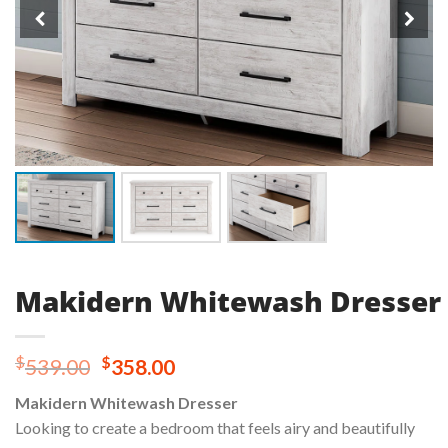
Makidern Whitewash Dresser
Original
Current
$
$
539.00
358.00
price
price
Makidern Whitewash Dresser
was:
is:
Looking to create a bedroom that feels airy and beautifully
$539.00.
$358.00.