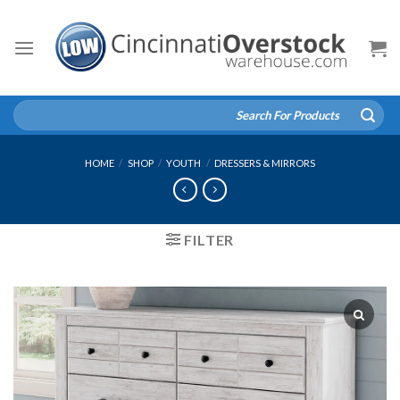
Skip
to
content
Search
for:
HOME
/
SHOP
/
YOUTH
/
DRESSERS & MIRRORS
FILTER