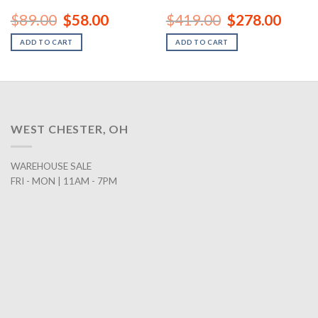
rent
Original
Current
Original
Curren
$
89.00
$
58.00
$
419.00
$
278.00
ce
price
price
price
price
was:
is:
was:
is:
ADD TO CART
ADD TO CART
8.00.
$89.00.
$58.00.
$419.00.
$278.0
WEST CHESTER, OH
WAREHOUSE SALE
FRI - MON | 11AM - 7PM