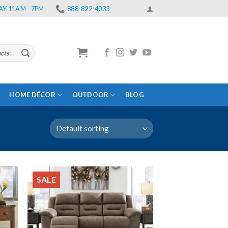
Y 11AM - 7PM
888-822-4033
HOME DÉCOR
OUTDOOR
BLOG
SALE