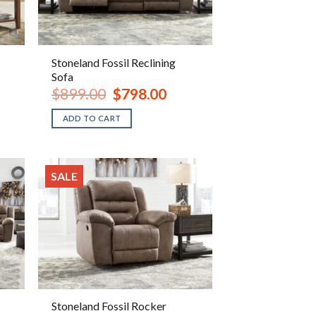
Stoneland Fossil Reclining
Sofa
ent
Original
Current
$
899.00
$
798.00
e
price
price
was:
is:
ADD TO CART
.00.
$899.00.
$798.00.
SALE
Stoneland Fossil Rocker