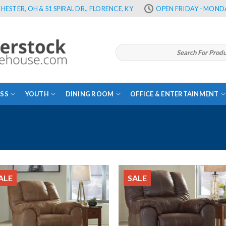
HESTER, OH & 51 SPIRAL DR., FLORENCE, KY
OPEN FRIDAY - MONDA
Search
for:
SS
YOUTH
DINING ROOM
OFFICE & ENTERTAINMENT
ALE
SALE