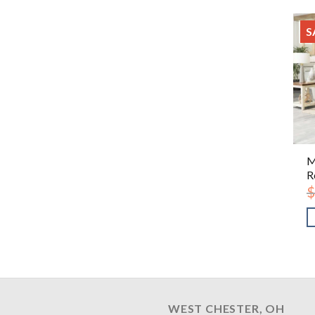
S
M
R
$
WEST CHESTER, OH