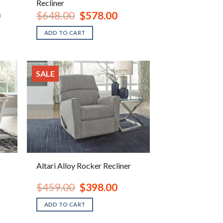
Recliner
Current
Original
Current
0
$
648.00
$
578.00
price
price
price
is:
was:
is:
ADD TO CART
$1,598.00.
$648.00.
$578.00.
SALE
Altari Alloy Rocker Recliner
ent
Original
Current
$
459.00
$
398.00
e
price
price
was:
is:
ADD TO CART
.00.
$459.00.
$398.00.