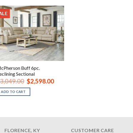
ALE
cPherson Buff 6pc.
eclining Sectional
Original
Current
3,049.00
$
2,598.00
price
price
was:
is:
ADD TO CART
$3,049.00.
$2,598.00.
FLORENCE, KY
CUSTOMER CARE