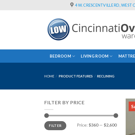
Skip
4 W. CRESCENTVILLE RD, WEST C
to
content
BEDROOM
LIVING ROOM
MATTRE
HOME
/
PRODUCT FEATURES
/
RECLINING
FILTER BY PRICE
S
Min
Max
Price:
$360
—
$2,600
FILTER
price
price