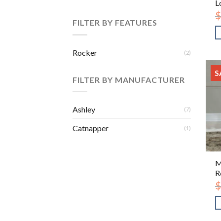
L
$
FILTER BY FEATURES
Rocker
(2)
S
FILTER BY MANUFACTURER
Ashley
(7)
Catnapper
(1)
M
R
$