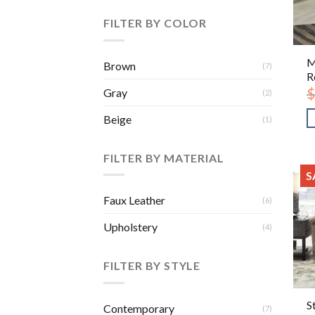
FILTER BY COLOR
M
Brown
(7)
R
$
Gray
(2)
Beige
(1)
FILTER BY MATERIAL
S
Faux Leather
(6)
Upholstery
(4)
FILTER BY STYLE
S
Contemporary
(7)