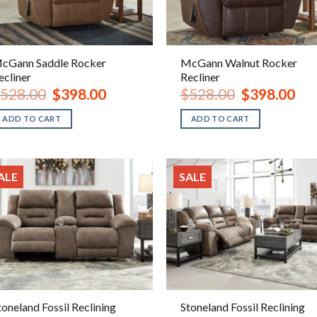
cGann Saddle Rocker
McGann Walnut Rocker
ecliner
Recliner
Original
Current
Original
Curr
528.00
$
398.00
$
528.00
$
398.00
price
price
price
pric
was:
is:
was:
is:
ADD TO CART
ADD TO CART
$528.00.
$398.00.
$528.00.
$398
ALE
SALE
toneland Fossil Reclining
Stoneland Fossil Reclining