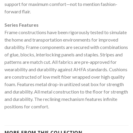
support for maximum comfort—not to mention fashion-
forward flair.
Series Features
Frame constructions have been rigorously tested to simulate
the home and transportation environments for improved
durability. Frame components are secured with combinations
of glue, blocks, interlocking panels and staples. Stripes and
patterns are match cut. All fabrics are pre-approved for
wearability and durability against AHFA standards. Cushions
are constructed of low melt fiber wrapped over high quality
foam. Features metal drop-in unitized seat box for strength
and durability. All metal construction to the floor for strength
and durability. The reclining mechanism features infinite
positions for comfort.
MORE FROM THIS COLLECTION