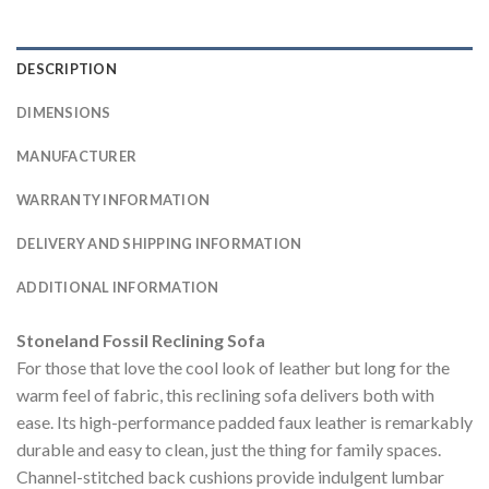
DESCRIPTION
DIMENSIONS
MANUFACTURER
WARRANTY INFORMATION
DELIVERY AND SHIPPING INFORMATION
ADDITIONAL INFORMATION
Stoneland Fossil Reclining Sofa
For those that love the cool look of leather but long for the
warm feel of fabric, this reclining sofa delivers both with
ease. Its high-performance padded faux leather is remarkably
durable and easy to clean, just the thing for family spaces.
Channel-stitched back cushions provide indulgent lumbar