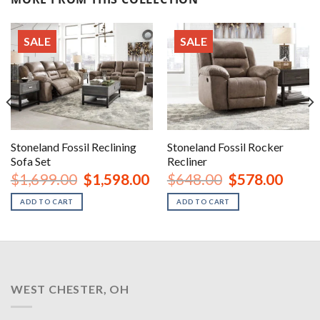
SALE
SALE
Stoneland Fossil Reclining
Stoneland Fossil Rocker
Sofa Set
Recliner
nt
Original
Current
Original
Curren
$
1,699.00
$
1,598.00
$
648.00
$
578.00
price
price
price
price
was:
is:
was:
is:
ADD TO CART
ADD TO CART
00.
$1,699.00.
$1,598.00.
$648.00.
$578.0
WEST CHESTER, OH