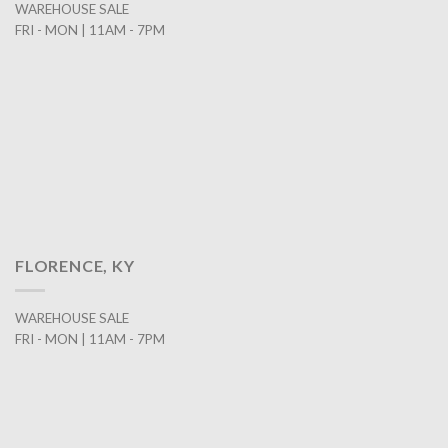
WAREHOUSE SALE
FRI - MON | 11AM - 7PM
FLORENCE, KY
WAREHOUSE SALE
FRI - MON | 11AM - 7PM