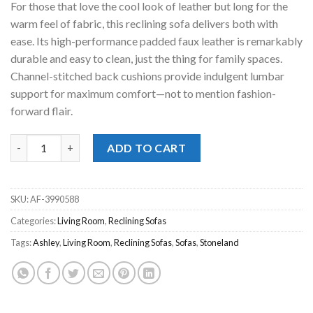
For those that love the cool look of leather but long for the
$899.00.
$798.00.
warm feel of fabric, this reclining sofa delivers both with
ease. Its high-performance padded faux leather is remarkably
durable and easy to clean, just the thing for family spaces.
Channel-stitched back cushions provide indulgent lumbar
support for maximum comfort—not to mention fashion-
forward flair.
Stoneland Fossil Reclining Sofa quantity
ADD TO CART
SKU:
AF-3990588
Categories:
Living Room
,
Reclining Sofas
Tags:
Ashley
,
Living Room
,
Reclining Sofas
,
Sofas
,
Stoneland