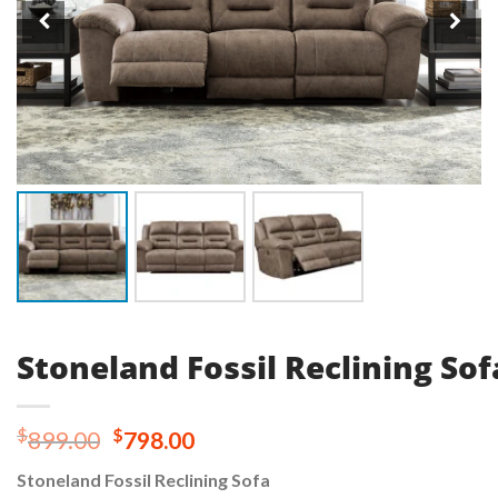
Stoneland Fossil Reclining Sof
Original
Current
$
$
899.00
798.00
price
price
Stoneland Fossil Reclining Sofa
was:
is: