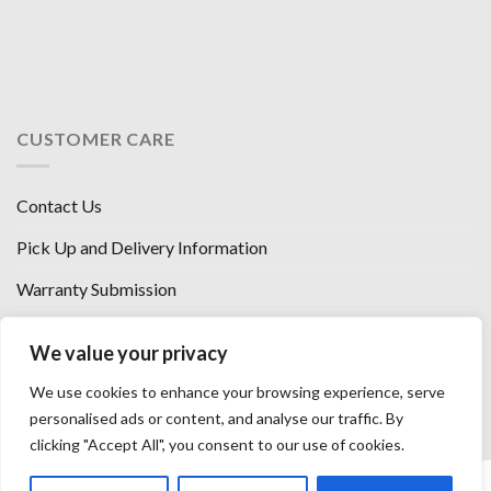
CUSTOMER CARE
Contact Us
Pick Up and Delivery Information
Warranty Submission
Financing Options
We value your privacy
West Chester, Ohio
We use cookies to enhance your browsing experience, serve
Florence, KY
personalised ads or content, and analyse our traffic. By
clicking "Accept All", you consent to our use of cookies.
HOW WE SELL SO LOW
OUR VENDORS
OUR AFFILIATES