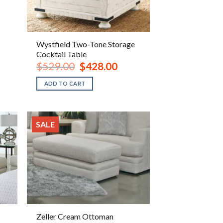
Wystfield Two-Tone Storage
Cocktail Table
ent
Original
Current
$
529.00
$
428.00
e
price
price
was:
is:
ADD TO CART
.00.
$529.00.
$428.00.
SALE
Zeller Cream Ottoman