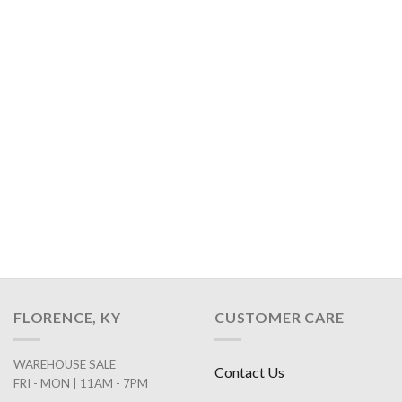
FLORENCE, KY
CUSTOMER CARE
WAREHOUSE SALE
Contact Us
FRI - MON | 11AM - 7PM