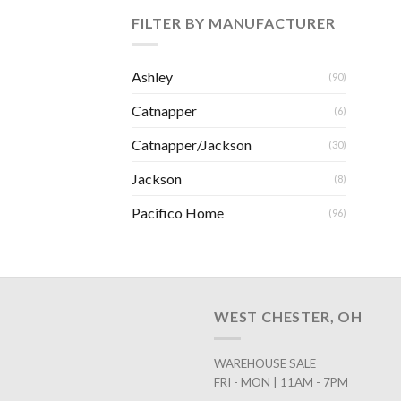
FILTER BY MANUFACTURER
Ashley
(90)
Catnapper
(6)
Catnapper/Jackson
(30)
Jackson
(8)
Pacifico Home
(96)
WEST CHESTER, OH
WAREHOUSE SALE
FRI - MON | 11AM - 7PM