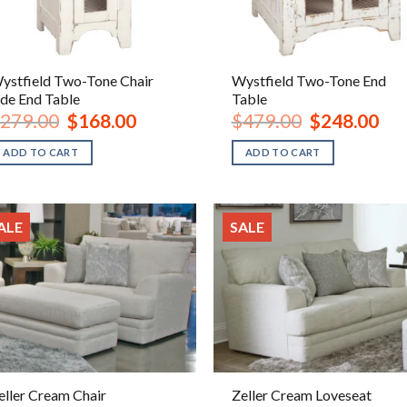
ystfield Two-Tone Chair
Wystfield Two-Tone End
ide End Table
Table
Original
Current
Original
Curr
279.00
$
168.00
$
479.00
$
248.00
price
price
price
pric
was:
is:
was:
is:
ADD TO CART
ADD TO CART
$279.00.
$168.00.
$479.00.
$248
ALE
SALE
eller Cream Chair
Zeller Cream Loveseat