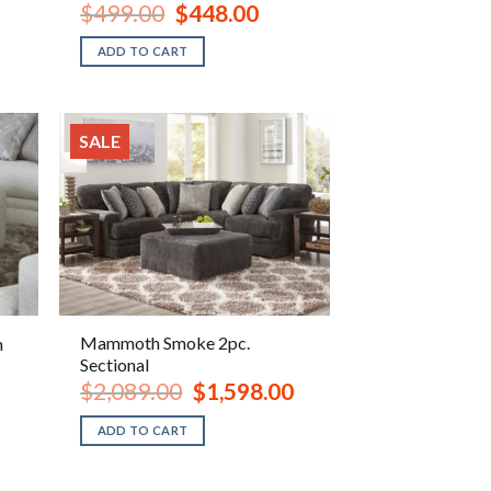
ent
Original
Current
$
499.00
$
448.00
e
price
price
was:
is:
ADD TO CART
.00.
$499.00.
$448.00.
SALE
Mammoth Smoke 2pc.
n
Sectional
ent
Original
Current
$
2,089.00
$
1,598.00
e
price
price
was:
is:
ADD TO CART
.00.
$2,089.00.
$1,598.00.