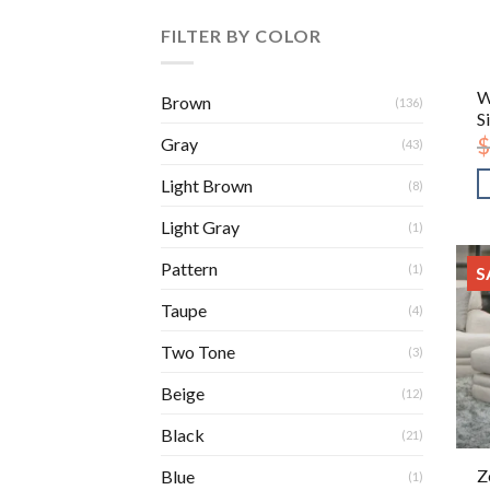
FILTER BY COLOR
W
Brown
(136)
S
$
Gray
(43)
Light Brown
(8)
Light Gray
(1)
Pattern
(1)
S
Taupe
(4)
Two Tone
(3)
Beige
(12)
Black
(21)
Z
Blue
(1)