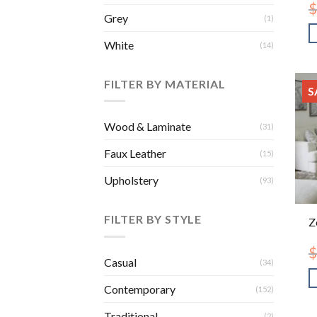
$
Grey
(1)
White
(14)
FILTER BY MATERIAL
S
Wood & Laminate
(31)
Faux Leather
(15)
Upholstery
(93)
FILTER BY STYLE
Z
$
Casual
(34)
Contemporary
(152)
Traditional
(2)