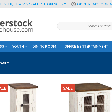
HESTER, OH & 51 SPIRAL DR., FLORENCE, KY
OPEN FRIDAY - MONDA
Search
for:
SS
YOUTH
DINING ROOM
OFFICE & ENTERTAINMENT
PAGE 9
ALE
SALE