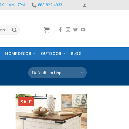
Y 11AM - 7PM
888-822-4033
HOME DÉCOR
OUTDOOR
BLOG
SALE