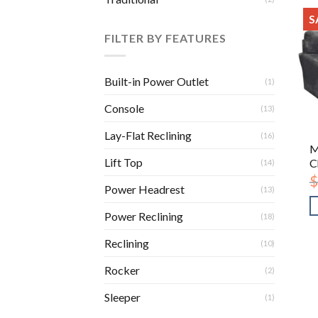
S
FILTER BY FEATURES
Built-in Power Outlet
(1)
Console
(13)
Lay-Flat Reclining
(16)
M
Lift Top
C
(14)
$
Power Headrest
(13)
Power Reclining
(18)
Reclining
(10)
Rocker
(2)
Sleeper
(1)