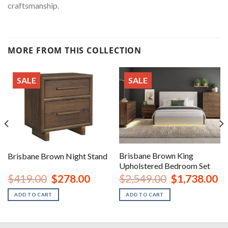
craftsmanship.
MORE FROM THIS COLLECTION
SALE
SALE
Brisbane Brown King
Brisbane Brown Night Stand
Upholstered Bedroom Set
urrent
Original
Current
Original
Cu
$
419.00
$
278.00
$
2,549.00
$
1,738.00
rice
price
price
price
pr
:
was:
is:
was:
is:
ADD TO CART
ADD TO CART
1,528.00.
$419.00.
$278.00.
$2,549.00.
$1