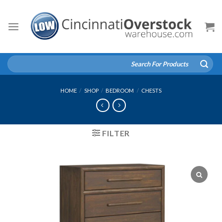
Skip
to
content
Search
for:
HOME
/
SHOP
/
BEDROOM
/
CHESTS
FILTER