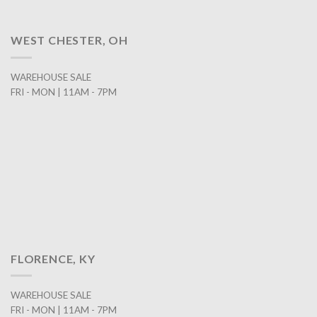
WEST CHESTER, OH
WAREHOUSE SALE
FRI - MON | 11AM - 7PM
FLORENCE, KY
WAREHOUSE SALE
FRI - MON | 11AM - 7PM