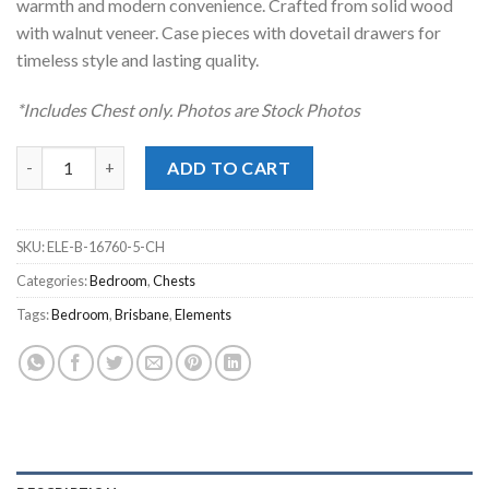
warmth and modern convenience. Crafted from solid wood
with walnut veneer. Case pieces with dovetail drawers for
timeless style and lasting quality.
*Includes Chest only. Photos are Stock Photos
Brisbane Brown Chest quantity
ADD TO CART
SKU:
ELE-B-16760-5-CH
Categories:
Bedroom
,
Chests
Tags:
Bedroom
,
Brisbane
,
Elements