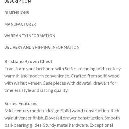
DESCRIPTION
DIMENSIONS
MANUFACTURER
WARRANTY INFORMATION
DELIVERY AND SHIPPING INFORMATION
Brisbane Brown Chest
Transform your bedroom with Series, blending mid-century
warmth and modern convenience. Crafted from solid wood
with walnut veneer. Case pieces with dovetail drawers for
timeless style and lasting quality.
Series Features
Mid-century modern design. Solid wood construction. Rich
walnut veneer finish. Dovetail drawer construction. Smooth
ball-bearing glides. Sturdy metal hardware. Exceptional