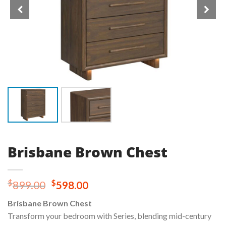
Brisbane Brown Chest
Original
Current
$
$
899.00
598.00
price
price
Brisbane Brown Chest
was:
is:
Transform your bedroom with Series, blending mid-century
$899.00.
$598.00.