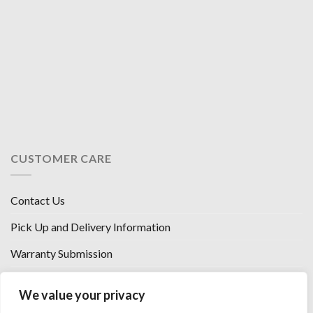
CUSTOMER CARE
Contact Us
Pick Up and Delivery Information
Warranty Submission
Financing Options
We value your privacy
West Chester, Ohio