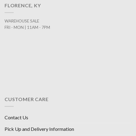
FLORENCE, KY
WAREHOUSE SALE
FRI - MON | 11AM - 7PM
CUSTOMER CARE
Contact Us
Pick Up and Delivery Information