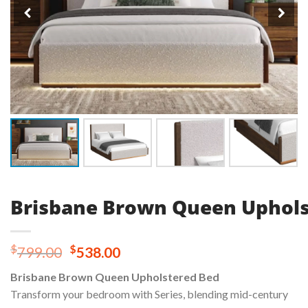
Brisbane Brown Queen Uphols
Original
Current
$
$
799.00
538.00
price
price
Brisbane Brown Queen Upholstered Bed
was:
is:
Transform your bedroom with Series, blending mid-century
$799.00.
$538.00.