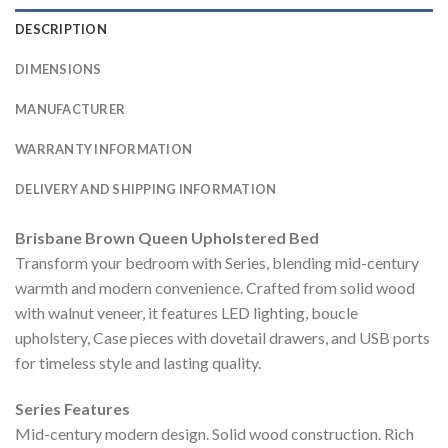
DESCRIPTION
DIMENSIONS
MANUFACTURER
WARRANTY INFORMATION
DELIVERY AND SHIPPING INFORMATION
Brisbane Brown Queen Upholstered Bed
Transform your bedroom with Series, blending mid-century
warmth and modern convenience. Crafted from solid wood
with walnut veneer, it features LED lighting, boucle
upholstery, Case pieces with dovetail drawers, and USB ports
for timeless style and lasting quality.
Series Features
Mid-century modern design. Solid wood construction. Rich