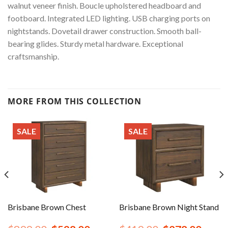
walnut veneer finish. Boucle upholstered headboard and
footboard. Integrated LED lighting. USB charging ports on
nightstands. Dovetail drawer construction. Smooth ball-
bearing glides. Sturdy metal hardware. Exceptional
craftsmanship.
MORE FROM THIS COLLECTION
SALE
SALE
Brisbane Brown Chest
Brisbane Brown Night Stand
rent
Original
Current
Original
Curren