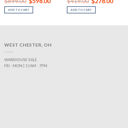
$
899.00
$
598.00
$
419.00
$
278.00
ce
price
price
price
price
was:
is:
was:
is:
ADD TO CART
ADD TO CART
8.00.
$899.00.
$598.00.
$419.00.
$278.0
WEST CHESTER, OH
WAREHOUSE SALE
FRI - MON | 11AM - 7PM