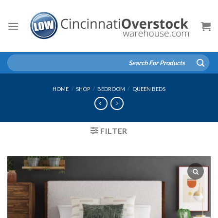
Skip
to
content
Search
for:
HOME
/
SHOP
/
BEDROOM
/
QUEEN BEDS
FILTER