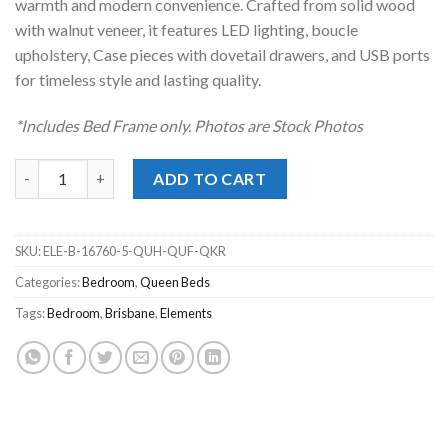
warmth and modern convenience. Crafted from solid wood
with walnut veneer, it features LED lighting, boucle
upholstery, Case pieces with dovetail drawers, and USB ports
for timeless style and lasting quality.
*Includes Bed Frame only. Photos are Stock Photos
Brisbane Brown Queen Upholstered Bed quantity
ADD TO CART
SKU:
ELE-B-16760-5-QUH-QUF-QKR
Categories:
Bedroom
,
Queen Beds
Tags:
Bedroom
,
Brisbane
,
Elements