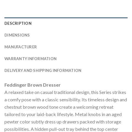
DESCRIPTION
DIMENSIONS
MANUFACTURER
WARRANTY INFORMATION
DELIVERY AND SHIPPING INFORMATION
Feddinger Brown Dresser
A relaxed take on casual traditional design, this Series strikes
a comfy pose with a classic sensibility. Its timeless design and
chestnut brown wood tone create a welcoming retreat
tailored to your laid-back lifestyle. Metal knobs in an aged
pewter color subtly dress up drawers packed with storage
possibilities. A hidden pull-out tray behind the top center