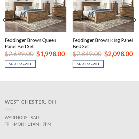
Feddinger Brown Queen
Feddinger Brown King Panel
Panel Bed Set
Bed Set
rent
Original
Current
Original
Cu
$
2,699.00
$
1,998.00
$
2,849.00
$
2,098.00
ce
price
price
price
pr
was:
is:
was:
is:
ADD TO CART
ADD TO CART
8.00.
$2,699.00.
$1,998.00.
$2,849.00.
$2
WEST CHESTER, OH
WAREHOUSE SALE
FRI - MON | 11AM - 7PM