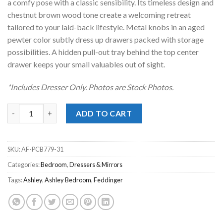
a comfy pose with a classic sensibility. Its timeless design and
chestnut brown wood tone create a welcoming retreat
tailored to your laid-back lifestyle. Metal knobs in an aged
pewter color subtly dress up drawers packed with storage
possibilities. A hidden pull-out tray behind the top center
drawer keeps your small valuables out of sight.
*Includes Dresser Only. Photos are Stock Photos.
Feddinger Brown Dresser quantity
ADD TO CART
SKU:
AF-PCB779-31
Categories:
Bedroom
,
Dressers & Mirrors
Tags:
Ashley
,
Ashley Bedroom
,
Feddinger