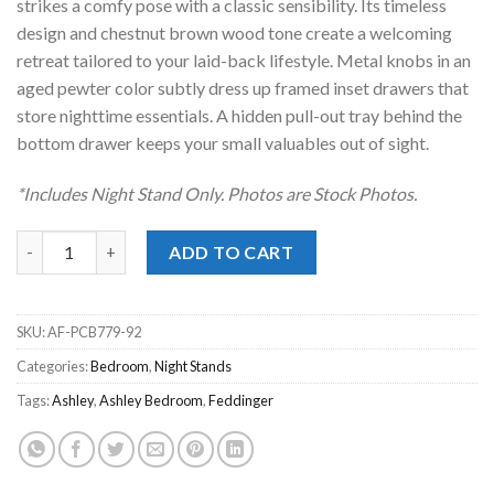
strikes a comfy pose with a classic sensibility. Its timeless
design and chestnut brown wood tone create a welcoming
retreat tailored to your laid-back lifestyle. Metal knobs in an
aged pewter color subtly dress up framed inset drawers that
store nighttime essentials. A hidden pull-out tray behind the
bottom drawer keeps your small valuables out of sight.
*Includes Night Stand Only. Photos are Stock Photos.
Feddinger Brown Night Stand quantity
ADD TO CART
SKU:
AF-PCB779-92
Categories:
Bedroom
,
Night Stands
Tags:
Ashley
,
Ashley Bedroom
,
Feddinger