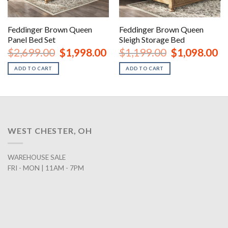
Feddinger Brown Queen
Feddinger Brown Queen
Panel Bed Set
Sleigh Storage Bed
urrent
Original
Current
Original
Cu
$
2,699.00
$
1,998.00
$
1,199.00
$
1,098.00
rice
price
price
price
pr
:
was:
is:
was:
is:
ADD TO CART
ADD TO CART
2,098.00.
$2,699.00.
$1,998.00.
$1,199.00.
$1
WEST CHESTER, OH
WAREHOUSE SALE
FRI - MON | 11AM - 7PM