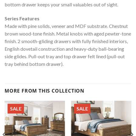
bottom drawer keeps your small valuables out of sight.
Series Features
Made with pine solids, veneer and MDF substrate. Chestnut
brown wood-tone finish. Metal knobs with aged pewter-tone
finish. 2 smooth-gliding drawers with fully finished interiors,
English dovetail construction and heavy-duty ball-bearing
side glides. Pull-out tray and top drawer felt lined (pull-out
tray behind bottom drawer).
MORE FROM THIS COLLECTION
SALE
SALE