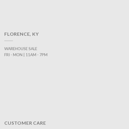
FLORENCE, KY
WAREHOUSE SALE
FRI - MON | 11AM - 7PM
CUSTOMER CARE