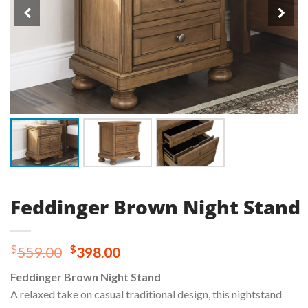
Feddinger Brown Night Stand
Original
Current
$
$
559.00
398.00
price
price
Feddinger Brown Night Stand
was:
is:
A relaxed take on casual traditional design, this nightstand
$559.00.
$398.00.