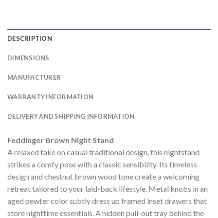
DESCRIPTION
DIMENSIONS
MANUFACTURER
WARRANTY INFORMATION
DELIVERY AND SHIPPING INFORMATION
Feddinger Brown Night Stand
A relaxed take on casual traditional design, this nightstand
strikes a comfy pose with a classic sensibility. Its timeless
design and chestnut brown wood tone create a welcoming
retreat tailored to your laid-back lifestyle. Metal knobs in an
aged pewter color subtly dress up framed inset drawers that
store nighttime essentials. A hidden pull-out tray behind the