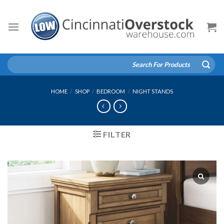
Skip
to
content
Search
for:
HOME
/
SHOP
/
BEDROOM
/
NIGHT STANDS
FILTER