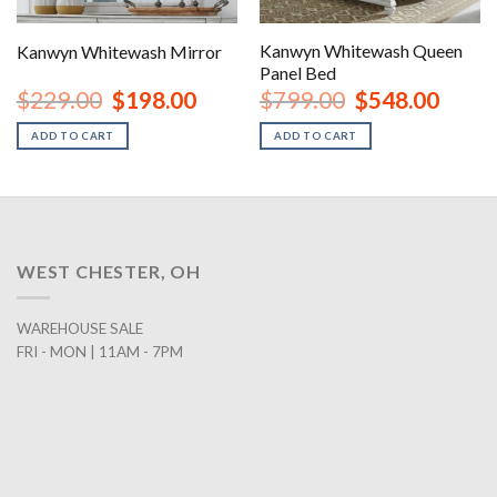
Kanwyn Whitewash Queen
Kanwyn Whitewash Mirror
Panel Bed
rent
Original
Current
Original
Curren
$
229.00
$
198.00
$
799.00
$
548.00
ce
price
price
price
price
was:
is:
was:
is:
ADD TO CART
ADD TO CART
8.00.
$229.00.
$198.00.
$799.00.
$548.0
WEST CHESTER, OH
WAREHOUSE SALE
FRI - MON | 11AM - 7PM