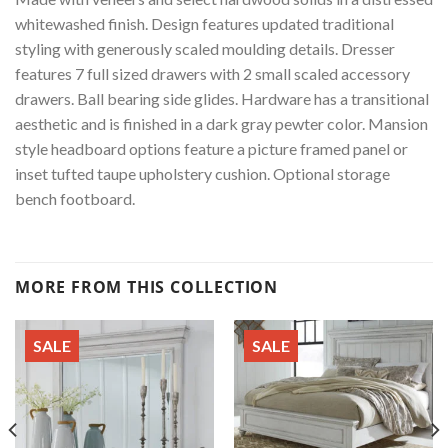
whitewashed finish. Design features updated traditional
styling with generously scaled moulding details. Dresser
features 7 full sized drawers with 2 small scaled accessory
drawers. Ball bearing side glides. Hardware has a transitional
aesthetic and is finished in a dark gray pewter color. Mansion
style headboard options feature a picture framed panel or
inset tufted taupe upholstery cushion. Optional storage
bench footboard.
MORE FROM THIS COLLECTION
SALE
SALE