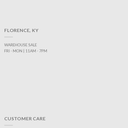
FLORENCE, KY
WAREHOUSE SALE
FRI - MON | 11AM - 7PM
CUSTOMER CARE