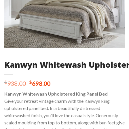
Kanwyn Whitewash Upholster
Original
Current
$
$
938.00
698.00
price
price
Kanwyn Whitewash Upholstered King Panel Bed
was:
is:
Give your retreat vintage charm with the Kanwyn king
$938.00.
$698.00.
upholstered panel bed. In a beautifully distressed
whitewashed finish, you’ll love the casual style. Generously
scaled moulding from top to bottom, along with bun feet give