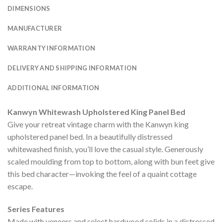
DIMENSIONS
MANUFACTURER
WARRANTY INFORMATION
DELIVERY AND SHIPPING INFORMATION
ADDITIONAL INFORMATION
Kanwyn Whitewash Upholstered King Panel Bed
Give your retreat vintage charm with the Kanwyn king
upholstered panel bed. In a beautifully distressed
whitewashed finish, you’ll love the casual style. Generously
scaled moulding from top to bottom, along with bun feet give
this bed character—invoking the feel of a quaint cottage
escape.
Series Features
Made with veneers and select hardwood solids in a distressed