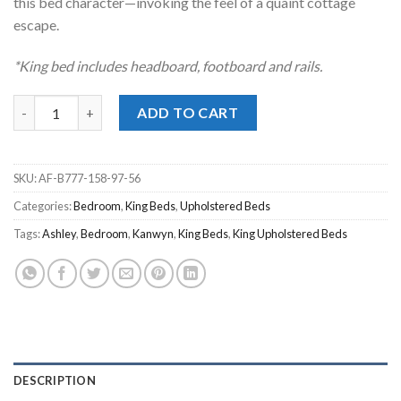
this bed character—invoking the feel of a quaint cottage
escape.
*King bed includes headboard, footboard and rails.
Kanwyn Whitewash Upholstered King Panel Bed quantity
ADD TO CART
SKU:
AF-B777-158-97-56
Categories:
Bedroom
,
King Beds
,
Upholstered Beds
Tags:
Ashley
,
Bedroom
,
Kanwyn
,
King Beds
,
King Upholstered Beds
DESCRIPTION