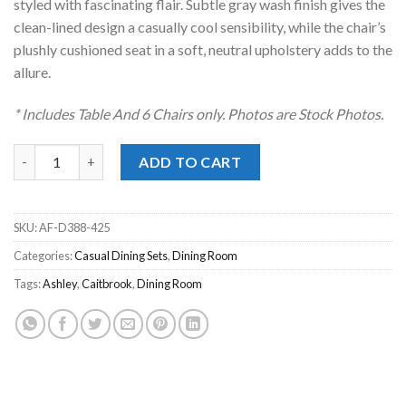
styled with fascinating flair. Subtle gray wash finish gives the
clean-lined design a casually cool sensibility, while the chair’s
plushly cushioned seat in a soft, neutral upholstery adds to the
allure.
* Includes Table And 6 Chairs only. Photos are Stock Photos.
Caitbrook Gray 7pc. Dining Set quantity
ADD TO CART
SKU:
AF-D388-425
Categories:
Casual Dining Sets
,
Dining Room
Tags:
Ashley
,
Caitbrook
,
Dining Room