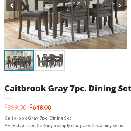
Caitbrook Gray 7pc. Dining Se
Original
Current
$
$
899.00
648.00
price
price
Caitbrook Gray 7pc. Dining Set
was:
is:
Perfect portion. Striking a simply chic pose, this dining set is
$899.00.
$648.00.