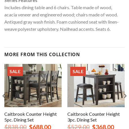
Series Features
Includes dining table and 6 chairs. Table made of wood,
acacia veneer and engineered wood; chairs made of wood.
Antiqued gray wash finish. Foam cushioned seat with linen-
weave polyester upholstery. Nailhead accents. Seats 6.
MORE FROM THIS COLLECTION
SALE
SALE
Caitbrook Counter Height
Caitbrook Counter Height
5pc. Dining Set
3pc. Dining Set
nt
Original
Current
Original
Curren
$
838.00
$
688.00
$
529.00
$
368.00