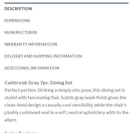
DESCRIPTION
DIMENSIONS
MANUFACTURER
WARRANTY INFORMATION
DELIVERY AND SHIPPING INFORMATION
ADDITIONAL INFORMATION
Caitbrook Gray 7pc. Dining Set
Perfect portion. Striking a simply chic pose, this dining set is
styled with fascinating flair. Subtle gray wash finish gives the
clean-lined design a casually cool sensibility, while the chair’s
plushly cushioned seat in a soft, neutral upholstery adds to the
allure.