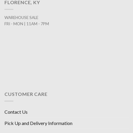
FLORENCE, KY
WAREHOUSE SALE
FRI - MON | 11AM - 7PM
CUSTOMER CARE
Contact Us
Pick Up and Delivery Information