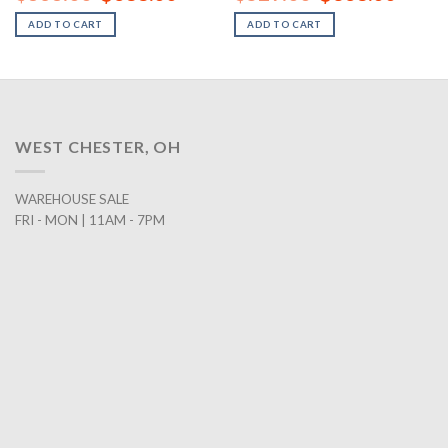
price
price
price
price
was:
is:
was:
is:
ADD TO CART
ADD TO CART
00.
$838.00.
$688.00.
$529.00.
$368.0
WEST CHESTER, OH
WAREHOUSE SALE
FRI - MON | 11AM - 7PM